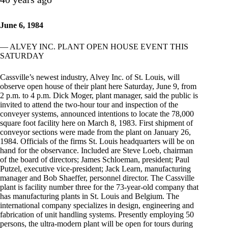
June 6, 1984
— ALVEY INC. PLANT OPEN HOUSE EVENT THIS
SATURDAY
Cassville’s newest industry, Alvey Inc. of St. Louis, will
observe open house of their plant here Saturday, June 9, from
2 p.m. to 4 p.m. Dick Moger, plant manager, said the public is
invited to attend the two-hour tour and inspection of the
conveyer systems, announced intentions to locate the 78,000
square foot facility here on March 8, 1983. First shipment of
conveyor sections were made from the plant on January 26,
1984. Officials of the firms St. Louis headquarters will be on
hand for the observance. Included are Steve Loeb, chairman
of the board of directors; James Schloeman, president; Paul
Putzel, executive vice-president; Jack Learn, manufacturing
manager and Bob Shaeffer, personnel director. The Cassville
plant is facility number three for the 73-year-old company that
has manufacturing plants in St. Louis and Belgium. The
international company specializes in design, engineering and
fabrication of unit handling systems. Presently employing 50
persons, the ultra-modern plant will be open for tours during