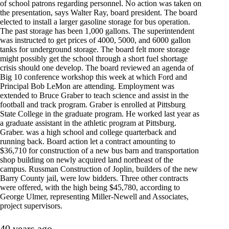
of school patrons regarding personnel. No action was taken on
the presentation, says Walter Ray, board president. The board
elected to install a larger gasoline storage for bus operation.
The past storage has been 1,000 gallons. The superintendent
was instructed to get prices of 4000, 5000, and 6000 gallon
tanks for underground storage. The board felt more storage
might possibly get the school through a short fuel shortage
crisis should one develop. The board reviewed an agenda of
Big 10 conference workshop this week at which Ford and
Principal Bob LeMon are attending. Employment was
extended to Bruce Graber to teach science and assist in the
football and track program. Graber is enrolled at Pittsburg
State College in the graduate program. He worked last year as
a graduate assistant in the athletic program at Pittsburg.
Graber. was a high school and college quarterback and
running back. Board action let a contract amounting to
$36,710 for construction of a new bus barn and transportation
shop building on newly acquired land northeast of the
campus. Russman Construction of Joplin, builders of the new
Barry County jail, were low bidders. Three other contracts
were offered, with the high being $45,780, according to
George Ulmer, representing Miller-Newell and Associates,
project supervisors.
40 years ago