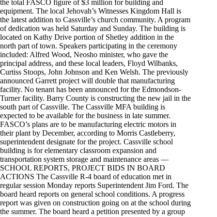
the total FASCO figure of $3 million for building and
equipment. The local Jehovah’s Witnesses Kingdom Hall is
the latest addition to Cassville’s church community. A program
of dedication was held Saturday and Sunday. The building is
located on Kathy Drive portion of Shetley addition in the
north part of town. Speakers participating in the ceremony
included: Alfred Wood, Neosho minister, who gave the
principal address, and these local leaders, Floyd Wilbanks,
Curtiss Stoops, John Johnson and Ken Welsh. The previously
announced Garrett project will double that manufacturing
facility. No tenant has been announced for the Edmondson-
Turner facility. Barry County is constructing the new jail in the
south part of Cassville. The Cassville MFA building is
expected to be available for the business in late summer.
FASCO’s plans are to be manufacturing electric motors in
their plant by December, according to Morris Castleberry,
superintendent designate for the project. Cassville school
building is for elementary classroom expansion and
transportation system storage and maintenance areas —
SCHOOL REPORTS, PROJECT BIDS IN BOARD
ACTIONS The Cassville R-4 board of education met in
regular session Monday reports Superintendent Jim Ford. The
board heard reports on general school conditions. A progress
report was given on construction going on at the school during
the summer. The board heard a petition presented by a group