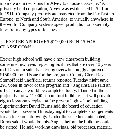
in any way in decisions for Alvey to choose Cassville.” A
privately held corporation, Alvey was established in St. Louis
in 1911. Company products are marketed from the Far East, to
Europe, to North and South America, to virtually anywhere in
the world. Company systems speed production on assembly
lines for many types of business.
— EXETER APPROVES $150,000 BONDS FOR
CLASSROOMS
Exeter high school will have a new classroom building
sometime next year, replacing facilities that are over 40 years
old. District residents Tuesday overwhelmingly approved a
$150,000 bond issue for the program. County Clerk Rex
Stumpff said unofficial returns reported Tuesday night gave
291 votes in favor of the program and 43 against. He said an
official canvas would be completed today. Planned in the
project is a new 11,000 square foot building that will provide
eight classrooms replacing the present high school building.
Superintendent David Burns said the board of education
would be in session Thursday night to complete arrangements
for architectural drawings. Under the schedule anticipated,
Burns said it would be mis-August before the building could
be started. He said working drawings, bid processes, material