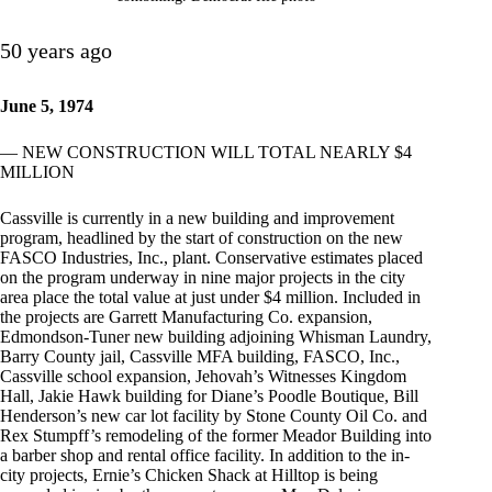
50 years ago
June 5, 1974
— NEW CONSTRUCTION WILL TOTAL NEARLY $4
MILLION
Cassville is currently in a new building and improvement
program, headlined by the start of construction on the new
FASCO Industries, Inc., plant. Conservative estimates placed
on the program underway in nine major projects in the city
area place the total value at just under $4 million. Included in
the projects are Garrett Manufacturing Co. expansion,
Edmondson-Tuner new building adjoining Whisman Laundry,
Barry County jail, Cassville MFA building, FASCO, Inc.,
Cassville school expansion, Jehovah’s Witnesses Kingdom
Hall, Jakie Hawk building for Diane’s Poodle Boutique, Bill
Henderson’s new car lot facility by Stone County Oil Co. and
Rex Stumpff’s remodeling of the former Meador Building into
a barber shop and rental office facility. In addition to the in-
city projects, Ernie’s Chicken Shack at Hilltop is being