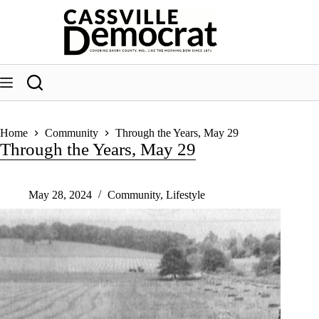
Skip
to
content
Home
Community
Through the Years, May 29
Through the Years, May 29
May 28, 2024
Community
,
Lifestyle