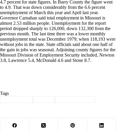
4.7 percent for state figures. In Barry County the figure went
to 4.9. That was down considerably from the 6.6 percent
unemployment of March this year and April last year.
Governor Carnahan said total employment in Missouri is
almost 2.53 million people. Unemployment for the report
period dropped sharply to 126,000, down 132,300 from the
previous month. The last time there was a lower monthly
unemployment total was December 1979; when 118,193 were
without jobs in the state. State officials said about one half of
the gain in jobs was seasonal. Adjoining county figures for the
Missouri Division of Employment Security included, Newton
3.8, Lawrence 5.4, McDonald 4.6 and Stone 8.7.
Tags
#
Barry County
#
history
#
Through the years