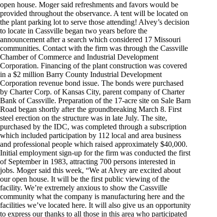
open house. Moger said refreshments and favors would be
provided throughout the observance. A tent will be located on
the plant parking lot to serve those attending! Alvey’s decision
to locate in Cassville began two years before the
announcement after a search which considered 17 Missouri
communities. Contact with the firm was through the Cassville
Chamber of Commerce and Industrial Development
Corporation. Financing of the plant construction was covered
in a $2 million Barry County Industrial Development
Corporation revenue bond issue. The bonds were purchased
by Charter Corp. of Kansas City, parent company of Charter
Bank of Cassville. Preparation of the 17-acre site on Sale Barn
Road began shortly after the groundbreaking March 8. First
steel erection on the structure was in late July. The site,
purchased by the IDC, was completed through a subscription
which included participation by 112 local and area business
and professional people which raised approximately $40,000.
Initial employment sign-up for the firm was conducted the first
of September in 1983, attracting 700 persons interested in
jobs. Moger said this week, “We at Alvey are excited about
our open house. It will be the first public viewing of the
facility. We’re extremely anxious to show the Cassville
community what the company is manufacturing here and the
facilities we’ve located here. It will also give us an opportunity
to express our thanks to all those in this area who participated