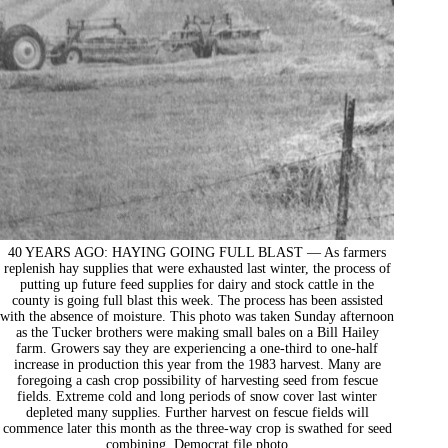
40 YEARS AGO: HAYING GOING FULL BLAST — As farmers
replenish hay supplies that were exhausted last winter, the process of
putting up future feed supplies for dairy and stock cattle in the
county is going full blast this week. The process has been assisted
with the absence of moisture. This photo was taken Sunday afternoon
as the Tucker brothers were making small bales on a Bill Hailey
farm. Growers say they are experiencing a one-third to one-half
increase in production this year from the 1983 harvest. Many are
foregoing a cash crop possibility of harvesting seed from fescue
fields. Extreme cold and long periods of snow cover last winter
depleted many supplies. Further harvest on fescue fields will
commence later this month as the three-way crop is swathed for seed
combining. Democrat file photo