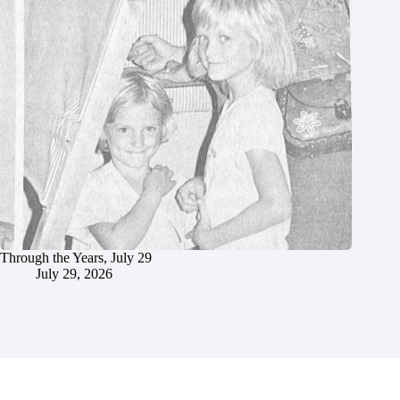
Through the Years, July 29
July 29, 2026