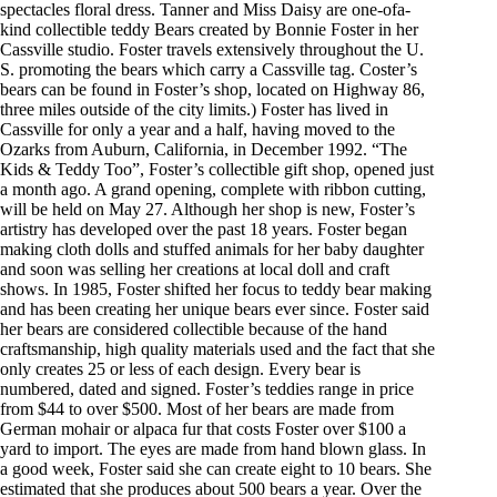
spectacles floral dress. Tanner and Miss Daisy are one-ofa-
kind collectible teddy Bears created by Bonnie Foster in her
Cassville studio. Foster travels extensively throughout the U.
S. promoting the bears which carry a Cassville tag. Coster’s
bears can be found in Foster’s shop, located on Highway 86,
three miles outside of the city limits.) Foster has lived in
Cassville for only a year and a half, having moved to the
Ozarks from Auburn, California, in December 1992. “The
Kids & Teddy Too”, Foster’s collectible gift shop, opened just
a month ago. A grand opening, complete with ribbon cutting,
will be held on May 27. Although her shop is new, Foster’s
artistry has developed over the past 18 years. Foster began
making cloth dolls and stuffed animals for her baby daughter
and soon was selling her creations at local doll and craft
shows. In 1985, Foster shifted her focus to teddy bear making
and has been creating her unique bears ever since. Foster said
her bears are considered collectible because of the hand
craftsmanship, high quality materials used and the fact that she
only creates 25 or less of each design. Every bear is
numbered, dated and signed. Foster’s teddies range in price
from $44 to over $500. Most of her bears are made from
German mohair or alpaca fur that costs Foster over $100 a
yard to import. The eyes are made from hand blown glass. In
a good week, Foster said she can create eight to 10 bears. She
estimated that she produces about 500 bears a year. Over the