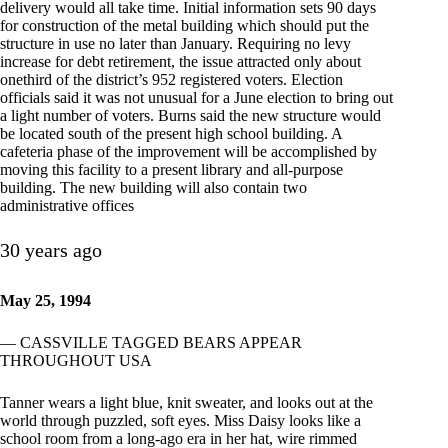
delivery would all take time. Initial information sets 90 days
for construction of the metal building which should put the
structure in use no later than January. Requiring no levy
increase for debt retirement, the issue attracted only about
onethird of the district’s 952 registered voters. Election
officials said it was not unusual for a June election to bring out
a light number of voters. Burns said the new structure would
be located south of the present high school building. A
cafeteria phase of the improvement will be accomplished by
moving this facility to a present library and all-purpose
building. The new building will also contain two
administrative offices
30 years ago
May 25, 1994
— CASSVILLE TAGGED BEARS APPEAR
THROUGHOUT USA
Tanner wears a light blue, knit sweater, and looks out at the
world through puzzled, soft eyes. Miss Daisy looks like a
school room from a long-ago era in her hat, wire rimmed