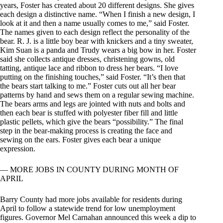
years, Foster has created about 20 different designs. She gives
each design a distinctive name. “When I finish a new design, I
look at it and then a name usually comes to me,” said Foster.
The names given to each design reflect the personality of the
bear. R. J. is a little boy bear with knickers and a tiny sweater,
Kim Suan is a panda and Trudy wears a big bow in her. Foster
said she collects antique dresses, christening gowns, old
tatting, antique lace and ribbon to dress her bears. “I love
putting on the finishing touches,” said Foster. “It’s then that
the bears start talking to me.” Foster cuts out all her bear
patterns by hand and sews them on a regular sewing machine.
The bears arms and legs are jointed with nuts and bolts and
then each bear is stuffed with polyester fiber fill and little
plastic pellets, which give the bears “possibility.” The final
step in the bear-making process is creating the face and
sewing on the ears. Foster gives each bear a unique
expression.
— MORE JOBS IN COUNTY DURING MONTH OF
APRIL
Barry County had more jobs available for residents during
April to follow a statewide trend for low unemployment
figures. Governor Mel Carnahan announced this week a dip to