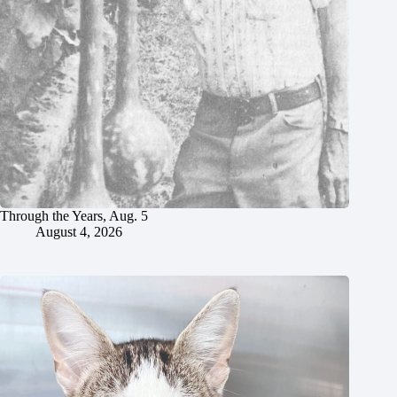
Through the Years, Aug. 5
August 4, 2026