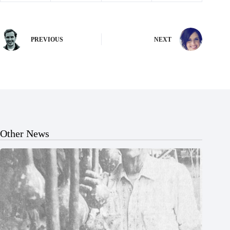
PREVIOUS
NEXT
Other News