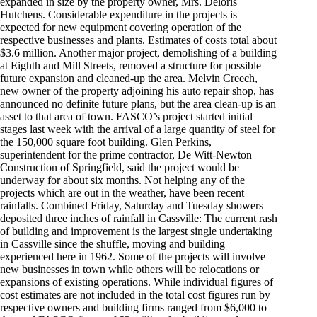
expanded in size by the property owner, Mrs. Deloris
Hutchens. Considerable expenditure in the projects is
expected for new equipment covering operation of the
respective businesses and plants. Estimates of costs total about
$3.6 million. Another major project, demolishing of a building
at Eighth and Mill Streets, removed a structure for possible
future expansion and cleaned-up the area. Melvin Creech,
new owner of the property adjoining his auto repair shop, has
announced no definite future plans, but the area clean-up is an
asset to that area of town. FASCO’s project started initial
stages last week with the arrival of a large quantity of steel for
the 150,000 square foot building. Glen Perkins,
superintendent for the prime contractor, De Witt-Newton
Construction of Springfield, said the project would be
underway for about six months. Not helping any of the
projects which are out in the weather, have been recent
rainfalls. Combined Friday, Saturday and Tuesday showers
deposited three inches of rainfall in Cassville: The current rash
of building and improvement is the largest single undertaking
in Cassville since the shuffle, moving and building
experienced here in 1962. Some of the projects will involve
new businesses in town while others will be relocations or
expansions of existing operations. While individual figures of
cost estimates are not included in the total cost figures run by
respective owners and building firms ranged from $6,000 to