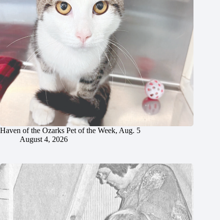
Haven of the Ozarks Pet of the Week, Aug. 5
August 4, 2026