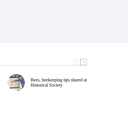
Bees, beekeeping tips shared at
Historical Society