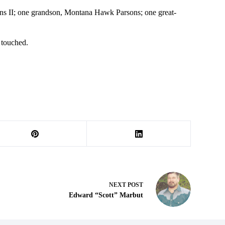
sons II; one grandson, Montana Hawk Parsons; one great-
 touched.
NEXT
POST
Edward “Scott” Marbut