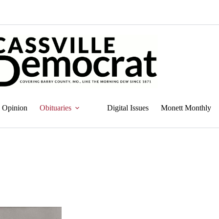
Opinion
Obituaries
Digital Issues
Monett Monthly