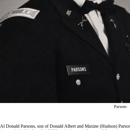
Parsons
Al Donald Parsons, son of Donald Albert and Maxine (Hudson) Parsons