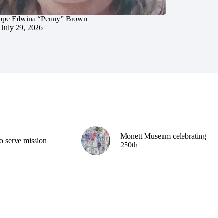
ope Edwina “Penny” Brown
July 29, 2026
Monett Museum celebrating
o serve mission
250th