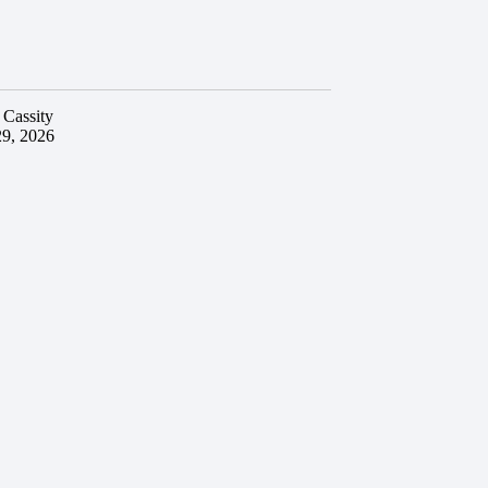
 Cassity
29, 2026