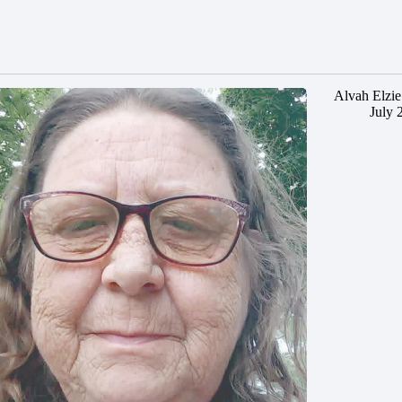
Alvah Elzie
July 