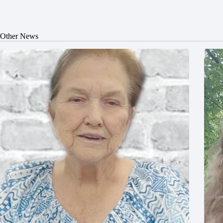
Other News