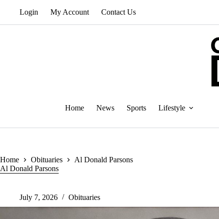
Skip
Login
My Account
Contact Us
to
content
Home
News
Sports
Lifestyle
Home
Obituaries
Al Donald Parsons
Al Donald Parsons
July 7, 2026
Obituaries