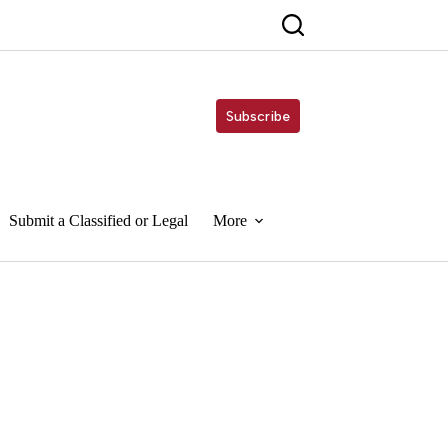
Subscribe
Submit a Classified or Legal
More