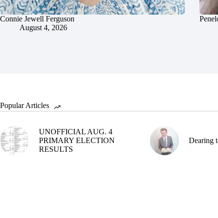
Connie Jewell Ferguson
Penel
August 4, 2026
Popular Articles
UNOFFICIAL AUG. 4
PRIMARY ELECTION
Dearing t
RESULTS