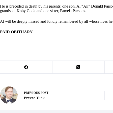
He is preceded in death by his parents; one son, Al “Ali” Donald Par
grandson, Koby Cook and one sister, Pamela Parsons.
Al will be deeply missed and fondly remembered by all whose lives he
PAID OBITUARY
PREVIOUS
POST
Preston Yunk