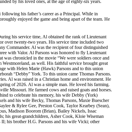
unded by his loved ones, at the age of eighty-six years.
following his father’s career as a Principal. While in
 thoroughly enjoyed the game and being apart of the team. He
uring his service time, Al obtained the rank of Lieutenant
or over twenty-two years. His service time included two
any Commander. Al was the recipient of four distinguished
hree with Valor. Al Parsons was honored to fly Lieutenant
that was chronicled in the movie “We were soldiers once and
estmoreland, as well. His faithful service brought great
iage with Helen Marie (Hawk) Parsons and to this union
 Deborah “Debby” York. To this union came Thomas Parsons.
ries. Al was raised in a Christian home and environment. He
s spring of 2026. Al was a simple man. He loved his farming.
ille Missouri. He farmed cows and raised goats and horses.
hind to celebrate his memory, his wife Debby (York)
ickels and his wife Becky, Thomas Parsons, Maxie Buescher
aylee & Rylee Gee, Preston Cook, Taylor Kearbey (Sean),
s, Madison Boorom (Brian), Bailey Nickels, Issac
ls; his great-grandchildren, Asher Cook, Kloie Wiseman
 his brother H.G. Parsons and his wife Vicki; other