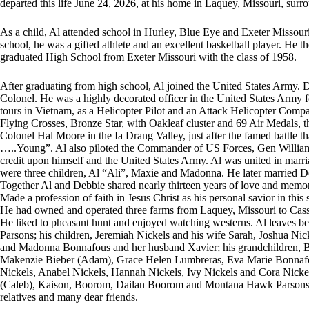
departed this life June 24, 2026, at his home in Laquey, Missouri, surro
As a child, Al attended school in Hurley, Blue Eye and Exeter Missouri 
school, he was a gifted athlete and an excellent basketball player. He
graduated High School from Exeter Missouri with the class of 1958.
After graduating from high school, Al joined the United States Army. D
Colonel. He was a highly decorated officer in the United States Army f
tours in Vietnam, as a Helicopter Pilot and an Attack Helicopter Comp
Flying Crosses, Bronze Star, with Oakleaf cluster and 69 Air Medals, t
Colonel Hal Moore in the Ia Drang Valley, just after the famed battle 
…..Young”. Al also piloted the Commander of US Forces, Gen William W
credit upon himself and the United States Army. Al was united in marr
were three children, Al “Ali”, Maxie and Madonna. He later married
Together Al and Debbie shared nearly thirteen years of love and memo
Made a profession of faith in Jesus Christ as his personal savior in thi
He had owned and operated three farms from Laquey, Missouri to Cassv
He liked to pheasant hunt and enjoyed watching westerns. Al leaves be
Parsons; his children, Jeremiah Nickels and his wife Sarah, Joshua N
and Madonna Bonnafous and her husband Xavier; his grandchildren, B
Makenzie Bieber (Adam), Grace Helen Lumbreras, Eva Marie Bonnafou
Nickels, Anabel Nickels, Hannah Nickels, Ivy Nickels and Cora Nicke
(Caleb), Kaison, Boorom, Dailan Boorom and Montana Hawk Parsons II;
relatives and many dear friends.