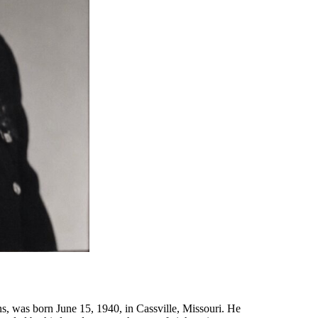
, was born June 15, 1940, in Cassville, Missouri. He