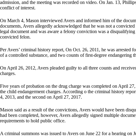
admission, and the meeting was recorded on video. On Jan. 13, Phillips co
conflict of interest.
On March 4, Mason interviewed Avers and informed him of the documen
documents, Avers allegedly acknowledged that he was not a convicted f
legal document and was aware a felony conviction was a disqualifying f
convicted felon.
Per Avers’ criminal history report, On Oct. 26, 2011, he was arrested fo
of a controlled substance, and two counts of first-degree endangering th
On April 26, 2012, Avers pleaded guilty to all three counts and receive
charges.
Five years of probation on the drug charge was completed on April 27, 
the child endangerment charges. According o the criminal history repo
4, 2013, and the second on April 27, 2017.
Mason said as a result of the convictions, Avers would have been disqual
had been completed, however, Avers allegedly signed multiple documen
requirements to hold public office.
A criminal summons was issued to Avers on June 22 for a hearing on Ju