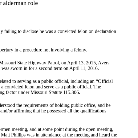
r alderman role
 failing to disclose he was a convicted felon on declaration
erjury in a procedure not involving a felony.
 Missouri State Highway Patrol, on April 13, 2015, Avers
 was sworn in for a second term on April 11, 2016.
ated to serving as a public official, including an “Official
 convicted felon and serve as a public official. The
ing factor under Missouri Statute 115.306.
erstood the requirements of holding public office, and he
nd/or affirming that he possessed all the qualifications
ermen meeting, and at some point during the open meeting,
 Matt Phillips was in attendance at the meeting and heard the