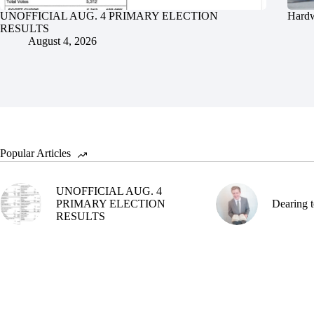
UNOFFICIAL AUG. 4 PRIMARY ELECTION
Hardw
RESULTS
August 4, 2026
Popular Articles
UNOFFICIAL AUG. 4
PRIMARY ELECTION
Dearing t
RESULTS