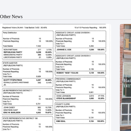
Other News