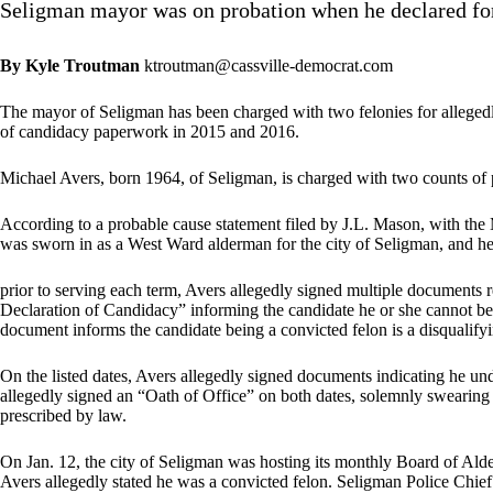
Seligman mayor was on probation when he declared fo
By Kyle Troutman
ktroutman@cassville-democrat.com
The mayor of Seligman has been charged with two felonies for allegedly
of candidacy paperwork in 2015 and 2016.
Michael Avers, born 1964, of Seligman, is charged with two counts of p
According to a probable cause statement filed by J.L. Mason, with the
was sworn in as a West Ward alderman for the city of Seligman, and he
prior to serving each term, Avers allegedly signed multiple documents rel
Declaration of Candidacy” informing the candidate he or she cannot be a
document informs the candidate being a convicted felon is a disqualify
On the listed dates, Avers allegedly signed documents indicating he und
allegedly signed an “Oath of Office” on both dates, solemnly swearing a
prescribed by law.
On Jan. 12, the city of Seligman was hosting its monthly Board of Ald
Avers allegedly stated he was a convicted felon. Seligman Police Chief