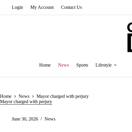
Skip
Login
My Account
Contact Us
to
content
Home
News
Sports
Lifestyle
Home
News
Mayor charged with perjury
Mayor charged with perjury
June 30, 2026
News