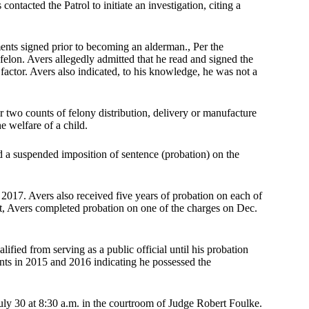
ntacted the Patrol to initiate an investigation, citing a
ts signed prior to becoming an alderman., Per the
elon. Avers allegedly admitted that he read and signed the
actor. Avers also indicated, to his knowledge, he was not a
r two counts of felony distribution, delivery or manufacture
e welfare of a child.
d a suspended imposition of sentence (probation) on the
2017. Avers also received five years of probation on each of
rt, Avers completed probation on one of the charges on Dec.
ified from serving as a public official until his probation
ts in 2015 and 2016 indicating he possessed the
ly 30 at 8:30 a.m. in the courtroom of Judge Robert Foulke.