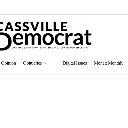
Opinion
Obituaries
Digital Issues
Monett Monthly