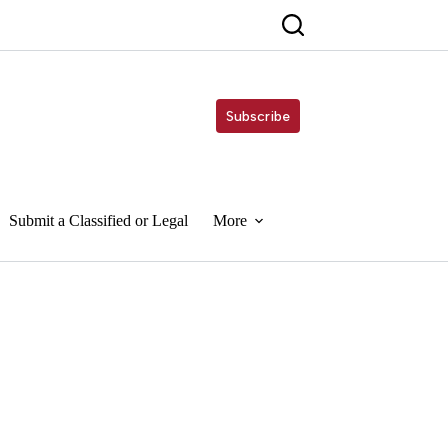
Subscribe
Submit a Classified or Legal
More