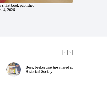
’s first book published
t 4, 2026
Bees, beekeeping tips shared at
Historical Society