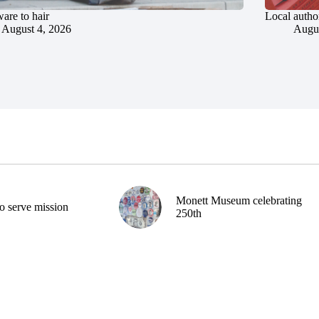
are to hair
Local author
August 4, 2026
Augus
Monett Museum celebrating
o serve mission
250th