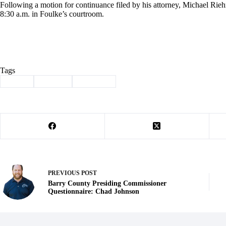
Following a motion for continuance filed by his attorney, Michael Riehn
8:30 a.m. in Foulke’s courtroom.
Tags
#
crime
#
perjury
#
Seligman
PREVIOUS
POST
Barry County Presiding Commissioner
Questionnaire: Chad Johnson