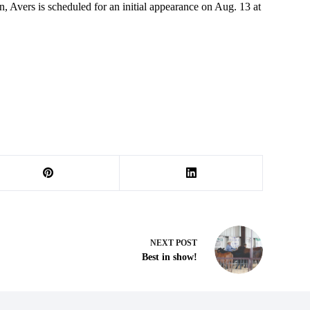
, Avers is scheduled for an initial appearance on Aug. 13 at
NEXT
POST
Best in show!