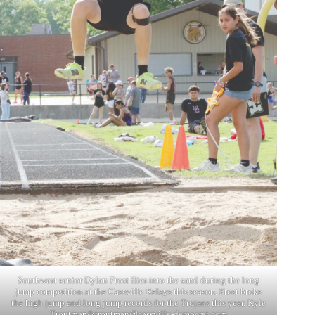
Southwest senior Dylan Frost flies into the sand during the long
jump competition at the Cassville Relays this season. Frost broke
the high jump and long jump records for the Trojans this year. Kyle
Troutman/
ktroutman@cassville-democrat.com