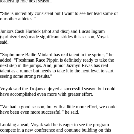
leadership role next season.
“She is incredibly consistent but I want to see her lead some of
our other athletes.”
Juniors Cash Harbick (shot and disc) and Lucas Ingram
(sprints/relays) made significant strides this season, Voyak
said.
“Sophomore Bailie Miniard has real talent in the sprints,” he
added. “Freshman Race Pippin is definitely ready to take the
next step in the jumps. And, junior Jazmyn Rivas has real
talent as a runner but needs to take it to the next level to start
seeing some strong results.”
Voyak said the Trojans enjoyed a successful season but could
have accomplished even more with greater effort.
“We had a good season, but with a little more effort, we could
have been even more successful,” he said.
Looking ahead, Voyak said he is eager to see the program
compete in a new conference and continue building on this