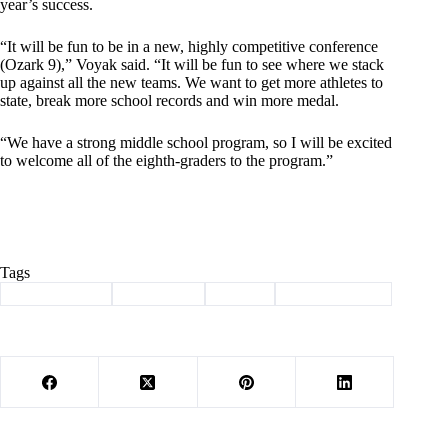
year’s success.
“It will be fun to be in a new, highly competitive conference
(Ozark 9),” Voyak said. “It will be fun to see where we stack
up against all the new teams. We want to get more athletes to
state, break more school records and win more medal.
“We have a strong middle school program, so I will be excited
to welcome all of the eighth-graders to the program.”
Tags
#
Barry County
#
Southwest
#
Sports
#
track and field