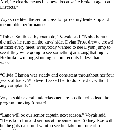
And, he clearly means business, because he broke it again at
Districts.”
Voyak credited the senior class for providing leadership and
memorable performances.
“Tobias Smith led by example,” Voyak said. “Nobody runs
the miles he runs on the guys’ side. Dylan Frost drew a crowd
at most every meet. Everybody wanted to see Dylan jump to
see if they were going to see something amazing that night.
He broke two long-standing school records in less than a
week.
“Olivia Clanton was steady and consistent throughout her four
years of track. Whatever I asked her to do, she did, without
any complaints.”
Voyak said several underclassmen are positioned to lead the
program moving forward.
“Lane will be our senior captain next season,” Voyak said.
“He is both fun and serious at the same time. Sidney Roe will
be the girls captain. I want to see her take on more of a