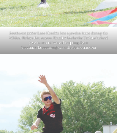
Southwest junior Lane Hendrix lets a javelin loose during the
Wildcat Relays this season. Hendrix broke the Trojans’ school
javelin record twice this spring. Kyle
Troutman/
ktroutman@cassville-democrat.com