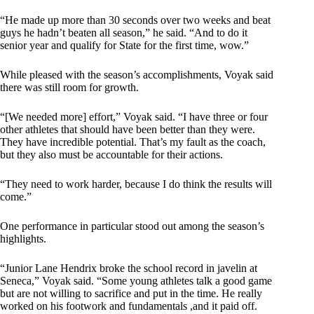
“He made up more than 30 seconds over two weeks and beat
guys he hadn’t beaten all season,” he said. “And to do it
senior year and qualify for State for the first time, wow.”
While pleased with the season’s accomplishments, Voyak said
there was still room for growth.
“[We needed more] effort,” Voyak said. “I have three or four
other athletes that should have been better than they were.
They have incredible potential. That’s my fault as the coach,
but they also must be accountable for their actions.
“They need to work harder, because I do think the results will
come.”
One performance in particular stood out among the season’s
highlights.
“Junior Lane Hendrix broke the school record in javelin at
Seneca,” Voyak said. “Some young athletes talk a good game
but are not willing to sacrifice and put in the time. He really
worked on his footwork and fundamentals ,and it paid off.