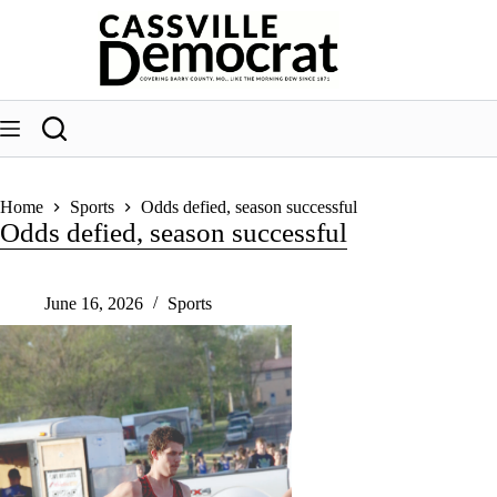
Skip
to
content
Home
Sports
Odds defied, season successful
Odds defied, season successful
June 16, 2026
Sports