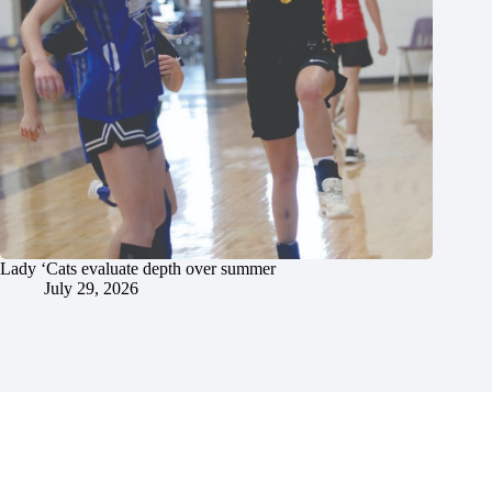
Lady ‘Cats evaluate depth over summer
July 29, 2026