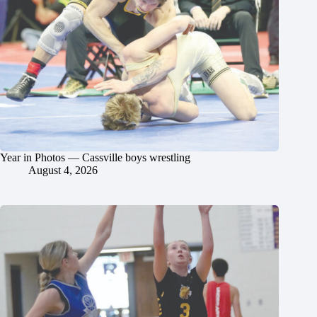
Year in Photos — Cassville boys wrestling
August 4, 2026