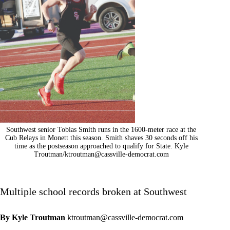
Southwest senior Tobias Smith runs in the 1600-meter race at the
Cub Relays in Monett this season. Smith shaves 30 seconds off his
time as the postseason approached to qualify for State. Kyle
Troutman/
ktroutman@cassville-democrat.com
Multiple school records broken at Southwest
By Kyle Troutman
ktroutman@cassville-democrat.com