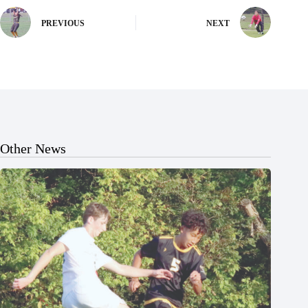
PREVIOUS
NEXT
Other News