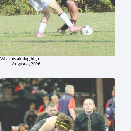
Wildcats aiming high
August 4, 2026