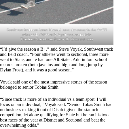
Southwest freshman James Marsani turns the corner in the 4×400
relay at the Wildcat Relays this season. Kyle
Troutman/
ktroutman@cassville-democrat.com
“I’d give the season a B+,” said Steve Voyak, Southwest track
and field coach. “Four athletes went to sectional, three more
went to State, and e had one All-Stater. Add in four school
records broken (both javelins and high and long jump by
Dylan Frost), and it was a good season.”
Voyak said one of the most impressive stories of the season
belonged to senior Tobias Smith.
“Since track is more of an individual vs a team sport, I will
focus on an individual,” Voyak said. “Senior Tobas Smith had
no business making it out of District given the staunch
competition, let alone qualifying for State but he ran his two
best races of the year at District and Sectional and beat the
overwhelming odds.”