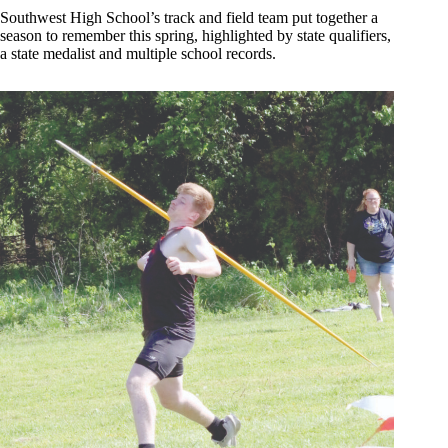
Southwest High School’s track and field team put together a
season to remember this spring, highlighted by state qualifiers,
a state medalist and multiple school records.