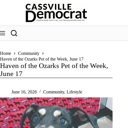
Skip
to
content
Home
Community
Haven of the Ozarks Pet of the Week, June 17
Haven of the Ozarks Pet of the Week,
June 17
June 16, 2026
Community
,
Lifestyle