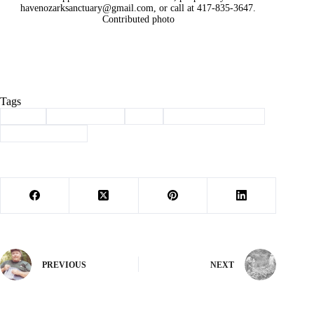
havenozarksanctuary@gmail.com
, or call at 417-835-3647.
Contributed photo
Tags
#
adopt
#
Barry County
#
dog
#
haven of the ozarks
#
Pet of the Week
PREVIOUS
NEXT