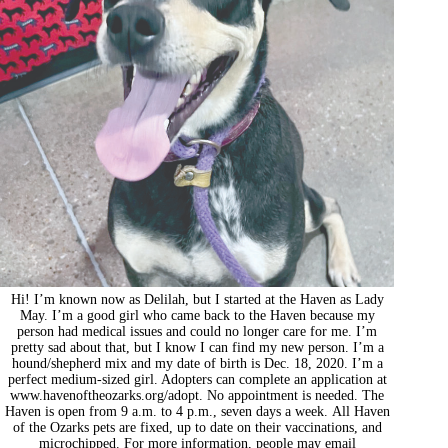
Hi! I’m known now as Delilah, but I started at the Haven as Lady
May. I’m a good girl who came back to the Haven because my
person had medical issues and could no longer care for me. I’m
pretty sad about that, but I know I can find my new person. I’m a
hound/shepherd mix and my date of birth is Dec. 18, 2020. I’m a
perfect medium-sized girl. Adopters can complete an application at
www.havenoftheozarks.org/adopt. No appointment is needed. The
Haven is open from 9 a.m. to 4 p.m., seven days a week. All Haven
of the Ozarks pets are fixed, up to date on their vaccinations, and
microchipped. For more information, people may email