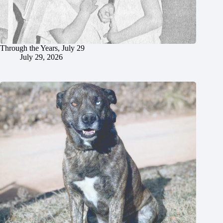
Through the Years, July 29
July 29, 2026