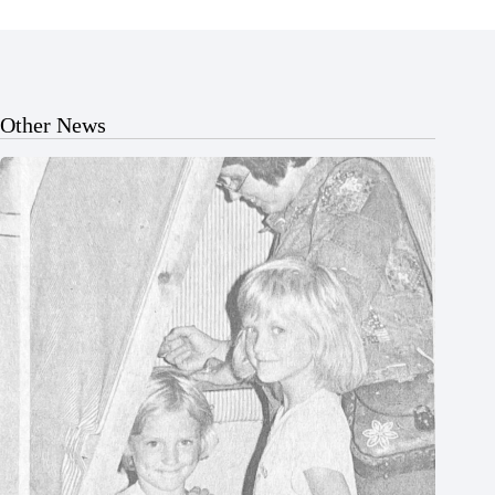
Other News