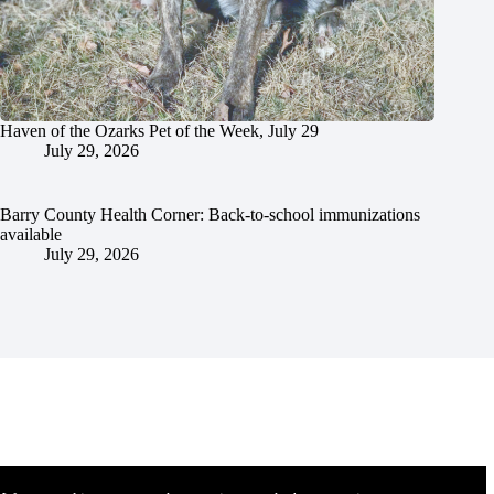
Haven of the Ozarks Pet of the Week, July 29
July 29, 2026
Barry County Health Corner: Back-to-school immunizations
available
July 29, 2026