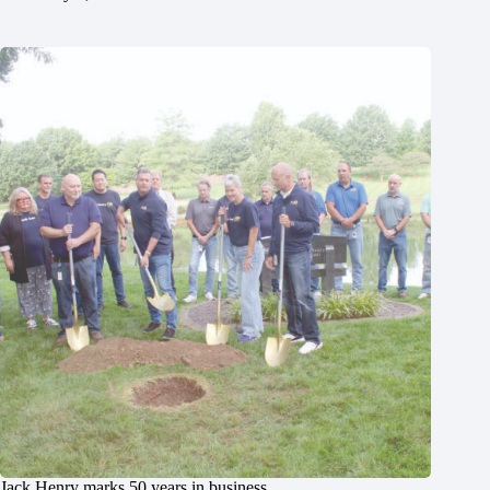
Jack Henry marks 50 years in business