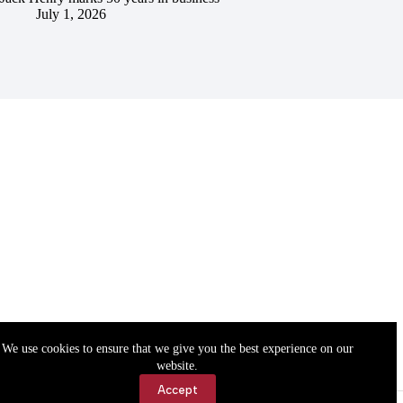
July 1, 2026
We use cookies to ensure that we give you the best experience on our
website.
Accept
Accessibility
Contact Us