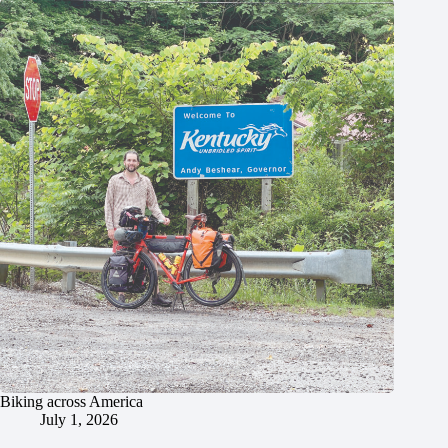
Biking across America
July 1, 2026