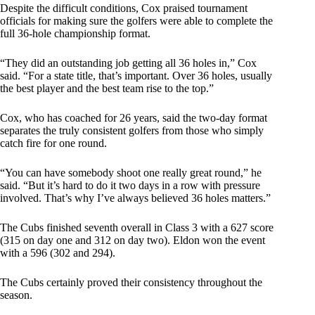
Despite the difficult conditions, Cox praised tournament
officials for making sure the golfers were able to complete the
full 36-hole championship format.
“They did an outstanding job getting all 36 holes in,” Cox
said. “For a state title, that’s important. Over 36 holes, usually
the best player and the best team rise to the top.”
Cox, who has coached for 26 years, said the two-day format
separates the truly consistent golfers from those who simply
catch fire for one round.
“You can have somebody shoot one really great round,” he
said. “But it’s hard to do it two days in a row with pressure
involved. That’s why I’ve always believed 36 holes matters.”
The Cubs finished seventh overall in Class 3 with a 627 score
(315 on day one and 312 on day two). Eldon won the event
with a 596 (302 and 294).
The Cubs certainly proved their consistency throughout the
season.