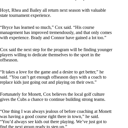
Hoyt, Rhea and Bailey all return next season with valuable
state tournament experience.
“Bryce has learned so much,” Cox said. “His course
management has improved tremendously, and that only comes
with experience. Brady and Connor have gained a lot too.”
Cox said the next step for the program will be finding younger
players willing to dedicate themselves to the sport in the
offseason.
“It takes a love for the game and a desire to get better,” he
said. “You can’t get enough offseason days with a coach to
replace kids just going out and playing on their own.”
Fortunately for Monett, Cox believes the local golf culture
gives the Cubs a chance to continue building strong teams.
“One thing I was always jealous of before coaching at Monett
was having a good course right there in town,” he said.
“You’d always see kids out there playing. We’ve just got to
find the next group ready to step up.”