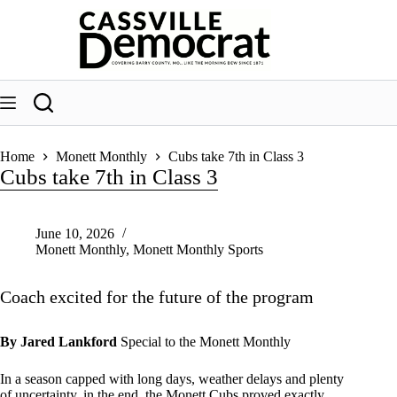
Skip
to
content
Home
Monett Monthly
Cubs take 7th in Class 3
Cubs take 7th in Class 3
June 10, 2026
Monett Monthly
,
Monett Monthly Sports
Coach excited for the future of the program
By Jared Lankford
Special to the Monett Monthly
In a season capped with long days, weather delays and plenty
of uncertainty, in the end, the Monett Cubs proved exactly