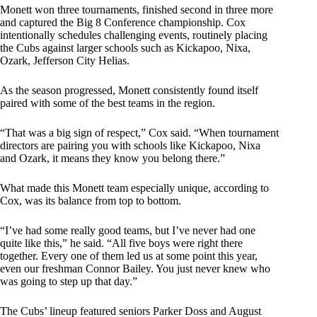
Monett won three tournaments, finished second in three more
and captured the Big 8 Conference championship. Cox
intentionally schedules challenging events, routinely placing
the Cubs against larger schools such as Kickapoo, Nixa,
Ozark, Jefferson City Helias.
As the season progressed, Monett consistently found itself
paired with some of the best teams in the region.
“That was a big sign of respect,” Cox said. “When tournament
directors are pairing you with schools like Kickapoo, Nixa
and Ozark, it means they know you belong there.”
What made this Monett team especially unique, according to
Cox, was its balance from top to bottom.
“I’ve had some really good teams, but I’ve never had one
quite like this,” he said. “All five boys were right there
together. Every one of them led us at some point this year,
even our freshman Connor Bailey. You just never knew who
was going to step up that day.”
The Cubs’ lineup featured seniors Parker Doss and August