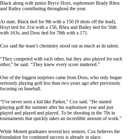
Black along with junior Bryce Hoyt, sophomore Brady Rhea
and Bailey contributing throughout the year.
At state, Black tied for 9th with a 150 (9 shots off the lead),
Hoyt tied for 31st with a 156, Rhea and Bailey tied for 56th
with 163s, and Doss tied for 78th with a 171.
Cox said the team’s chemistry stood out as much as its talent.
“They competed with each other, but they also played for each
other,” he said. “They knew every score mattered.”
One of the biggest surprises came from Doss, who only began
seriously playing golf less than two years ago after previously
focusing on baseball.
“I’ve never seen a kid like Parker,” Cox said. “He started
playing golf the summer after his sophomore year and just
played and played and played. To be shooting in the 70s in
tournaments that quickly takes an incredible amount of work.”
While Monett graduates several key seniors, Cox believes the
foundation for continued success is already in place.