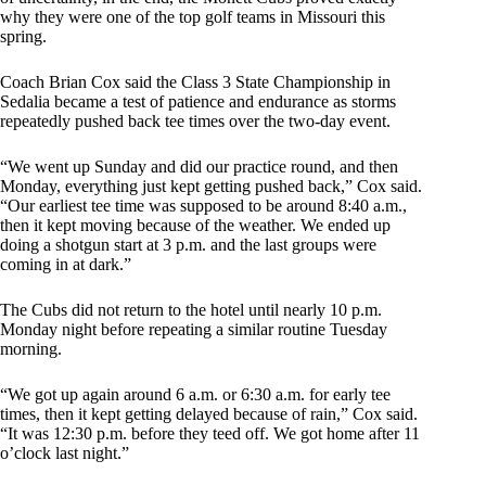
why they were one of the top golf teams in Missouri this
spring.
Coach Brian Cox said the Class 3 State Championship in
Sedalia became a test of patience and endurance as storms
repeatedly pushed back tee times over the two-day event.
“We went up Sunday and did our practice round, and then
Monday, everything just kept getting pushed back,” Cox said.
“Our earliest tee time was supposed to be around 8:40 a.m.,
then it kept moving because of the weather. We ended up
doing a shotgun start at 3 p.m. and the last groups were
coming in at dark.”
The Cubs did not return to the hotel until nearly 10 p.m.
Monday night before repeating a similar routine Tuesday
morning.
“We got up again around 6 a.m. or 6:30 a.m. for early tee
times, then it kept getting delayed because of rain,” Cox said.
“It was 12:30 p.m. before they teed off. We got home after 11
o’clock last night.”