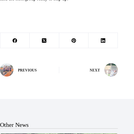
PREVIOUS
NEXT
Other News