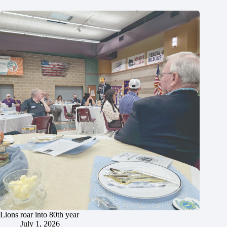
Lions roar into 80th year
July 1, 2026