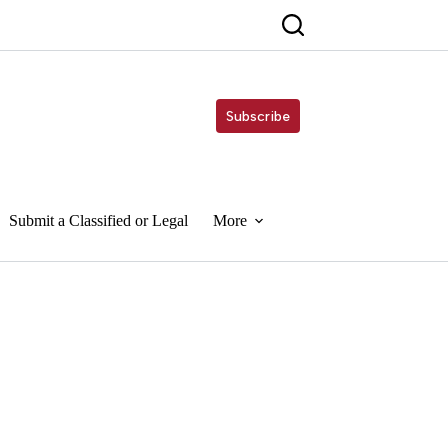
Subscribe
Submit a Classified or Legal
More