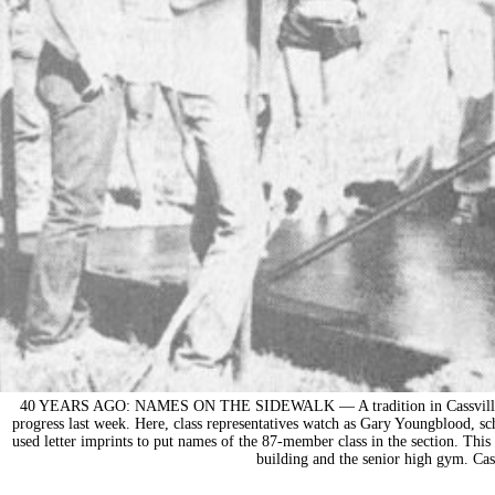
40 YEARS AGO: NAMES ON THE SIDEWALK — A tradition in Cassville, plac
progress last week. Here, class representatives watch as Gary Youngblood, s
used letter imprints to put names of the 87-member class in the section. This 
building and the senior high gym. Cas