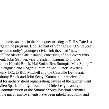
ommunity awards in their banquet meeting at Dell’s Cafe last
ge of the program. Bob Holbart of Springfield, U.S. Jaycee
 the community’s youngest civic club they had “new
 The officer slate installed, consisting of hold-overs who
dent; John Stringer, vice-president; Kammerlohr, vice-
rectors: Harold Brock, Hal Smith, Rex Stumpff, Max Stumpff
f Seligman and Roger Hilburn of Shell Knob. Awards
rary J.C., to Bob Mitchell and the Cassville Democrat.
 Johnny Brock and John Seely. Kammerlohr received the
d for archery shoot organization; Jaycee of the quarter went
len Sparks for organization of Little League and youth
d administration of the Summer Youth Baseball activities.
ng the major improvements have been infield rebuilding and