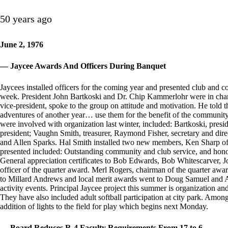
50 years ago
June 2, 1976
— Jaycee Awards And Officers During Banquet
Jaycees installed officers for the coming year and presented club and c
week. President John Bartkoski and Dr. Chip Kammerlohr were in char
vice-president, spoke to the group on attitude and motivation. He told
adventures of another year… use them for the benefit of the community.”
were involved with organization last winter, included: Bartkoski, presi
president; Vaughn Smith, treasurer, Raymond Fisher, secretary and di
and Allen Sparks. Hal Smith installed two new members, Ken Sharp o
presented included: Outstanding community and club service, and hono
General appreciation certificates to Bob Edwards, Bob Whitescarver,
officer of the quarter award. Merl Rogers, chairman of the quarter awar
to Millard Andrews and local merit awards went to Doug Samuel and Al
activity events. Principal Jaycee project this summer is organization an
They have also included adult softball participation at city park. Amo
addition of lights to the field for play which begins next Monday.
— Board Reduces R-4 Faculty Requirements From 17 to 6