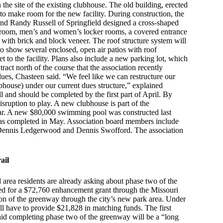
n the site of the existing clubhouse. The old building, erected
to make room for the new facility. During construction, the
 and Randy Russell of Springfield designed a cross-shaped
nce room, men’s and women’s locker rooms, a covered entrance
with brick and block veneer. The roof structure system will
so show several enclosed, open air patios with roof
 to the facility. Plans also include a new parking lot, which
tract north of the course that the association recently
dues, Chasteen said. “We feel like we can restructure our
ubhouse) under our current dues structure,” explained
l and should be completed by the first part of April. By
isruption to play. A new clubhouse is part of the
ear. A new $80,000 swimming pool was constructed last
 was completed in May. Association board members include
, Dennis Ledgerwood and Dennis Swofford. The association
ail
 area residents are already asking about phase two of the
oved for a $72,760 enhancement grant through the Missouri
n of the greenway through the city’s new park area. Under
ill have to provide $21,828 in matching funds. The first
aid completing phase two of the greenway will be a “long