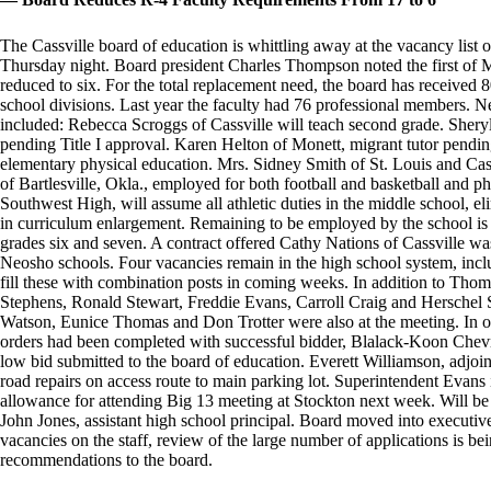
The Cassville board of education is whittling away at the vacancy list
Thursday night. Board president Charles Thompson noted the first of
reduced to six. For the total replacement need, the board has received 
school divisions. Last year the faculty had 76 professional members. N
included: Rebecca Scroggs of Cassville will teach second grade. Shery
pending Title I approval. Karen Helton of Monett, migrant tutor pendin
elementary physical education. Mrs. Sidney Smith of St. Louis and Cass
of Bartlesville, Okla., employed for both football and basketball and p
Southwest High, will assume all athletic duties in the middle school, el
in curriculum enlargement. Remaining to be employed by the school is a
grades six and seven. A contract offered Cathy Nations of Cassville w
Neosho schools. Four vacancies remain in the high school system, incl
fill these with combination posts in coming weeks. In addition to Th
Stephens, Ronald Stewart, Freddie Evans, Carroll Craig and Herschel S
Watson, Eunice Thomas and Don Trotter were also at the meeting. In oth
orders had been completed with successful bidder, Blalack-Koon Chevr
low bid submitted to the board of education. Everett Williamson, adjoi
road repairs on access route to main parking lot. Superintendent Evans i
allowance for attending Big 13 meeting at Stockton next week. Will be 
John Jones, assistant high school principal. Board moved into executive
vacancies on the staff, review of the large number of applications is be
recommendations to the board.