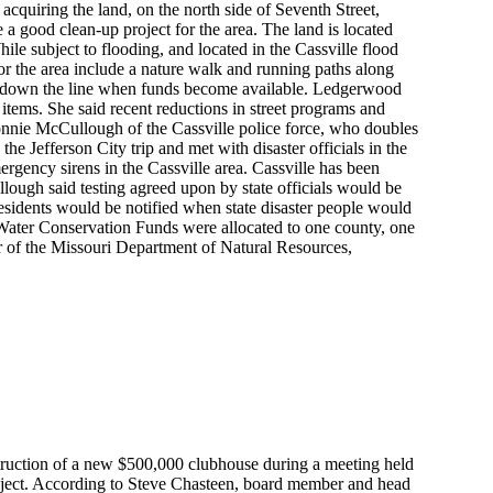
acquiring the land, on the north side of Seventh Street,
 good clean-up project for the area. The land is located
ile subject to flooding, and located in the Cassville flood
 for the area include a nature walk and running paths along
r down the line when funds become available. Ledgerwood
tems. She said recent reductions in street programs and
onnie McCullough of the Cassville police force, who doubles
Jefferson City trip and met with disaster officials in the
mergency sirens in the Cassville area. Cassville has been
ough said testing agreed upon by state officials would be
esidents would be notified when state disaster people would
 Water Conservation Funds were allocated to one county, one
tor of the Missouri Department of Natural Resources,
truction of a new $500,000 clubhouse during a meeting held
roject. According to Steve Chasteen, board member and head