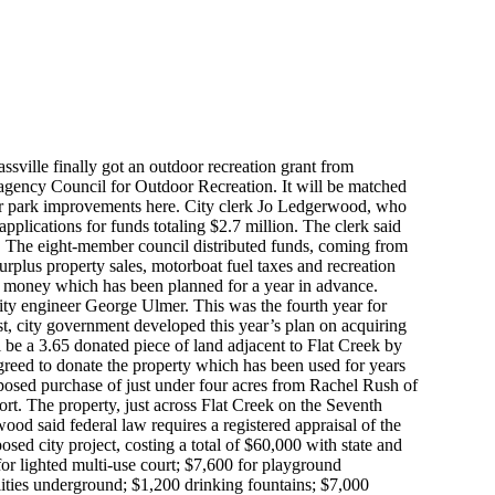
assville finally got an outdoor recreation grant from
agency Council for Outdoor Recreation. It will be matched
her park improvements here. City clerk Jo Ledgerwood, who
applications for funds totaling $2.7 million. The clerk said
. The eight-member council distributed funds, coming from
surplus property sales, motorboat fuel taxes and recreation
 money which has been planned for a year in advance.
y engineer George Ulmer. This was the fourth year for
st, city government developed this year’s plan on acquiring
l be a 3.65 donated piece of land adjacent to Flat Creek by
eed to donate the property which has been used for years
oposed purchase of just under four acres from Rachel Rush of
ort. The property, just across Flat Creek on the Seventh
ood said federal law requires a registered appraisal of the
ed city project, costing a total of $60,000 with state and
for lighted multi-use court; $7,600 for playground
lities underground; $1,200 drinking fountains; $7,000