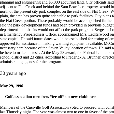
planning and engineering and $5,000 acquiring land. City officials said 
adjacent to Flat Creek and behind the Sam Bowsher property, would be a
north of the present city park complex on the east side of Flat Creek. Wh
plain, the area has proven quite adaptable to park facilities. City plans
the Flat Creek portion. These probably would be accomplished furthe
said the park development funds had been provided in previous budget i
departmental cut-backs would not affect the park program. Sergeant L
in Emergency Preparedness Office, accompanied Mrs. Ledgerwood on the 
state capital. He said future dates would be established for testing of e
approved for assistance in making warning equipment available. McCull
necessary here because of the Seven Valley location of town. He said r
be here to make the tests. At the May 28 award, the Federal Land and
school district and 23 cities, according to Frederick A. Brunner, direc
administrating agency for the program.
30 years ago
May 29, 1996
— Golf association members “tee off” on new clubhouse
Members of the Cassville Golf Association voted to proceed with cons
last Thursday night. The vote was almost two to one in favor of the p