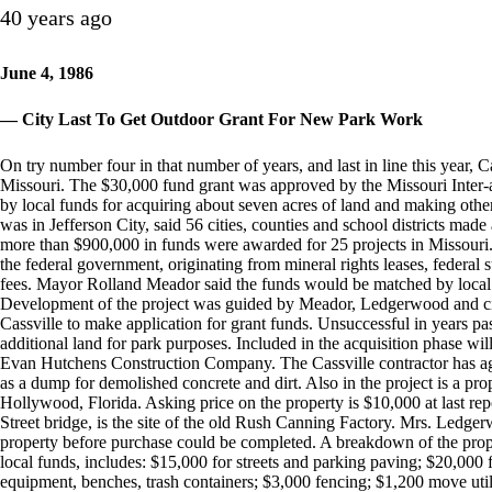
40 years ago
June 4, 1986
— City Last To Get Outdoor Grant For New Park Work
On try number four in that number of years, and last in line this year, C
Missouri. The $30,000 fund grant was approved by the Missouri Inter-
by local funds for acquiring about seven acres of land and making ot
was in Jefferson City, said 56 cities, counties and school districts made 
more than $900,000 in funds were awarded for 25 projects in Missouri
the federal government, originating from mineral rights leases, federal 
fees. Mayor Rolland Meador said the funds would be matched by local
Development of the project was guided by Meador, Ledgerwood and cit
Cassville to make application for grant funds. Unsuccessful in years pa
additional land for park purposes. Included in the acquisition phase wil
Evan Hutchens Construction Company. The Cassville contractor has agr
as a dump for demolished concrete and dirt. Also in the project is a pr
Hollywood, Florida. Asking price on the property is $10,000 at last rep
Street bridge, is the site of the old Rush Canning Factory. Mrs. Ledgerw
property before purchase could be completed. A breakdown of the propos
local funds, includes: $15,000 for streets and parking paving; $20,000 
equipment, benches, trash containers; $3,000 fencing; $1,200 move uti