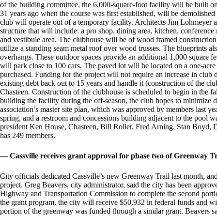
of the building committee, the 6,000-square-foot facility will be built o
31 years ago when the course was first established, will be demolished 
club will operate out of a temporary facility. Architects Jim Lohmeyer
structure that will include: a pro shop, dining area, kitchen, confere
and vestibule area. The clubhouse will be of wood framed construction 
utilize a standing seam metal roof over wood trusses. The blueprints al
overhangs. These outdoor spaces provide an additional 1,000 square feet
will park close to 100 cars. The paved lot will be located on a one-acre 
purchased. Funding for the project will not require an increase in club 
existing debt back out to 15 years and handle it (construction of the cl
Chasteen. Construction of the clubhouse is scheduled to begin in the fal
building the facility during the off-season, the club hopes to minimize d
association’s master site plan, which was approved by members last y
spring, and a restroom and concessions building adjacent to the pool
president Ken House, Chasteen, Bill Roller, Fred Arning, Stan Boyd
has 249 members.
— Cassville receives grant approval for phase two of Greenway Tr
City officials dedicated Cassville’s new Greenway Trail last month, and
project. Greg Beavers, city administrator, said the city has been appr
Highway and Transportation Commission to complete the second portio
the grant program, the city will receive $50,932 in federal funds and w
portion of the greenway was funded through a similar grant. Beavers s