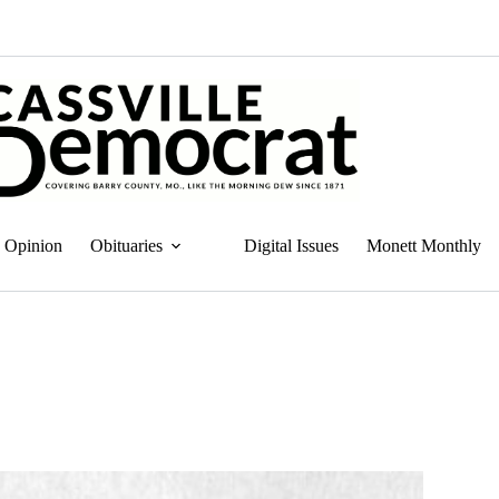
Opinion
Obituaries
Digital Issues
Monett Monthly