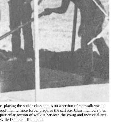
ing the senior class names on a section of sidewalk was in
chool maintenance force, prepares the surface. Class members then
particular section of walk is between the vo-ag and industrial arts
sville Democrat file photo