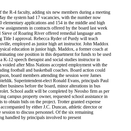
 of the R-4 faculty, adding six new members during a meeting
 May the system had 17 vacancies, with the number now
80 elementary applications and 154 in the middle and high
ew assignments in contracts offered by the board last week
l Sieve of Roaring River offered remedial language arts
g Title I approval. Rebecca Ryder of Purdy will teach
ville, employed as junior high art instructor. John Maddox
hysical education in junior high. Maddox, a former coach at
iminating one position in this department for funds to be used
 K-12 speech therapist and social studies instructor in
as voided after Miss Nations accepted employment with the
uding football and basketball coaches. Board action could
ompson, board members attending the session were James
tehlik. Superintendent-elect Ronald Evans, principals Paul
er business before the board, minor alterations in bus
olet. School audit will be completed by Neosho firm as per
ning campus property owner, requested school assistance in
s to obtain bids on the project. Trotter granted expense
accompanied by either J.C. Duncan, athletic director or
 session to discuss personnel. Of the six remaining
ing handled by principals involved to present