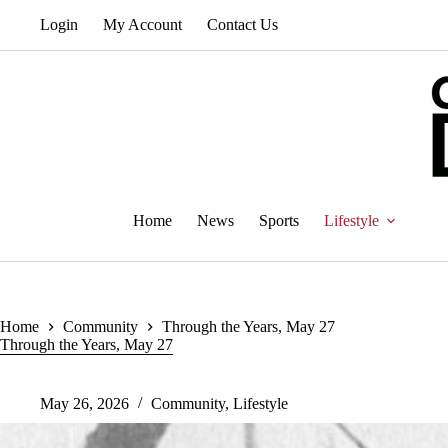
Skip
Login
My Account
Contact Us
to
content
Home
News
Sports
Lifestyle
Home
Community
Through the Years, May 27
Through the Years, May 27
May 26, 2026
Community
,
Lifestyle