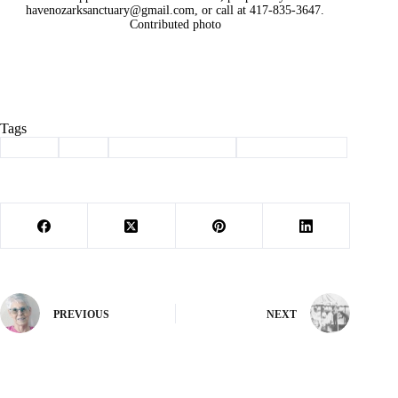
havenozarksanctuary@gmail.com
, or call at 417-835-3647.
Contributed photo
Tags
#
adopt
#
dog
#
haven of the ozarks
#
Pet of the Week
PREVIOUS
NEXT