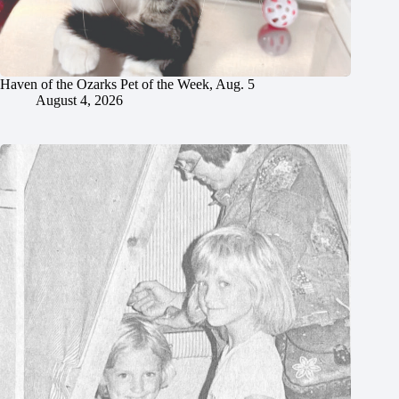
Haven of the Ozarks Pet of the Week, Aug. 5
August 4, 2026