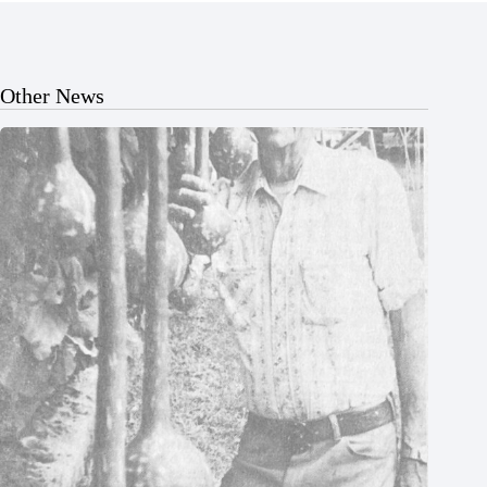
Other News