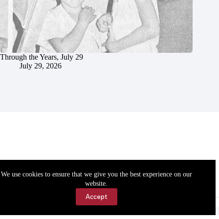
Through the Years, July 29
July 29, 2026
We use cookies to ensure that we give you the best experience on our
website.
Accept
Accessibility
Contact Us
Copyright © 2026 Cassville Democrat. All rights reserved.