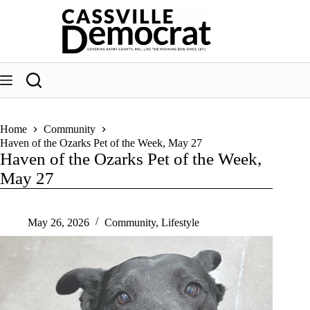
Skip
to
content
Home
Community
Haven of the Ozarks Pet of the Week, May 27
Haven of the Ozarks Pet of the Week,
May 27
May 26, 2026
Community
,
Lifestyle