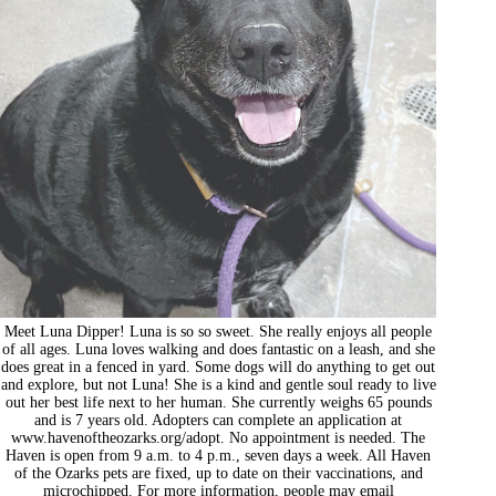
Meet Luna Dipper! Luna is so so sweet. She really enjoys all people
of all ages. Luna loves walking and does fantastic on a leash, and she
does great in a fenced in yard. Some dogs will do anything to get out
and explore, but not Luna! She is a kind and gentle soul ready to live
out her best life next to her human. She currently weighs 65 pounds
and is 7 years old. Adopters can complete an application at
www.havenoftheozarks.org/adopt. No appointment is needed. The
Haven is open from 9 a.m. to 4 p.m., seven days a week. All Haven
of the Ozarks pets are fixed, up to date on their vaccinations, and
microchipped. For more information, people may email