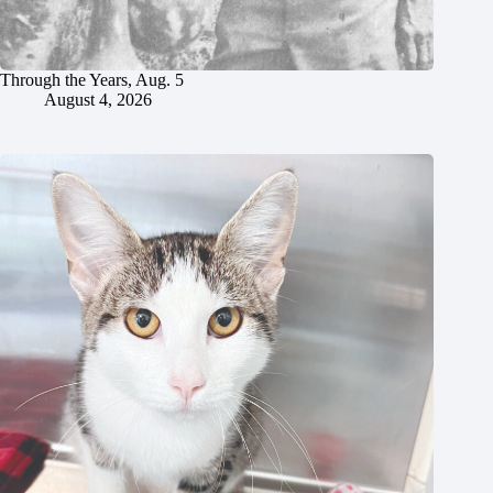
Through the Years, Aug. 5
August 4, 2026