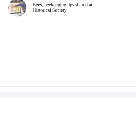
Bees, beekeeping tips shared at
Historical Society