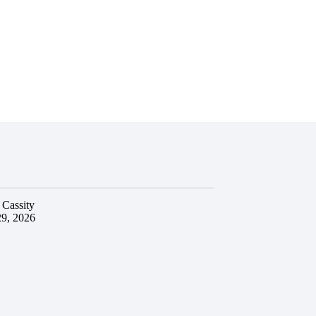
 Cassity
29, 2026