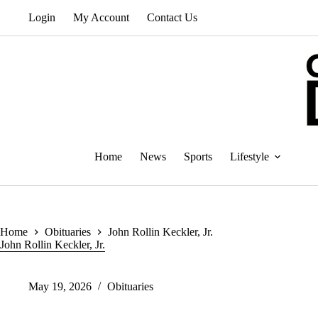
Skip
Login
My Account
Contact Us
to
content
Home
News
Sports
Lifestyle
Home
Obituaries
John Rollin Keckler, Jr.
John Rollin Keckler, Jr.
May 19, 2026
Obituaries