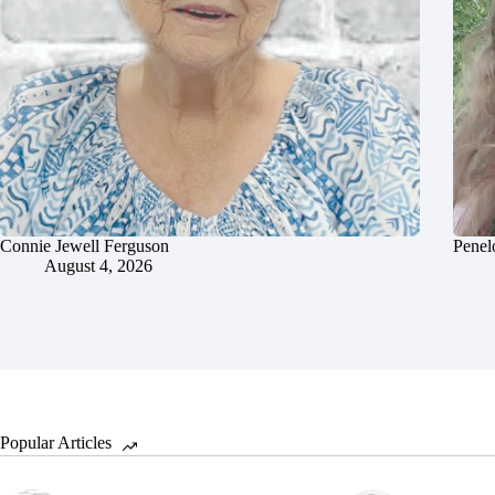
Connie Jewell Ferguson
Penel
August 4, 2026
Popular Articles