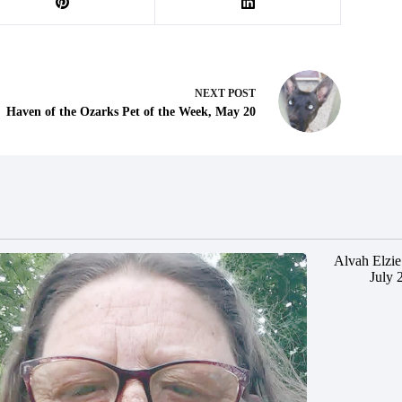
NEXT
POST
Haven of the Ozarks Pet of the Week, May 20
Alvah Elzie
July 