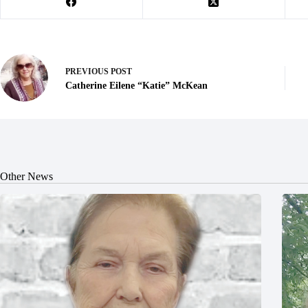
PREVIOUS
POST
Catherine Eilene “Katie” McKean
Other News