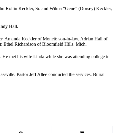
hn Rollin Keckler, Sr. and Wilma “Gene” (Dorsey) Keckler,
indy Hall.
ter, Amanda Keckler of Monett; son-in-law, Adrian Hall of
er, Ethel Richardson of Bloomfield Hills, Mich.
 He met his wife Linda while she was attending college in
ville. Pastor Jeff Allee conducted the services. Burial