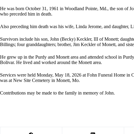
He was born October 31, 1961 in Woodland Pointe, Md., the son of Jo
who preceded him in death.
Also preceding him death was his wife, Linda Jerome, and daughter, L
Survivors include his son, John (Becky) Keckler, III of Monett; daugh
Billings; four granddaughters; brother, Jim Keckler of Monett, and sist
He grew up in the Purdy and Monett area and attended school in Purdy.
Bolivar. He lived and worked around the Monett area.
Services were held Monday, May 18, 2026 at Fohn Funeral Home in Cass
was at New Site Cemetery in Monett, Mo.
Contributions may be made to the family in memory of John.