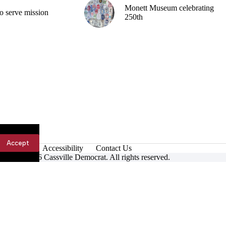
Monett Museum celebrating
o serve mission
250th
Accept
Accessibility
Contact Us
ight © 2026 Cassville Democrat. All rights reserved.