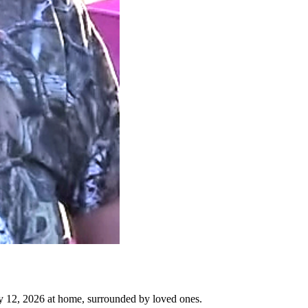
y 12, 2026 at home, surrounded by loved ones.