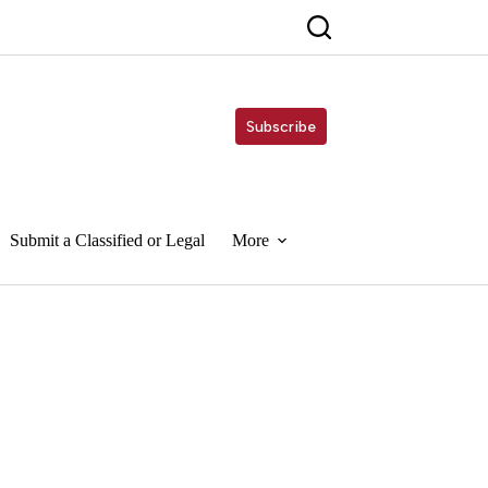
Subscribe
Submit a Classified or Legal
More