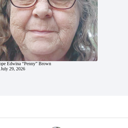
ope Edwina “Penny” Brown
July 29, 2026