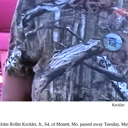
Keckler
John Rollin Keckler, Jr., 64, of Monett, Mo. passed away Tuesday, Ma