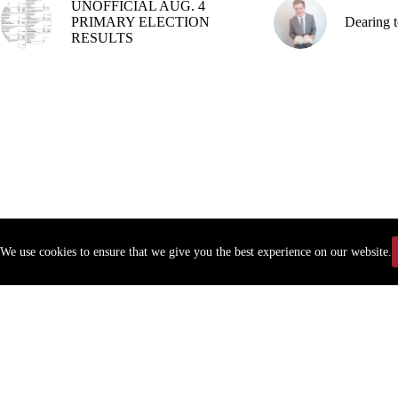
UNOFFICIAL AUG. 4
PRIMARY ELECTION
Dearing t
RESULTS
We use cookies to ensure that we give you the best experience on our website.
Copyr