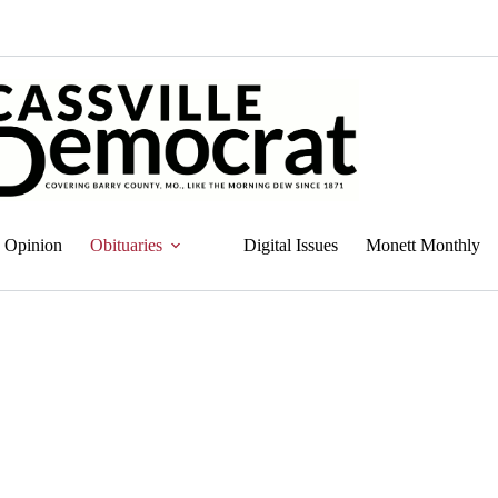
Opinion
Obituaries
Digital Issues
Monett Monthly