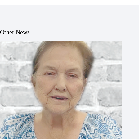
Other News