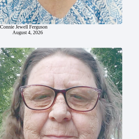
Connie Jewell Ferguson
August 4, 2026