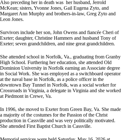
Also preceding her in death was her husband, Jerrold
McKean; sisters, Yvonne Jones, Gail Eugena Zyto, and
Margaret Ann Murphy and brothers-in-law, Greg Zyto and
Leon Jones.
Survivors include her son, John Owens and fiancée Cheri of
Exeter; daughter, Christine Hammers and husband Tony of
Exeter; seven grandchildren, and nine great grandchildren.
She attended school in Norfolk, Va., graduating from Granby
High School. Furthering her education, she attended Old
Dominion University in Norfolk earning an Associate degree
in Social Work. She was employed as a switchboard operator
at the naval base in Norfolk, as a police officer in the
downtown Bay Tunnel in Norfolk, was a social worker for
Crossroads in Virginia, a delegate in Virginia and she worked
at Piedmont in Crewe, Va.
In 1996, she moved to Exeter from Green Bay, Va. She made
a majority of the costumes for the Passion of the Christ
production in Cassville and was very politically motivated.
She attended First Baptist Church in Cassville.
Memorial services were held Saturday, May 16, 2026 at