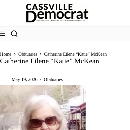
Skip
to
content
Home
Obituaries
Catherine Eilene “Katie” McKean
Catherine Eilene “Katie” McKean
May 19, 2026
Obituaries