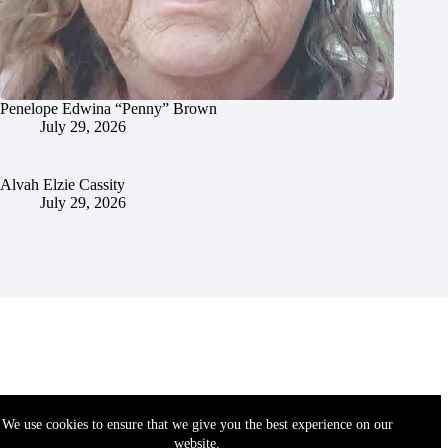
Penelope Edwina “Penny” Brown
July 29, 2026
Alvah Elzie Cassity
July 29, 2026
We use cookies to ensure that we give you the best experience on our
website.