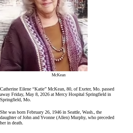
McKean
Catherine Eilene “Katie” McKean, 80, of Exeter, Mo. passed
away Friday, May 8, 2026 at Mercy Hospital Springfield in
Springfield, Mo.
She was born February 26, 1946 in Seattle, Wash., the
daughter of John and Yvonne (Allen) Murphy, who preceded
her in death.