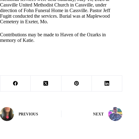
Cassville United Methodist Church in Cassville, under
direction of Fohn Funeral Home in Cassville. Pastor Jeff
Fugitt conducted the services. Burial was at Maplewood
Cemetery in Exeter, Mo.
Contributions may be made to Haven of the Ozarks in
memory of Katie.
PREVIOUS
NEXT