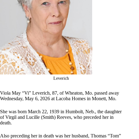
Leverich
Viola May “Vi” Leverich, 87, of Wheaton, Mo. passed away
Wednesday, May 6, 2026 at Lacoba Homes in Monett, Mo.
She was born March 22, 1939 in Humbolt, Neb., the daughter
of Virgil and Lucille (Smith) Reeves, who preceded her in
death.
Also preceding her in death was her husband, Thomas “Tom”