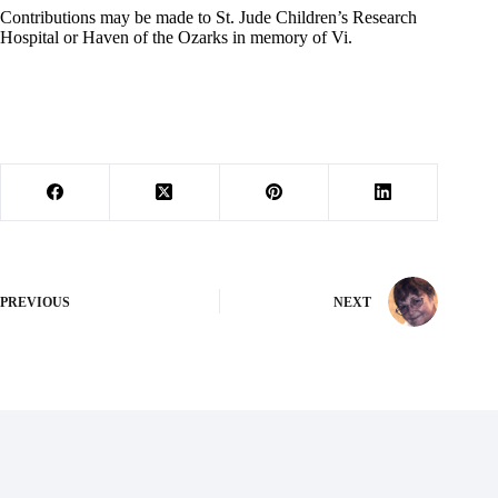
Contributions may be made to St. Jude Children’s Research
Hospital or Haven of the Ozarks in memory of Vi.
PREVIOUS
NEXT