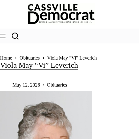
Skip
to
content
Home
Obituaries
Viola May “Vi” Leverich
Viola May “Vi” Leverich
May 12, 2026
Obituaries