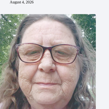
August 4, 2026