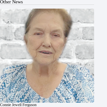
Other News
Connie Jewell Ferguson