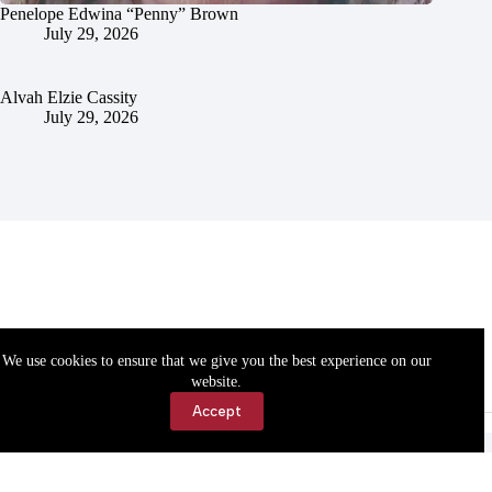
Penelope Edwina “Penny” Brown
July 29, 2026
Alvah Elzie Cassity
July 29, 2026
We use cookies to ensure that we give you the best experience on our
website.
Accept
Accessibility
Contact Us
Copyright © 2026 Cassville Democrat. All rights reserved.