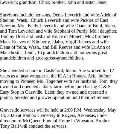
Leverich; grandson, Chris; brother, John and sister, Janet.
Survivors include her sons, Denis Leverich and wife Adele of
Shelton, Wash., Chuck Leverich and wife Pickles of East
Newton, Mo., Kelly Leverich and wife Diane of Buhl, Idaho,
and Tom Leverich and wife Stephani of Purdy, Mo.; daughter,
Tammy Doss and husband Bruce of Monett, Mo.; brothers,
Mack Reeves of Kimberly, Idaho, Virgil Reeves and wife
Dena of Yelm, Wash., and Bill Reeves and wife LuAnn of
Manchester, Tenn.; 16 grandchildren and numerous great
grandchildren and great-great-grandchildren.
She attended school in Castleford, Idaho. She worked for 12
years as a meat wrapper at the IGA in Rogers, Ark., before
moving to Pioneer, Mo. Together with her husband, Tom, they
owned and operated a dairy farm before purchasing G & S
Easy Stop in Cassville. Later, they owned and operated a
poultry breeder and grower operation until their retirement.
Graveside services will be held at 2:00 P.M. Wednesday, May
13, 2026 at Rambo Cemetery in Rogers, Arkansas, under
direction of McQueen Funeral Home in Wheaton. Brother
Tony Ball will conduct the services.