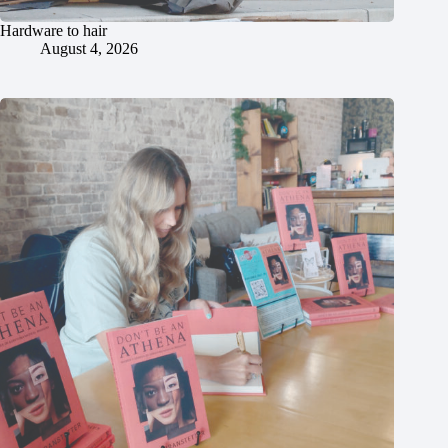
Hardware to hair
August 4, 2026