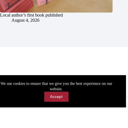
Local author’s first book published
August 4, 2026
We use cookies to ensure that we give you the best experience on our
website.
Accept
Accessibility
Contact Us
Copyright © 2026 Cassville Democrat. All rights reserved.