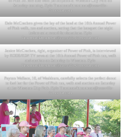
of Pink 5K race and walk participants at Wheaton City Park on
Saturday morning. Kyle Troutman/
ktroutman@cassville-
democrat.com
Dale McCracken gives the lay of the land at the 16th Annual Power
of Pink walk, run and auction, noting that the banquet the night
before set a record for donations. Kyle
Troutman/
ktroutman@cassville-democrat.com
Janice McCracken, right, organizer of Power of Pink, is interviewed
by KODE/KSN TV news at the 16th Annual Power of Pink run, walk
and auction on Saturday in Wheaton. Kyle
Troutman/
ktroutman@cassville-democrat.com
Payton Wallace, 10, of Washburn, carefully selects the perfect donut
to fuel her for the Power of Pink run, walk and auction on Saturday
at the Wheaton City Park. Kyle Troutman/
ktroutman@cassville-
democrat.com