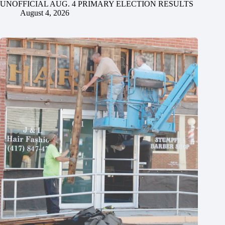
UNOFFICIAL AUG. 4 PRIMARY ELECTION RESULTS
August 4, 2026