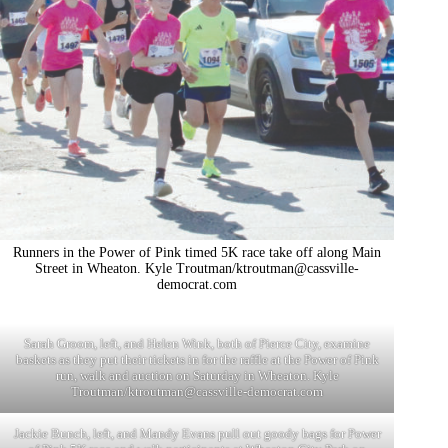
Runners in the Power of Pink timed 5K race take off along Main
Street in Wheaton. Kyle Troutman/
ktroutman@cassville-
democrat.com
Sarah Groom, left, and Helen Wink, both of Pierce City, examine
baskets as they put their tickets in for the raffle at the Power of Pink
run, walk and auction on Saturday in Wheaton. Kyle
Troutman/
ktroutman@cassville-democrat.com
Jackie Bunch, left, and Mandy Evans pull out goody bags for Power