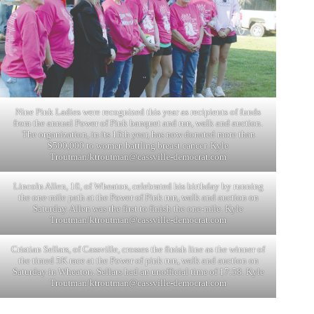
Nine Pink Ladies were recognized this year as recipients of funds
from the annual Power of Pink banquet and run, walk and auction.
The organization, in its 16th year, has now donated more than
$500,000 to women battling breast cancer. Kyle
Troutman/
ktroutman@cassville-democrat.com
Lincoln Allen, 10, of Wheaton, celebrated his birthday by running
the one-mile path at the Power of Pink run, walk and auction on
Saturday. Allen was the first to finish the one-mile. Kyle
Troutman/
ktroutman@cassville-democrat.com
Cristian Sellars, of Cassville, crosses the finish line as the winner of
the timed 5K race at the Power of pink run, walk and auction on
Saturday in Wheaton. Sellars had an unofficial time of 17:58. Kyle
Troutman/
ktroutman@cassville-democrat.com