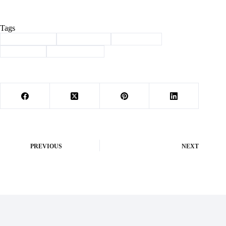
Tags
#
Barry County
#
breast cancer
#
Community
#
fundraiser
#
power of pink
PREVIOUS
NEXT