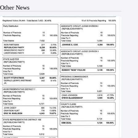
Other News