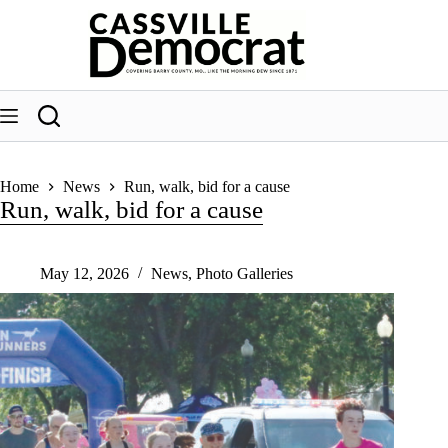
Skip
to
content
Home
News
Run, walk, bid for a cause
Run, walk, bid for a cause
May 12, 2026
News
,
Photo Galleries