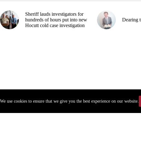
Sheriff lauds investigators for
hundreds of hours put into new
Dearing t
Hocutt cold case investigation
We use cookies to ensure that we give you the best experience on our website.
Copyr