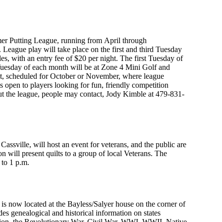
mmer Putting League, running from April through
 League play will take place on the first and third Tuesday
es, with an entry fee of $20 per night. The first Tuesday of
Tuesday of each month will be at Zone 4 Mini Golf and
nt, scheduled for October or November, where league
 open to players looking for fun, friendly competition
t the league, people may contact, Jody Kimble at 479-831-
Cassville, will host an event for veterans, and the public are
on will present quilts to a group of local Veterans. The
 to 1 p.m.
is now located at the Bayless/Salyer house on the corner of
des genealogical and historical information on states
tion, the Revolutionary War, Civil War, WWI, WWII, Native