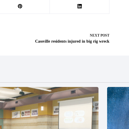
NEXT
POST
Cassville residents injured in big rig wreck