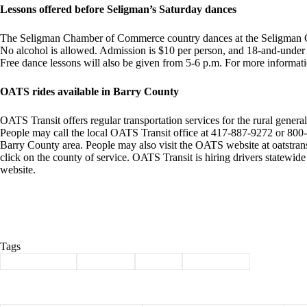
Lessons offered before Seligman’s Saturday dances
The Seligman Chamber of Commerce country dances at the Seligman C
No alcohol is allowed. Admission is $10 per person, and 18-and-under a
Free dance lessons will also be given from 5-6 p.m. For more informat
OATS rides available in Barry County
OATS Transit offers regular transportation services for the rural general 
People may call the local OATS Transit office at 417-887-9272 or 800-7
Barry County area. People may also visit the OATS website at oatstran
click on the county of service. OATS Transit is hiring drivers statewid
website.
Tags
#
Barry County
#
Cassville
#
events
#
news briefs