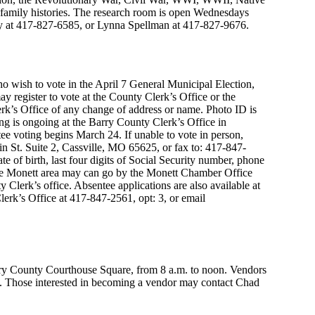
l family histories. The research room is open Wednesdays
rry at 417-827-6585, or Lynna Spellman at 417-827-9676.
o wish to vote in the April 7 General Municipal Election,
y register to vote at the County Clerk’s Office or the
k’s Office of any change of address or name. Photo ID is
ing is ongoing at the Barry County Clerk’s Office in
ee voting begins March 24. If unable to vote in person,
in St. Suite 2, Cassville, MO 65625, or fax to: 417-847-
e of birth, last four digits of Social Security number, phone
the Monett area may can go by the Monett Chamber Office
ty Clerk’s office. Absentee applications are also available at
erk’s Office at 417-847-2561, opt: 3, or email
ry County Courthouse Square, from 8 a.m. to noon. Vendors
e. Those interested in becoming a vendor may contact Chad