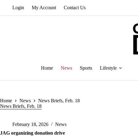
Skip
Login
My Account
Contact Us
to
content
Home
News
Sports
Lifestyle
Home
News
News Briefs, Feb. 18
News Briefs, Feb. 18
February 18, 2026
News
JAG organizing donation drive