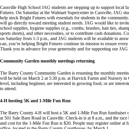
Cassville High School JAG students are stepping up to support local fa
Futures. On Saturday at the Walmart Supercenter in Cassville, JAG stud
help stock Bright Futures with essentials for students in the community.
will go directly toward meeting student needs. JAG would like to invite
school supplies, hygiene supplies (e.g., combs, brushes, hair ties, shamp
sports shorts), and other necessities, or to contribute cash donations. C
on Saturday from 1-3 p.m., and JAG students will be available to answ
can, you’re helping Bright Futures continue its mission to ensure every 
Thank you in advance for your generosity and for supporting our JAG p
Community Garden monthly meetings returning
The Barry County Community Garden is resuming the monthly meeting
will be held on March 2 at 5:30 p.m. at Harvick Farms and Nursery in C
level, including beginner, are interested in growing food, or are inter
to attend.
4-H hosting 5K and 1-Mile Fun Run
The Barry County 4-H will host a 5K and 1-Mile Fun Run fundraiser on 
at 501 Sale Barn Road in Cassville. Check-in is at 8 a.m., and the race 
and cost for the 1-Mile Fun Run is $20. People may register online at h
office, located in the Barry County Courthouse, by March 1.