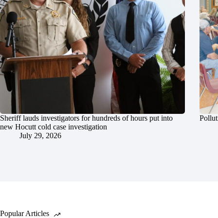
Sheriff lauds investigators for hundreds of hours put into
Pollut
new Hocutt cold case investigation
July 29, 2026
Popular Articles