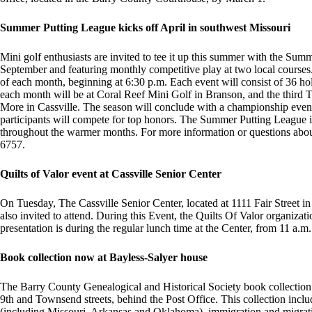
Summer Putting League kicks off April in southwest Missouri
Mini golf enthusiasts are invited to tee it up this summer with the Su
September and featuring monthly competitive play at two local courses.
of each month, beginning at 6:30 p.m. Each event will consist of 36 hol
each month will be at Coral Reef Mini Golf in Branson, and the third 
More in Cassville. The season will conclude with a championship eve
participants will compete for top honors. The Summer Putting League is
throughout the warmer months. For more information or questions abou
6757.
Quilts of Valor event at Cassville Senior Center
On Tuesday, The Cassville Senior Center, located at 1111 Fair Street in 
also invited to attend. During this Event, the Quilts Of Valor organizati
presentation is during the regular lunch time at the Center, from 11 a.m.
Book collection now at Bayless-Salyer house
The Barry County Genealogical and Historical Society book collection 
9th and Townsend streets, behind the Post Office. This collection inclu
(including Missouri, Arkansas and Oklahoma), immigration and migra