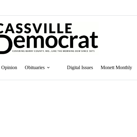
Opinion
Obituaries
Digital Issues
Monett Monthly