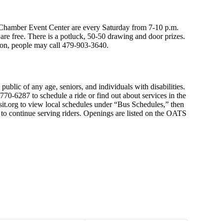
hamber Event Center are every Saturday from 7-10 p.m.
re free. There is a potluck, 50-50 drawing and door prizes.
ion, people may call 479-903-3640.
public of any age, seniors, and individuals with disabilities.
70-6287 to schedule a ride or find out about services in the
sit.org to view local schedules under “Bus Schedules,” then
e to continue serving riders. Openings are listed on the OATS