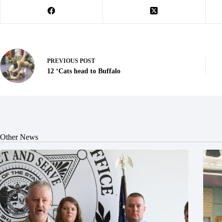
PREVIOUS
POST
12 ‘Cats head to Buffalo
Other News