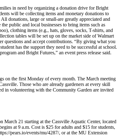
milies in need by organizing a donation drive for Bright
ents will be collecting items and monetary donations to
 All donations, large or small-are greatly appreciated and
 the public and local businesses to bring items such as
oo), clothing items (e.g., hats, gloves, socks, T-shirts, and
ollection tables will be set up on the market side of Walmart
er questions and accept contributions. “By giving what you
student has the support they need to be successful at school.
rogram and Bright Futures,” an event press release said.
s on the first Monday of every month. The March meeting
assville. Those who are already gardeners at every skill
ested in volunteering with the Community Garden are invited
March 21 starting at the Cassville Aquatic Center, located
begins at 9 a.m. Cost is $25 for adults and $15 for students,
ttps://pears.io/events/mu/4287/, or at the MU Extension