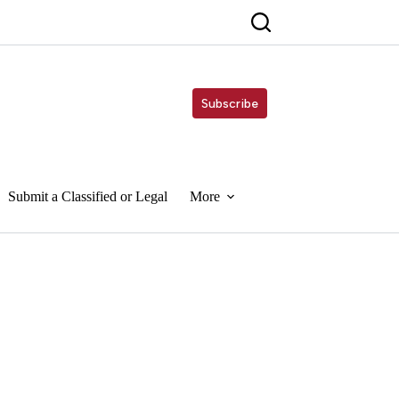
Subscribe
Submit a Classified or Legal
More