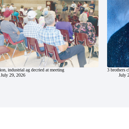
ion, industrial ag decried at meeting
3 brothers 
July 29, 2026
July 