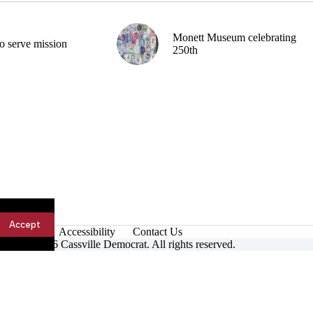
Monett Museum celebrating
o serve mission
250th
Accept
Accessibility
Contact Us
ight © 2026 Cassville Democrat. All rights reserved.