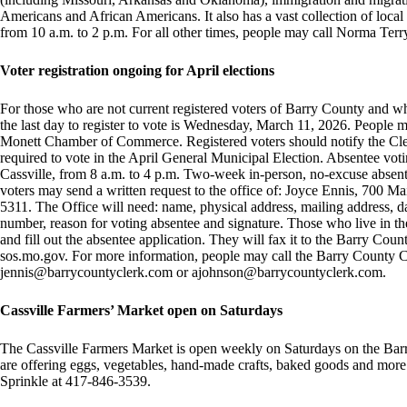
Americans and African Americans. It also has a vast collection of loca
from 10 a.m. to 2 p.m. For all other times, people may call Norma Te
Voter registration ongoing for April elections
For those who are not current registered voters of Barry County and wh
the last day to register to vote is Wednesday, March 11, 2026. People ma
Monett Chamber of Commerce. Registered voters should notify the Cler
required to vote in the April General Municipal Election. Absentee vot
Cassville, from 8 a.m. to 4 p.m. Two-week in-person, no-excuse absent
voters may send a written request to the office of: Joyce Ennis, 700 Ma
5311. The Office will need: name, physical address, mailing address, dat
number, reason for voting absentee and signature. Those who live in 
and fill out the absentee application. They will fax it to the Barry Coun
sos.mo.gov. For more information, people may call the Barry County Cl
jennis@barrycountyclerk.com
or
ajohnson@barrycountyclerk.com
.
Cassville Farmers’ Market open on Saturdays
The Cassville Farmers Market is open weekly on Saturdays on the Bar
are offering eggs, vegetables, hand-made crafts, baked goods and mor
Sprinkle at 417-846-3539.