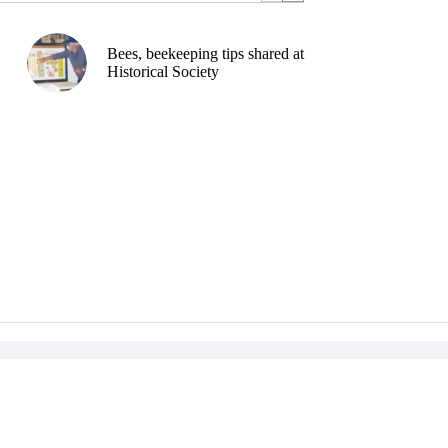
Bees, beekeeping tips shared at
Historical Society