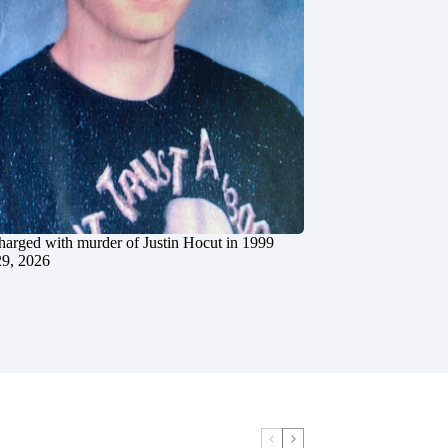
charged with murder of Justin Hocut in 1999
29, 2026