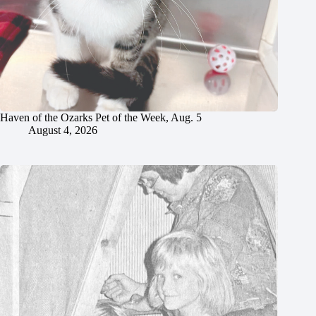
Haven of the Ozarks Pet of the Week, Aug. 5
August 4, 2026