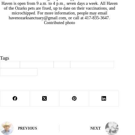
Haven is open from 9 a.m. to 4 p.m., seven days a week. All Haven
of the Ozarks pets are fixed, up to date on their vaccinations, and
microchipped. For more information, people may email
havenozarksanctuary@gmail.com
, or call at 417-835-3647.
Contributed photo
Tags
#
adopt
#
Barry County
#
dog
#
haven of the ozarks
#
Pet of the Week
PREVIOUS
NEXT