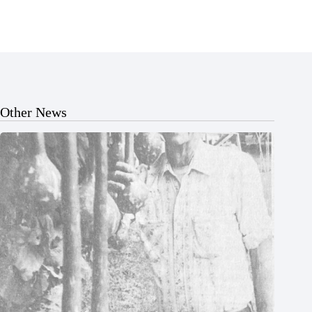
Other News