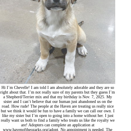
Hi I’m Chevelle! I am told I am absolutely adorable and they are so
right about that. I’m not really sure of my parents but they guess I’m
a Shepherd/Terrier mix and that my birthday is Nov. 7, 2025. My
sister and I can’t believe that our human just abandoned us on the
road. How rude! The people at the Haven are treating us really nice
but we think it would be fun to have a family we can call our own. I
like my sister but I’m open to going into a home without her. I just
really want us both to find a family who treats us like the royalty we
are! Adopters can complete an application at
www.havenoftheozarks.org/adopt. No appointment is needed. The