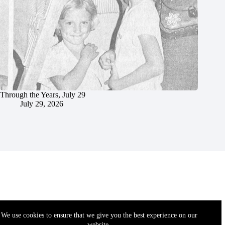
Through the Years, July 29
July 29, 2026
We use cookies to ensure that we give you the best experience on our
website.