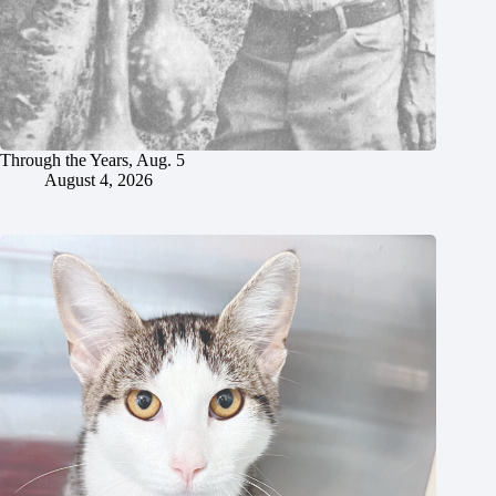
Through the Years, Aug. 5
August 4, 2026