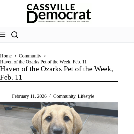
Skip
to
content
Home
Community
Haven of the Ozarks Pet of the Week, Feb. 11
Haven of the Ozarks Pet of the Week,
Feb. 11
February 11, 2026
Community
,
Lifestyle