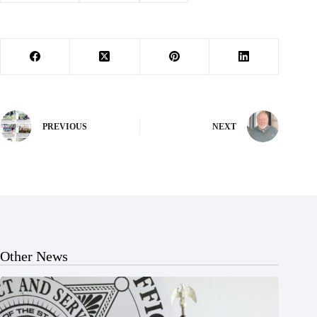
PREVIOUS
NEXT
Other News