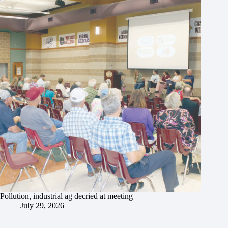
Pollution, industrial ag decried at meeting
July 29, 2026