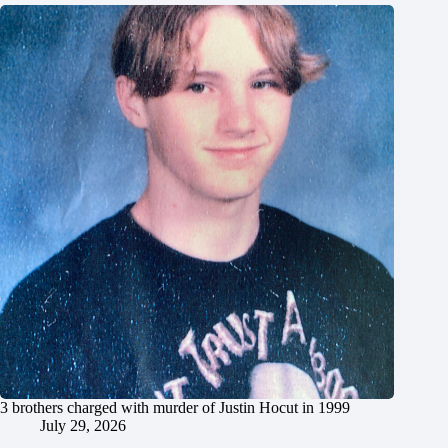
3 brothers charged with murder of Justin Hocut in 1999
July 29, 2026