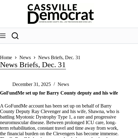
Skip
to
content
Home
News
News Briefs, Dec. 31
News Briefs, Dec. 31
December 31, 2025
News
GoFundMe set up for Barry County deputy and his wife
A GoFundMe account has been set up on behalf of Barry
County Deputy Ray Clevenger and his wife, Shawna, who is
battling Myotonic Dystrophy Type 1, a rare and progressive
neuromuscular disease. Between prolonged ICU care, long-
term rehabilitation, constant travel and time away from work,
the financial burden on the Clevengers has become immense.