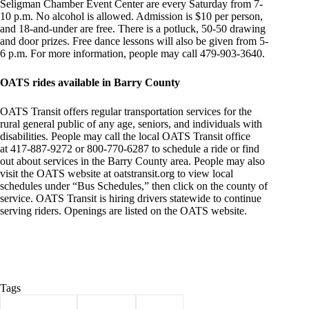
Seligman Chamber Event Center are every Saturday from 7-
10 p.m. No alcohol is allowed. Admission is $10 per person,
and 18-and-under are free. There is a potluck, 50-50 drawing
and door prizes. Free dance lessons will also be given from 5-
6 p.m. For more information, people may call 479-903-3640.
OATS rides available in Barry County
OATS Transit offers regular transportation services for the
rural general public of any age, seniors, and individuals with
disabilities. People may call the local OATS Transit office
at 417-887-9272 or 800-770-6287 to schedule a ride or find
out about services in the Barry County area. People may also
visit the OATS website at oatstransit.org to view local
schedules under “Bus Schedules,” then click on the county of
service. OATS Transit is hiring drivers statewide to continue
serving riders. Openings are listed on the OATS website.
Tags
#
Barry County
#
Cassville
#
events