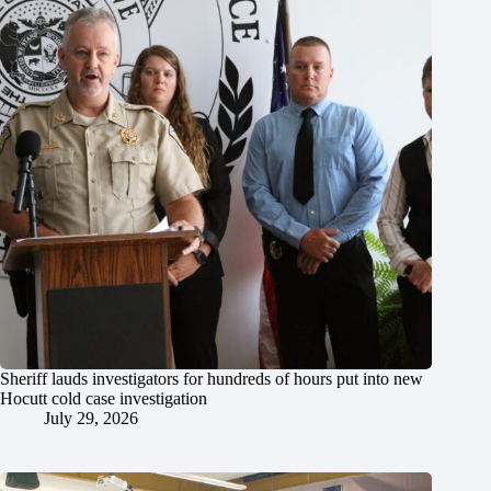
Sheriff lauds investigators for hundreds of hours put into new
Hocutt cold case investigation
July 29, 2026