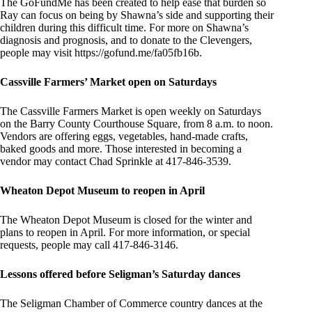
The GoFundMe has been created to help ease that burden so
Ray can focus on being by Shawna’s side and supporting their
children during this difficult time. For more on Shawna’s
diagnosis and prognosis, and to donate to the Clevengers,
people may visit https://gofund.me/fa05fb16b.
Cassville Farmers’ Market open on Saturdays
The Cassville Farmers Market is open weekly on Saturdays
on the Barry County Courthouse Square, from 8 a.m. to noon.
Vendors are offering eggs, vegetables, hand-made crafts,
baked goods and more. Those interested in becoming a
vendor may contact Chad Sprinkle at 417-846-3539.
Wheaton Depot Museum to reopen in April
The Wheaton Depot Museum is closed for the winter and
plans to reopen in April. For more information, or special
requests, people may call 417-846-3146.
Lessons offered before Seligman’s Saturday dances
The Seligman Chamber of Commerce country dances at the