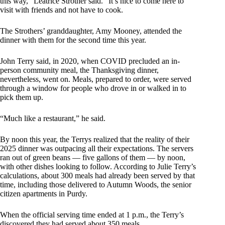
this way,” Leatrice Strother said. “It’s nice to come here to
visit with friends and not have to cook.
The Strothers’ granddaughter, Amy Mooney, attended the
dinner with them for the second time this year.
John Terry said, in 2020, when COVID precluded an in-
person community meal, the Thanksgiving dinner,
nevertheless, went on. Meals, prepared to order, were served
through a window for people who drove in or walked in to
pick them up.
“Much like a restaurant,” he said.
By noon this year, the Terrys realized that the reality of their
2025 dinner was outpacing all their expectations. The servers
ran out of green beans — five gallons of them — by noon,
with other dishes looking to follow. According to Julie Terry’s
calculations, about 300 meals had already been served by that
time, including those delivered to Autumn Woods, the senior
citizen apartments in Purdy.
When the official serving time ended at 1 p.m., the Terry’s
discovered they had served about 350 meals.