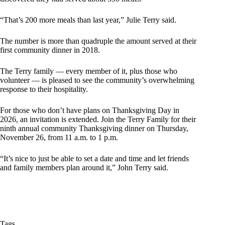
“That’s 200 more meals than last year,” Julie Terry said.
The number is more than quadruple the amount served at their
first community dinner in 2018.
The Terry family — every member of it, plus those who
volunteer — is pleased to see the community’s overwhelming
response to their hospitality.
For those who don’t have plans on Thanksgiving Day in
2026, an invitation is extended. Join the Terry Family for their
ninth annual community Thanksgiving dinner on Thursday,
November 26, from 11 a.m. to 1 p.m.
“It’s nice to just be able to set a date and time and let friends
and family members plan around it,” John Terry said.
Tags