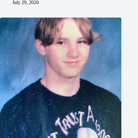
July 29, 2026