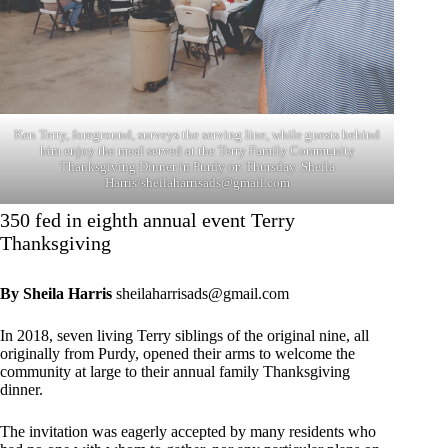
Ken Terry, foreground, surveys the serving line, while guests behind
him enjoy the meal served at the Terry Family Community
Thanksgiving Dinner in Purdy on Thursday. Sheila
Harris/
sheilaharrisads@gmail.com
350 fed in eighth annual event Terry
Thanksgiving
By Sheila Harris
sheilaharrisads@gmail.com
In 2018, seven living Terry siblings of the original nine, all
originally from Purdy, opened their arms to welcome the
community at large to their annual family Thanksgiving
dinner.
The invitation was eagerly accepted by many residents who