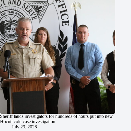
Sheriff lauds investigators for hundreds of hours put into new
Hocutt cold case investigation
July 29, 2026