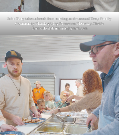
John Terry takes a break from serving at the annual Terry Family
Community Thanksgiving Dinner on Thursday. Sheila
Harris/
sheilaharrisads@gmail.com