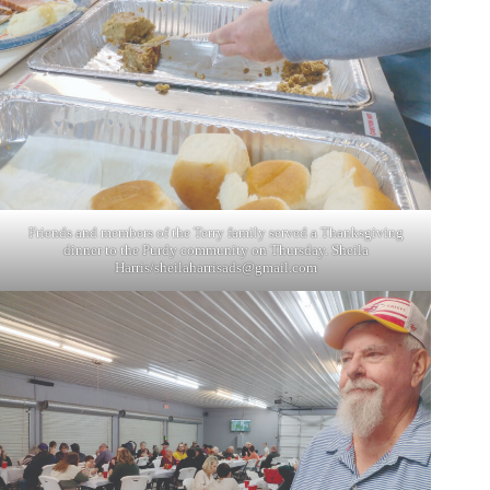
Friends and members of the Terry family served a Thanksgiving
dinner to the Purdy community on Thursday. Sheila
Harris/
sheilaharrisads@gmail.com