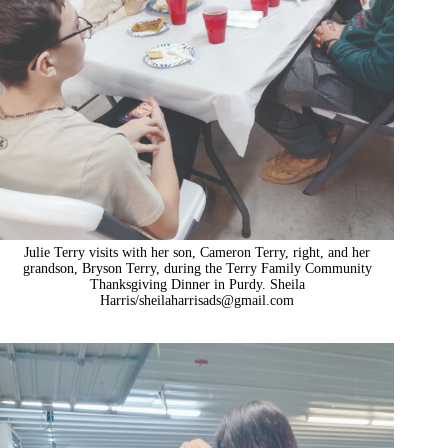
Julie Terry visits with her son, Cameron Terry, right, and her
grandson, Bryson Terry, during the Terry Family Community
Thanksgiving Dinner in Purdy. Sheila
Harris/
sheilaharrisads@gmail.com