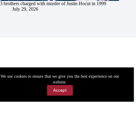
3 brothers charged with murder of Justin Hocut in 1999
July 29, 2026
We use cookies to ensure that we give you the best experience on our
website.
Accept
Accessibility
Contact Us
Copyright © 2026 Cassville Democrat. All rights reserved.