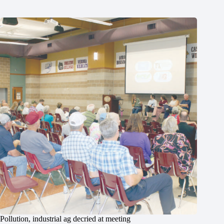
Pollution, industrial ag decried at meeting