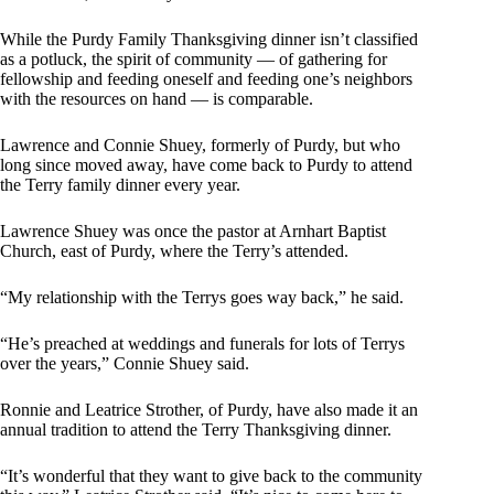
While the Purdy Family Thanksgiving dinner isn’t classified
as a potluck, the spirit of community — of gathering for
fellowship and feeding oneself and feeding one’s neighbors
with the resources on hand — is comparable.
Lawrence and Connie Shuey, formerly of Purdy, but who
long since moved away, have come back to Purdy to attend
the Terry family dinner every year.
Lawrence Shuey was once the pastor at Arnhart Baptist
Church, east of Purdy, where the Terry’s attended.
“My relationship with the Terrys goes way back,” he said.
“He’s preached at weddings and funerals for lots of Terrys
over the years,” Connie Shuey said.
Ronnie and Leatrice Strother, of Purdy, have also made it an
annual tradition to attend the Terry Thanksgiving dinner.
“It’s wonderful that they want to give back to the community