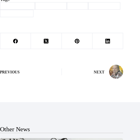
#
Barry County
#
Community
#
Purdy
#
terry family
#
thanksgiving
PREVIOUS
NEXT
Other News