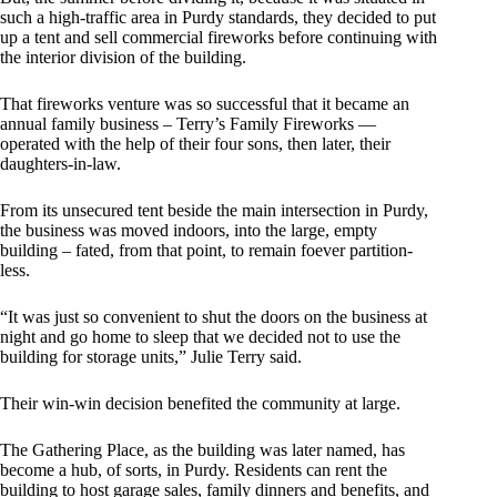
such a high-traffic area in Purdy standards, they decided to put
up a tent and sell commercial fireworks before continuing with
the interior division of the building.
That fireworks venture was so successful that it became an
annual family business – Terry’s Family Fireworks —
operated with the help of their four sons, then later, their
daughters-in-law.
From its unsecured tent beside the main intersection in Purdy,
the business was moved indoors, into the large, empty
building – fated, from that point, to remain foever partition-
less.
“It was just so convenient to shut the doors on the business at
night and go home to sleep that we decided not to use the
building for storage units,” Julie Terry said.
Their win-win decision benefited the community at large.
The Gathering Place, as the building was later named, has
become a hub, of sorts, in Purdy. Residents can rent the
building to host garage sales, family dinners and benefits, and