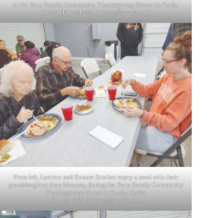
at the Terry Family Community Thanksgiving Dinner in Purdy.
Sheila Harris/
sheilaharrisads@gmail.com
From left, Leatrice and Ronnie Strother enjoy a meal with their
granddaughter, Amy Mooney, during the Terry Family Community
Thanksgiving Dinner in Purdy. Sheila
Harris/
sheilaharrisads@gmail.com