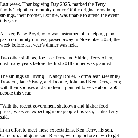
Last week, Thanksgiving Day 2025, marked the Terry
family’s eighth community dinner. Of the original remaining
siblings, their brother, Donnie, was unable to attend the event
this year.
A sister, Patsy Boyd, who was instrumental in helping plan
past community dinners, passed away in November 2024, the
week before last year’s dinner was held.
Two other siblings, Joe Lee Terry and Shirley Terry Allen,
died many years before the first 2018 dinner was planned.
The siblings still living – Nancy Roller, Norma Jean (Jeannie)
Trogdon, Jane Sisney, and Donnie, John and Ken Terry, along
with their spouses and children – planned to serve about 250
people this year.
“With the recent government shutdown and higher food
prices, we were expecting more people this year,” Julie Terry
said.
In an effort to meet those expectations, Ken Terry, his son,
Cameron, and grandson, Bryson, were up before dawn to get