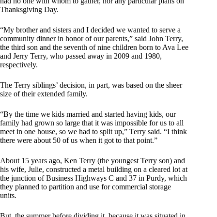
had no one with whom to gather, nor any particular plans on
Thanksgiving Day.
“My brother and sisters and I decided we wanted to serve a
community dinner in honor of our parents,” said John Terry,
the third son and the seventh of nine children born to Ava Lee
and Jerry Terry, who passed away in 2009 and 1980,
respectively.
The Terry siblings’ decision, in part, was based on the sheer
size of their extended family.
“By the time we kids married and started having kids, our
family had grown so large that it was impossible for us to all
meet in one house, so we had to split up,” Terry said. “I think
there were about 50 of us when it got to that point.”
About 15 years ago, Ken Terry (the youngest Terry son) and
his wife, Julie, constructed a metal building on a cleared lot at
the junction of Business Highways C and 37 in Purdy, which
they planned to partition and use for commercial storage
units.
But, the summer before dividing it, because it was situated in