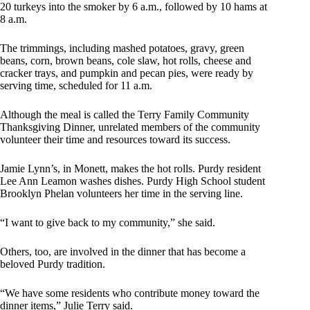
20 turkeys into the smoker by 6 a.m., followed by 10 hams at
8 a.m.
The trimmings, including mashed potatoes, gravy, green
beans, corn, brown beans, cole slaw, hot rolls, cheese and
cracker trays, and pumpkin and pecan pies, were ready by
serving time, scheduled for 11 a.m.
Although the meal is called the Terry Family Community
Thanksgiving Dinner, unrelated members of the community
volunteer their time and resources toward its success.
Jamie Lynn’s, in Monett, makes the hot rolls. Purdy resident
Lee Ann Leamon washes dishes. Purdy High School student
Brooklyn Phelan volunteers her time in the serving line.
“I want to give back to my community,” she said.
Others, too, are involved in the dinner that has become a
beloved Purdy tradition.
“We have some residents who contribute money toward the
dinner items,” Julie Terry said.