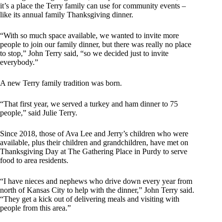
it’s a place the Terry family can use for community events –
like its annual family Thanksgiving dinner.
“With so much space available, we wanted to invite more
people to join our family dinner, but there was really no place
to stop,” John Terry said, “so we decided just to invite
everybody.”
A new Terry family tradition was born.
“That first year, we served a turkey and ham dinner to 75
people,” said Julie Terry.
Since 2018, those of Ava Lee and Jerry’s children who were
available, plus their children and grandchildren, have met on
Thanksgiving Day at The Gathering Place in Purdy to serve
food to area residents.
“I have nieces and nephews who drive down every year from
north of Kansas City to help with the dinner,” John Terry said.
“They get a kick out of delivering meals and visiting with
people from this area.”