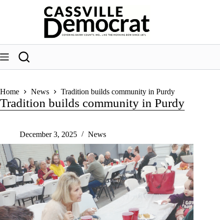
Skip
to
content
Home
News
Tradition builds community in Purdy
Tradition builds community in Purdy
December 3, 2025
News