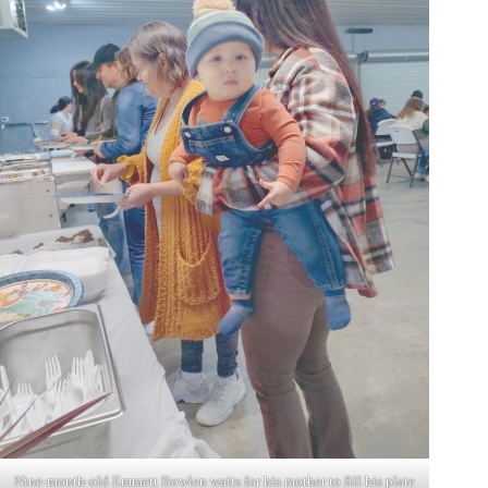
Nine-month-old Emmett Bowlen waits for his mother to fill his plate