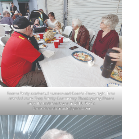
Former Purdy residents, Lawrence and Connie Shuey, right, have
attended every Terry Family Community Thanksgiving Dinner
since the tradition began in 2018. Sheila
Harris/
sheilaharrisads@gmail.com