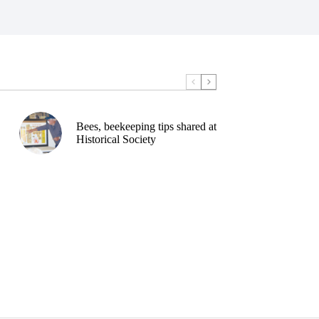
Bees, beekeeping tips shared at
Historical Society