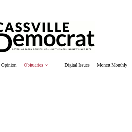
Opinion
Obituaries
Digital Issues
Monett Monthly