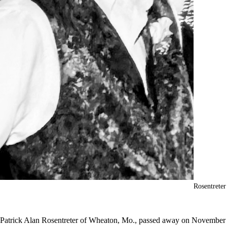
Rosentreter
Patrick Alan Rosentreter of Wheaton, Mo., passed away on November 2