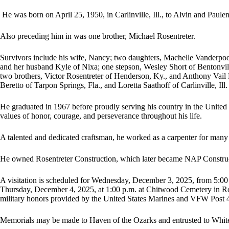
He was born on April 25, 1950, in Carlinville, Ill., to Alvin and Paul
Also preceding him in was one brother, Michael Rosentreter.
Survivors include his wife, Nancy; two daughters, Machelle Vanderp
and her husband Kyle of Nixa; one stepson, Wesley Short of Bentonvill
two brothers, Victor Rosentreter of Henderson, Ky., and Anthony Vail R
Beretto of Tarpon Springs, Fla., and Loretta Saathoff of Carlinville, Ill.
He graduated in 1967 before proudly serving his country in the United
values of honor, courage, and perseverance throughout his life.
A talented and dedicated craftsman, he worked as a carpenter for many
He owned Rosentreter Construction, which later became NAP Construc
A visitation is scheduled for Wednesday, December 3, 2025, from 5:00 
Thursday, December 4, 2025, at 1:00 p.m. at Chitwood Cemetery in Roc
military honors provided by the United States Marines and VFW Post 
Memorials may be made to Haven of the Ozarks and entrusted to Whi