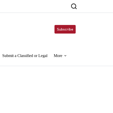
Subscribe
Submit a Classified or Legal
More