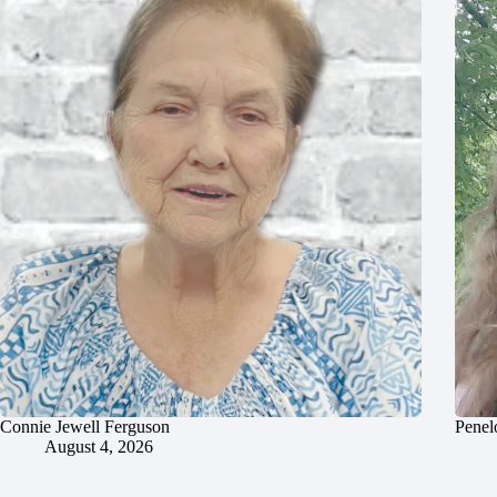
Connie Jewell Ferguson
Penel
August 4, 2026