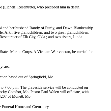
ene (Eichen) Rosentreter, who preceded him in death.
ool and her husband Randy of Purdy, and Dawn Blankenship
e, Ark.; five grandchildren, and two great-grandchildren;
osentreter of Elk City, Okla.; and two sisters, Linda
 States Marine Corps. A Vietnam War veteran, he carried the
 years.
tion based out of Springfield, Mo.
to 7:00 p.m. The graveside service will be conducted on
ky Comfort, Mo. Pastor Paul Walert will officiate, with
4207 of Monett, Mo.
te Funeral Home and Crematory.