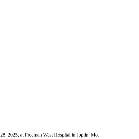
8, 2025, at Freeman West Hospital in Joplin, Mo.