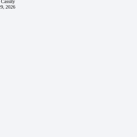
 Cassity
29, 2026