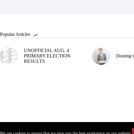
Popular Articles
UNOFFICIAL AUG. 4
PRIMARY ELECTION
Dearing t
RESULTS
We use cookies to ensure that we give you the best experience on our website.