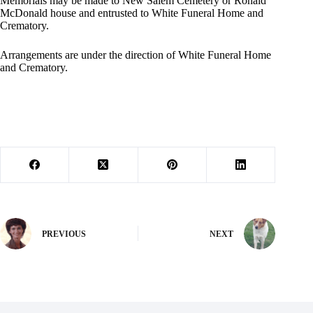
Memorials may be made to New Salem Cemetery or Ronald
McDonald house and entrusted to White Funeral Home and
Crematory.
Arrangements are under the direction of White Funeral Home
and Crematory.
PREVIOUS
NEXT