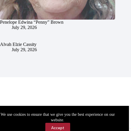
Penelope Edwina “Penny” Brown
July 29, 2026
Alvah Elzie Cassity
July 29, 2026
We use cookies to ensure that we give you the best experience on our
website.
Accept
Accessibility
Contact Us