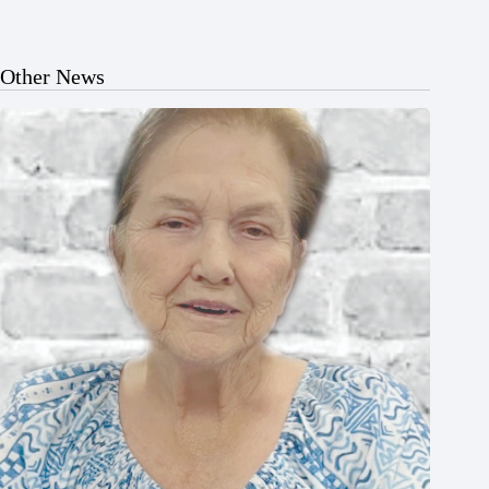
Other News