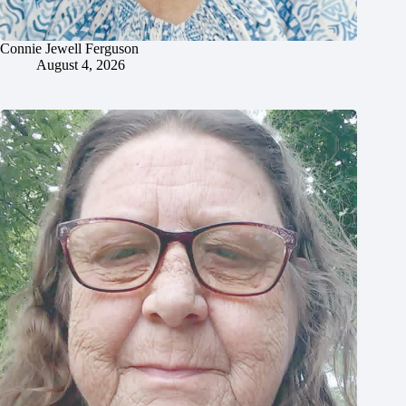
Connie Jewell Ferguson
August 4, 2026