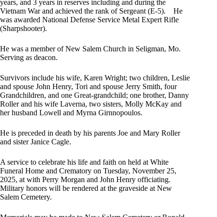
years, and 3 years in reserves including and during the
Vietnam War and achieved the rank of Sergeant (E-5). He
was awarded National Defense Service Metal Expert Rifle
(Sharpshooter).
He was a member of New Salem Church in Seligman, Mo.
Serving as deacon.
Survivors include his wife, Karen Wright; two children, Leslie
and spouse John Henry, Tori and spouse Jerry Smith, four
Grandchildren, and one Great-grandchild; one brother, Danny
Roller and his wife Laverna, two sisters, Molly McKay and
her husband Lowell and Myrna Girnnopoulos.
He is preceded in death by his parents Joe and Mary Roller
and sister Janice Cagle.
A service to celebrate his life and faith on held at White
Funeral Home and Crematory on Tuesday, November 25,
2025, at with Perry Morgan and John Henry officiating.
Military honors will be rendered at the graveside at New
Salem Cemetery.