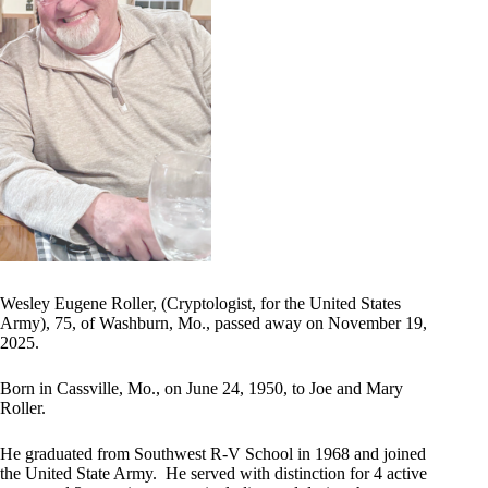
Wesley Eugene Roller, (Cryptologist, for the United States
Army), 75, of Washburn, Mo., passed away on November 19,
2025.
Born in Cassville, Mo., on June 24, 1950, to Joe and Mary
Roller.
He graduated from Southwest R-V School in 1968 and joined
the United State Army. He served with distinction for 4 active