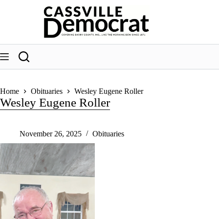
Skip
to
content
Home
Obituaries
Wesley Eugene Roller
Wesley Eugene Roller
November 26, 2025
Obituaries