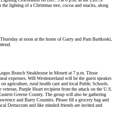
 the lighting of a Christmas tree, cocoa and snacks, along
n Thursday at noon at the home of Garry and Pam Bartkoski,
ttend.
Angus Branch Steakhouse in Monett at 7 p.m. Those
meal expenses. Will Westmoreland will be the guest speaker.
on agriculture, rural health care and local Public Schools.
eteran, Purple Heart recipient from the attack on the U.S.
n Eastern Greene County. The group will also be gathering
Lawrence and Barry Counties. Please fill a grocery bag and
local Democrats and like minded friends are invited and