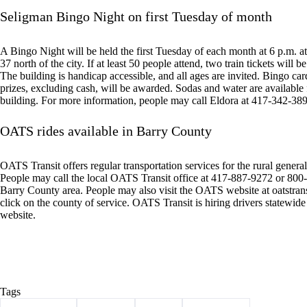
Seligman Bingo Night on first Tuesday of month
A Bingo Night will be held the first Tuesday of each month at 6 p.m.
37 north of the city. If at least 50 people attend, two train tickets will 
The building is handicap accessible, and all ages are invited. Bingo card
prizes, excluding cash, will be awarded. Sodas and water are available
building. For more information, people may call Eldora at 417-342-38
OATS rides available in Barry County
OATS Transit offers regular transportation services for the rural general 
People may call the local OATS Transit office at 417-887-9272 or 800-7
Barry County area. People may also visit the OATS website at oatstrans
click on the county of service. OATS Transit is hiring drivers statewid
website.
Tags
#
Barry County
#
Cassville
#
events
#
news briefs