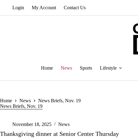
Skip
Login
My Account
Contact Us
to
content
Home
News
Sports
Lifestyle
Home
News
News Briefs, Nov. 19
News Briefs, Nov. 19
November 18, 2025
News
Thanksgiving dinner at Senior Center Thursday