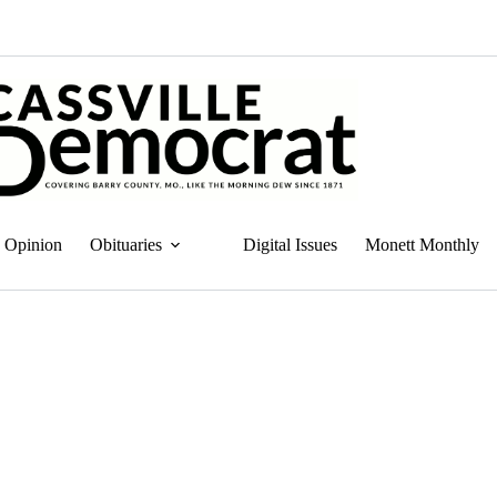
Opinion
Obituaries
Digital Issues
Monett Monthly