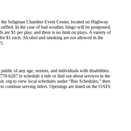
 at the Seligman Chamber Event Center, located on Highway
be raffled. In the case of bad weather, bingo will be postponed.
s are $1 per play, and there is no limit on plays. A variety of
 for $1 each. Alcohol and smoking are not allowed in the
95.
public of any age, seniors, and individuals with disabilities.
70-6287 to schedule a ride or find out about services in the
it. org to view local schedules under “Bus Schedules,” then
e to continue serving riders. Openings are listed on the OATS