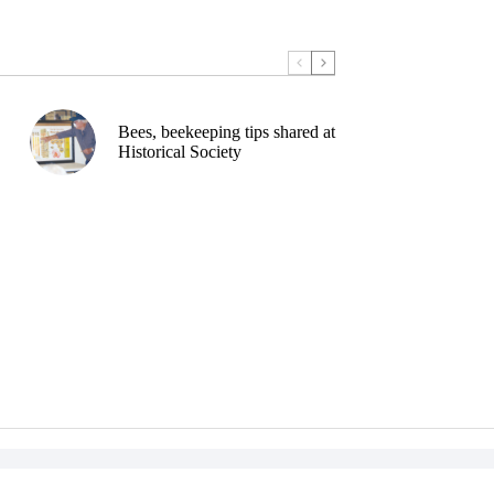
Bees, beekeeping tips shared at
Historical Society