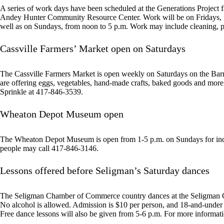
A series of work days have been scheduled at the Generations Project f
Andey Hunter Community Resource Center. Work will be on Fridays, fro
well as on Sundays, from noon to 5 p.m. Work may include cleaning, pa
Cassville Farmers’ Market open on Saturdays
The Cassville Farmers Market is open weekly on Saturdays on the Bar
are offering eggs, vegetables, hand-made crafts, baked goods and mor
Sprinkle at 417-846-3539.
Wheaton Depot Museum open
The Wheaton Depot Museum is open from 1-5 p.m. on Sundays for indiv
people may call 417-846-3146.
Lessons offered before Seligman’s Saturday dances
The Seligman Chamber of Commerce country dances at the Seligman C
No alcohol is allowed. Admission is $10 per person, and 18-and-under a
Free dance lessons will also be given from 5-6 p.m. For more informat