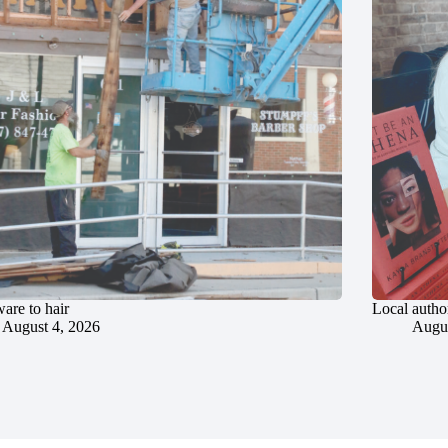
are to hair
Local author
August 4, 2026
Augus