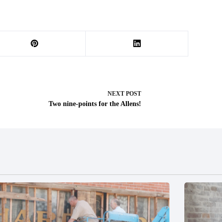
NEXT
POST
Two nine-points for the Allens!