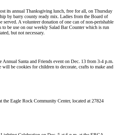
host its annual Thanksgiving lunch, free for all, on Thursday
ship by barry county ready mix. Ladies from the Board of
be served. A volunteer donation of one can of non-perishable
ms to be use on our weekly Salad Bar Counter which is run
ated, but not necessary.
he Annual Santa and Friends event on Dec. 13 from 3-4 p.m.
ill be cookies for children to decorate, crafts to make and
at the Eagle Rock Community Center, located at 27824
 Lighting Celebration on Dec. 5 at 6 p.m. at the ERCA