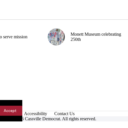
Monett Museum celebrating
o serve mission
250th
Accept
Accessibility
Contact Us
ight © 2026 Cassville Democrat. All rights reserved.