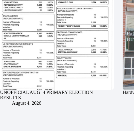
UNOFFICIAL AUG. 4 PRIMARY ELECTION
Hardw
RESULTS
August 4, 2026