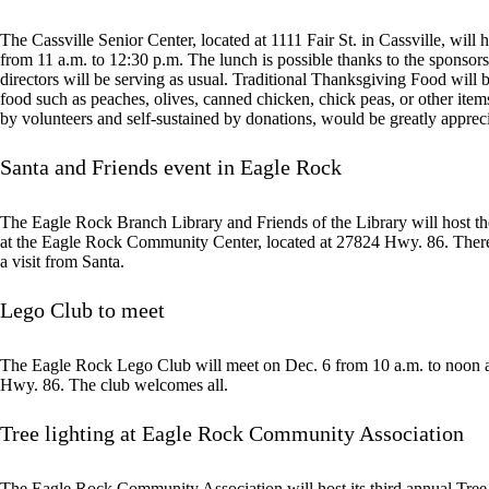
The Cassville Senior Center, located at 1111 Fair St. in Cassville, will 
from 11 a.m. to 12:30 p.m. The lunch is possible thanks to the sponsor
directors will be serving as usual. Traditional Thanksgiving Food will 
food such as peaches, olives, canned chicken, chick peas, or other ite
by volunteers and self-sustained by donations, would be greatly appreci
Santa and Friends event in Eagle Rock
The Eagle Rock Branch Library and Friends of the Library will host t
at the Eagle Rock Community Center, located at 27824 Hwy. 86. There w
a visit from Santa.
Lego Club to meet
The Eagle Rock Lego Club will meet on Dec. 6 from 10 a.m. to noon 
Hwy. 86. The club welcomes all.
Tree lighting at Eagle Rock Community Association
The Eagle Rock Community Association will host its third annual Tree