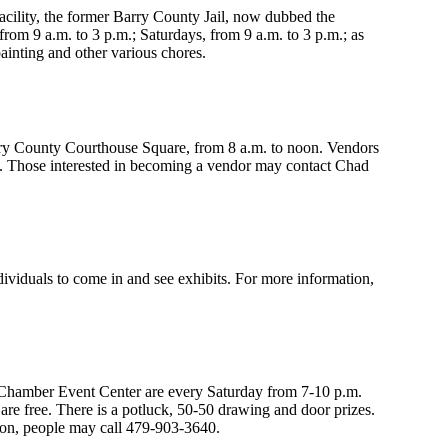
acility, the former Barry County Jail, now dubbed the
m 9 a.m. to 3 p.m.; Saturdays, from 9 a.m. to 3 p.m.; as
inting and other various chores.
ry County Courthouse Square, from 8 a.m. to noon. Vendors
e. Those interested in becoming a vendor may contact Chad
iduals to come in and see exhibits. For more information,
hamber Event Center are every Saturday from 7-10 p.m.
re free. There is a potluck, 50-50 drawing and door prizes.
ion, people may call 479-903-3640.