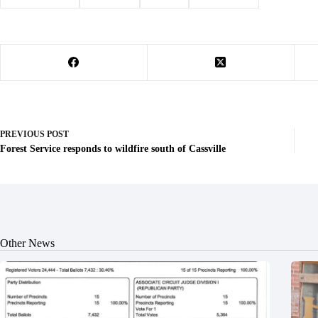
PREVIOUS
POST
Forest Service responds to wildfire south of Cassville
Other News