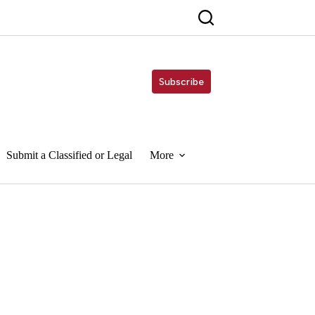
Subscribe
Submit a Classified or Legal
More