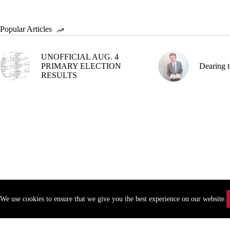
Popular Articles
UNOFFICIAL AUG. 4
PRIMARY ELECTION
Dearing t
RESULTS
We use cookies to ensure that we give you the best experience on our website.
Copyr