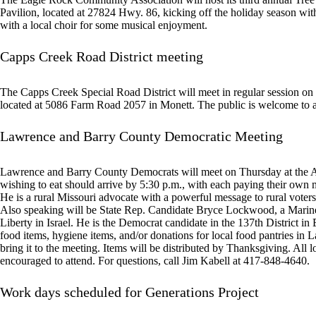
Pavilion, located at 27824 Hwy. 86, kicking off the holiday season with
with a local choir for some musical enjoyment.
Capps Creek Road District meeting
The Capps Creek Special Road District will meet in regular session o
located at 5086 Farm Road 2057 in Monett. The public is welcome to a
Lawrence and Barry County Democratic Meeting
Lawrence and Barry County Democrats will meet on Thursday at the 
wishing to eat should arrive by 5:30 p.m., with each paying their own 
He is a rural Missouri advocate with a powerful message to rural voters 
Also speaking will be State Rep. Candidate Bryce Lockwood, a Marine v
Liberty in Israel. He is the Democrat candidate in the 137th District i
food items, hygiene items, and/or donations for local food pantries in 
bring it to the meeting. Items will be distributed by Thanksgiving. All 
encouraged to attend. For questions, call Jim Kabell at 417-848-4640.
Work days scheduled for Generations Project