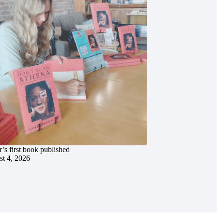
’s first book published
t 4, 2026