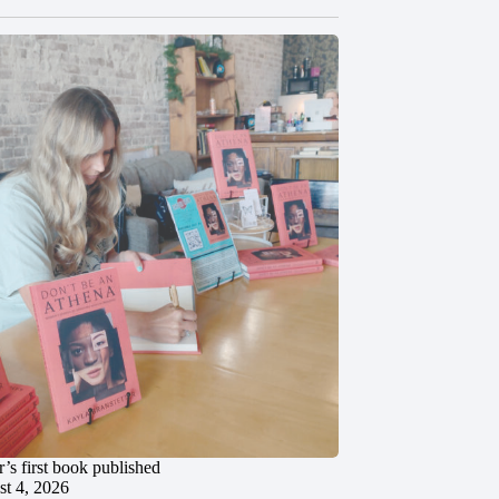
’s first book published
t 4, 2026