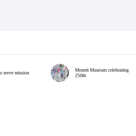
Monett Museum celebrating
o serve mission
250th