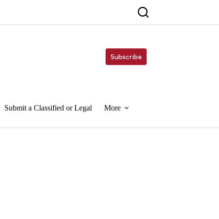
Subscribe
Submit a Classified or Legal
More