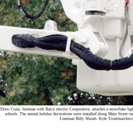
Drew Crain, lineman with Barry electric Cooperative, attaches a snowflake ligh
schools. The annual holiday decorations were installed along Main Street o
Lineman Billy Woods. Kyle Troutman/
ktr