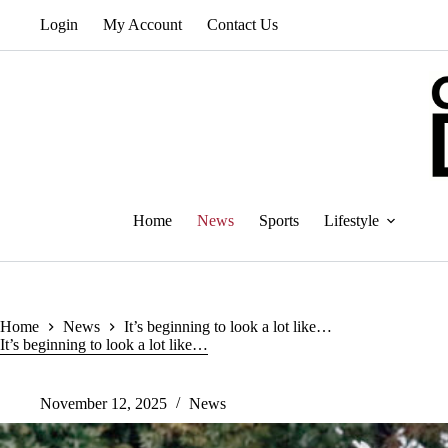
Skip
Login
My Account
Contact Us
to
content
Home
News
Sports
Lifestyle
Home
News
It’s beginning to look a lot like…
It’s beginning to look a lot like…
November 12, 2025
News