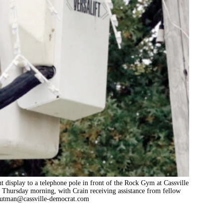
t display to a telephone pole in front of the Rock Gym at Cassville
n Thursday morning, with Crain receiving assistance from fellow
outman@cassville-democrat.com