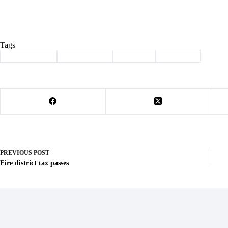
Tags
#
Barry County
#
barry electric
#
Cassville
#
christmas
PREVIOUS
POST
Fire district tax passes