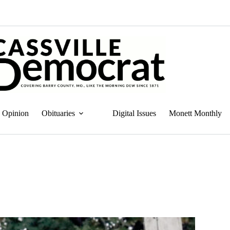
Opinion
Obituaries
Digital Issues
Monett Monthly