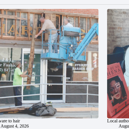
are to hair
Local author
August 4, 2026
Augus