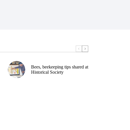
Bees, beekeeping tips shared at
Historical Society