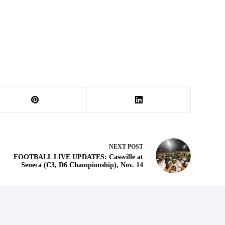
NEXT
POST
FOOTBALL LIVE UPDATES: Cassville at
Seneca (C3, D6 Championship), Nov. 14