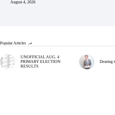
August 4, 2026
Popular Articles
UNOFFICIAL AUG. 4
PRIMARY ELECTION
Dearing t
RESULTS