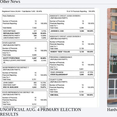
Other News
UNOFFICIAL AUG. 4 PRIMARY ELECTION
Hardw
RESULTS