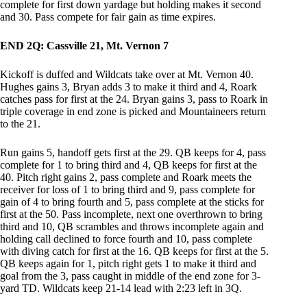
complete for first down yardage but holding makes it second
and 30. Pass compete for fair gain as time expires.
END 2Q: Cassville 21, Mt. Vernon 7
Kickoff is duffed and Wildcats take over at Mt. Vernon 40.
Hughes gains 3, Bryan adds 3 to make it third and 4, Roark
catches pass for first at the 24. Bryan gains 3, pass to Roark in
triple coverage in end zone is picked and Mountaineers return
to the 21.
Run gains 5, handoff gets first at the 29. QB keeps for 4, pass
complete for 1 to bring third and 4, QB keeps for first at the
40. Pitch right gains 2, pass complete and Roark meets the
receiver for loss of 1 to bring third and 9, pass complete for
gain of 4 to bring fourth and 5, pass complete at the sticks for
first at the 50. Pass incomplete, next one overthrown to bring
third and 10, QB scrambles and throws incomplete again and
holding call declined to force fourth and 10, pass complete
with diving catch for first at the 16. QB keeps for first at the 5.
QB keeps again for 1, pitch right gets 1 to make it third and
goal from the 3, pass caught in middle of the end zone for 3-
yard TD. Wildcats keep 21-14 lead with 2:23 left in 3Q.