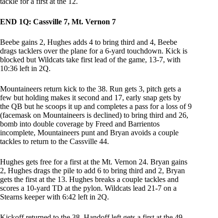
tackle for a first at the 12.
END 1Q: Cassville 7, Mt. Vernon 7
Beebe gains 2, Hughes adds 4 to bring third and 4, Beebe
drags tacklers over the plane for a 6-yard touchdown. Kick is
blocked but Wildcats take first lead of the game, 13-7, with
10:36 left in 2Q.
Mountaineers return kick to the 38. Run gets 3, pitch gets a
few but holding makes it second and 17, early snap gets by
the QB but he scoops it up and completes a pass for a loss of 9
(facemask on Mountaineers is declined) to bring third and 26,
bomb into double coverage by Freed and Barrientos
incomplete, Mountaineers punt and Bryan avoids a couple
tackles to return to the Cassville 44.
Hughes gets free for a first at the Mt. Vernon 24. Bryan gains
2, Hughes drags the pile to add 6 to bring third and 2, Bryan
gets the first at the 13. Hughes breaks a couple tackles and
scores a 10-yard TD at the pylon. Wildcats lead 21-7 on a
Stearns keeper with 6:42 left in 2Q.
Kickoff returned to the 38. Handoff left gets a first at the 49.