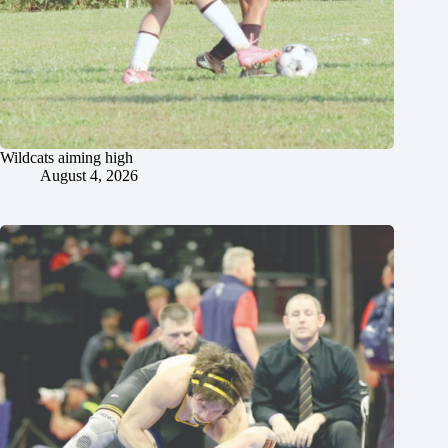
Wildcats aiming high
August 4, 2026