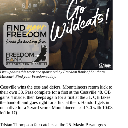
Live updates this week are sponsored by Freedom Bank of Southern
Missouri. Find your Freedom today!
Cassville wins the toss and defers. Mountaineers return kick to
their own 33. Pass complete for a first at the Cassville 48. QB
gains 4 inside, then keeps again for a first at the 31. QB fakes
the handoff and goes right for a first at the 5. Handoff gets in
on a dive for a 5-yard score. Mountaineers lead 7-0 with 10:08
left in 1Q.
Tristan Thompson fair catches at the 25. Masin Bryan goes