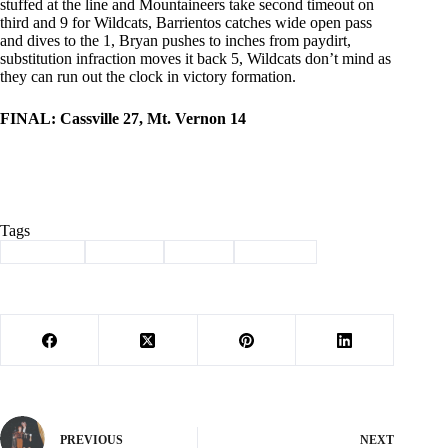
stuffed at the line and Mountaineers take second timeout on
third and 9 for Wildcats, Barrientos catches wide open pass
and dives to the 1, Bryan pushes to inches from paydirt,
substitution infraction moves it back 5, Wildcats don’t mind as
they can run out the clock in victory formation.
FINAL: Cassville 27, Mt. Vernon 14
Tags
#
Cassville
#
football
#
Sports
#
Wildcats
PREVIOUS
NEXT