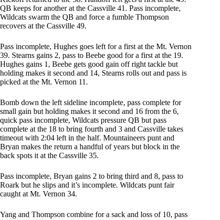
QB keeps for another at the Cassville 41. Pass incomplete,
Wildcats swarm the QB and force a fumble Thompson
recovers at the Cassville 49.
Pass incomplete, Hughes goes left for a first at the Mt. Vernon
39. Stearns gains 2, pass to Beebe good for a first at the 19.
Hughes gains 1, Beebe gets good gain off right tackle but
holding makes it second and 14, Stearns rolls out and pass is
picked at the Mt. Vernon 11.
Bomb down the left sideline incomplete, pass complete for
small gain but holding makes it second and 16 from the 6,
quick pass incomplete, Wildcats pressure QB but pass
complete at the 18 to bring fourth and 3 and Cassville takes
timeout with 2:04 left in the half. Mountaineers punt and
Bryan makes the return a handful of years but block in the
back spots it at the Cassville 35.
Pass incomplete, Bryan gains 2 to bring third and 8, pass to
Roark but he slips and it’s incomplete. Wildcats punt fair
caught at Mt. Vernon 34.
Yang and Thompson combine for a sack and loss of 10, pass