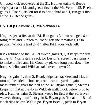
Chipped kick recovered at the 21. Hughes gains 4, Beebe
skip’s past a tackle and gets a first at the Mt. Vernon 45. Beebe
gains 1, Roark jets left for 8 to bring third and 1, run gets first
at the 35. Beebe gains 5.
END 3Q: Cassville 21, Mt. Vernon 14
Hughes gets a first at the 24. Run gains 3, next one gets 4 to
bring third and 3, pitch to Roark gets the remaining 17 to
paydirt. Wildcats lead 27-14 after PAT goes wide left.
Kick returned to the 34. Jet sweep gains 9, QB keeps for first
at the 47. Norris gets a sack for loss of 9, screen pass gains 7
to make it third and 12, Goutney picks a long pass down the
home sideline and Wildcats take over at own 22.
Hughes gains 1, then 5, Roark skips last tacklers and tries to
turn up the sideline but steps out near the yard to gain,
measurement gives the first at the 32. Bryan gains 2, Stearns
keeps for first at the 45 as Wildcats milk clock below 5:30 to
play. Hughes gains 3, Stearns keeps for first at the 30. Bryan
weaves through traffic to gain 8, Bryan gets first at the 18 and
clock dips below 3:00 to go. Bryan loses 1, pitch to Bryan