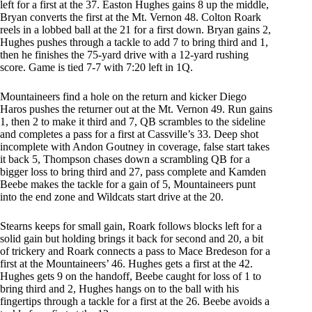
left for a first at the 37. Easton Hughes gains 8 up the middle,
Bryan converts the first at the Mt. Vernon 48. Colton Roark
reels in a lobbed ball at the 21 for a first down. Bryan gains 2,
Hughes pushes through a tackle to add 7 to bring third and 1,
then he finishes the 75-yard drive with a 12-yard rushing
score. Game is tied 7-7 with 7:20 left in 1Q.
Mountaineers find a hole on the return and kicker Diego
Haros pushes the returner out at the Mt. Vernon 49. Run gains
1, then 2 to make it third and 7, QB scrambles to the sideline
and completes a pass for a first at Cassville’s 33. Deep shot
incomplete with Andon Goutney in coverage, false start takes
it back 5, Thompson chases down a scrambling QB for a
bigger loss to bring third and 27, pass complete and Kamden
Beebe makes the tackle for a gain of 5, Mountaineers punt
into the end zone and Wildcats start drive at the 20.
Stearns keeps for small gain, Roark follows blocks left for a
solid gain but holding brings it back for second and 20, a bit
of trickery and Roark connects a pass to Mace Bredeson for a
first at the Mountaineers’ 46. Hughes gets a first at the 42.
Hughes gets 9 on the handoff, Beebe caught for loss of 1 to
bring third and 2, Hughes hangs on to the ball with his
fingertips through a tackle for a first at the 26. Beebe avoids a