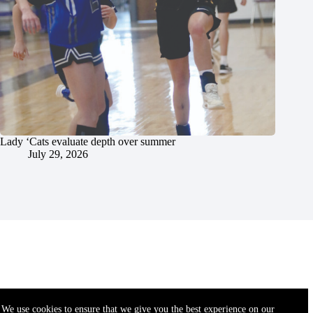
Lady ‘Cats evaluate depth over summer
July 29, 2026
We use cookies to ensure that we give you the best experience on our