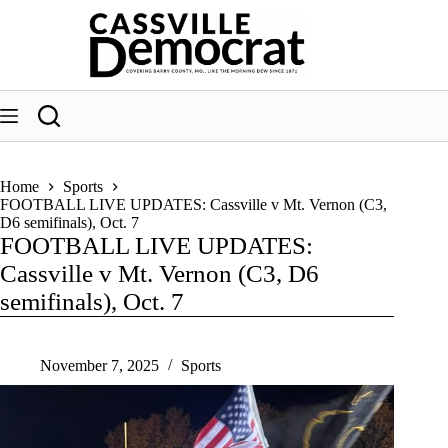
Skip
to
content
Home
Sports
FOOTBALL LIVE UPDATES: Cassville v Mt. Vernon (C3,
D6 semifinals), Oct. 7
FOOTBALL LIVE UPDATES:
Cassville v Mt. Vernon (C3, D6
semifinals), Oct. 7
November 7, 2025
Sports