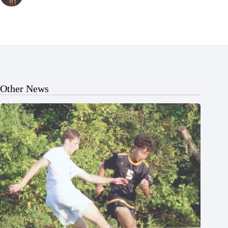
Other News