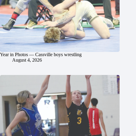
Year in Photos — Cassville boys wrestling
August 4, 2026