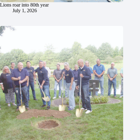
Lions roar into 80th year
July 1, 2026