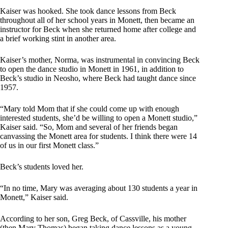
Kaiser was hooked. She took dance lessons from Beck
throughout all of her school years in Monett, then became an
instructor for Beck when she returned home after college and
a brief working stint in another area.
Kaiser’s mother, Norma, was instrumental in convincing Beck
to open the dance studio in Monett in 1961, in addition to
Beck’s studio in Neosho, where Beck had taught dance since
1957.
“Mary told Mom that if she could come up with enough
interested students, she’d be willing to open a Monett studio,”
Kaiser said. “So, Mom and several of her friends began
canvassing the Monett area for students. I think there were 14
of us in our first Monett class.”
Beck’s students loved her.
“In no time, Mary was averaging about 130 students a year in
Monett,” Kaiser said.
According to her son, Greg Beck, of Cassville, his mother
(then Mary Thomas) began taking dance lessons as a young