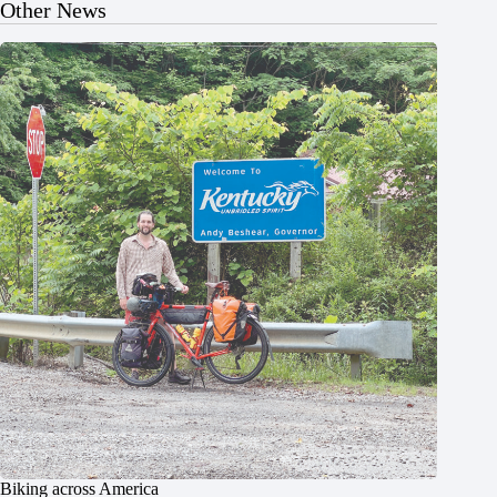
Other News
Biking across America