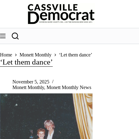
Skip
to
content
Home
Monett Monthly
‘Let them dance’
‘Let them dance’
November 5, 2025
Monett Monthly
,
Monett Monthly News