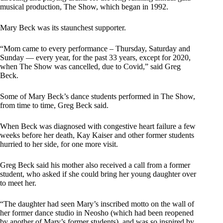
musical production, The Show, which began in 1992.
Mary Beck was its staunchest supporter.
“Mom came to every performance – Thursday, Saturday and
Sunday — every year, for the past 33 years, except for 2020,
when The Show was cancelled, due to Covid,” said Greg
Beck.
Some of Mary Beck’s dance students performed in The Show,
from time to time, Greg Beck said.
When Beck was diagnosed with congestive heart failure a few
weeks before her death, Kay Kaiser and other former students
hurried to her side, for one more visit.
Greg Beck said his mother also received a call from a former
student, who asked if she could bring her young daughter over
to meet her.
“The daughter had seen Mary’s inscribed motto on the wall of
her former dance studio in Neosho (which had been reopened
by another of Mary’s former students), and was so inspired by