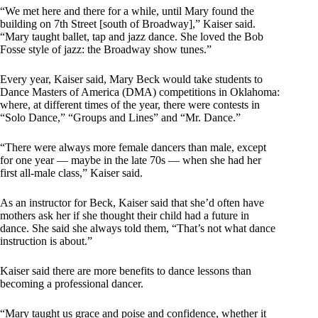
“We met here and there for a while, until Mary found the
building on 7th Street [south of Broadway],” Kaiser said.
“Mary taught ballet, tap and jazz dance. She loved the Bob
Fosse style of jazz: the Broadway show tunes.”
Every year, Kaiser said, Mary Beck would take students to
Dance Masters of America (DMA) competitions in Oklahoma:
where, at different times of the year, there were contests in
“Solo Dance,” “Groups and Lines” and “Mr. Dance.”
“There were always more female dancers than male, except
for one year — maybe in the late 70s — when she had her
first all-male class,” Kaiser said.
As an instructor for Beck, Kaiser said that she’d often have
mothers ask her if she thought their child had a future in
dance. She said she always told them, “That’s not what dance
instruction is about.”
Kaiser said there are more benefits to dance lessons than
becoming a professional dancer.
“Mary taught us grace and poise and confidence, whether it