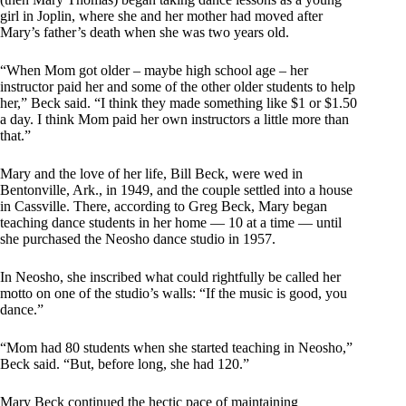
girl in Joplin, where she and her mother had moved after
Mary’s father’s death when she was two years old.
“When Mom got older – maybe high school age – her
instructor paid her and some of the other older students to help
her,” Beck said. “I think they made something like $1 or $1.50
a day. I think Mom paid her own instructors a little more than
that.”
Mary and the love of her life, Bill Beck, were wed in
Bentonville, Ark., in 1949, and the couple settled into a house
in Cassville. There, according to Greg Beck, Mary began
teaching dance students in her home — 10 at a time — until
she purchased the Neosho dance studio in 1957.
In Neosho, she inscribed what could rightfully be called her
motto on one of the studio’s walls: “If the music is good, you
dance.”
“Mom had 80 students when she started teaching in Neosho,”
Beck said. “But, before long, she had 120.”
Mary Beck continued the hectic pace of maintaining