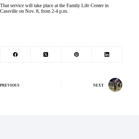
That service will take place at the Family Life Center in
Cassville on Nov. 8, from 2-4 p.m.
PREVIOUS
NEXT