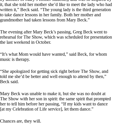
it, that she told her mother she’d like to meet the lady who had
written it,” Beck said. “The young lady is the third generation
to take dance lessons in her family. Both her mother and
grandmother had taken lessons from Mary Beck.”
The evening after Mary Beck’s passing, Greg Beck went to
rehearsal for The Show, which was scheduled for presentation
the last weekend in October.
“It’s what Mom would have wanted,” said Beck, for whom
music is therapy.
“She apologized for getting sick right before The Show, and
told me she’d be better and well enough to attend by then,”
Beck said.
Mary Beck was unable to make it, but she was no doubt at
The Show with her son in spirit: the same spirit that prompted
her to tell him before her passing, “If my kids want to dance
[at my Celebration of Life service], let them dance.”
Chances are, they will.