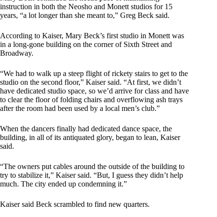
instruction in both the Neosho and Monett studios for 15
years, “a lot longer than she meant to,” Greg Beck said.
According to Kaiser, Mary Beck’s first studio in Monett was
in a long-gone building on the corner of Sixth Street and
Broadway.
“We had to walk up a steep flight of rickety stairs to get to the
studio on the second floor,” Kaiser said. “At first, we didn’t
have dedicated studio space, so we’d arrive for class and have
to clear the floor of folding chairs and overflowing ash trays
after the room had been used by a local men’s club.”
When the dancers finally had dedicated dance space, the
building, in all of its antiquated glory, began to lean, Kaiser
said.
“The owners put cables around the outside of the building to
try to stabilize it,” Kaiser said. “But, I guess they didn’t help
much. The city ended up condemning it.”
Kaiser said Beck scrambled to find new quarters.