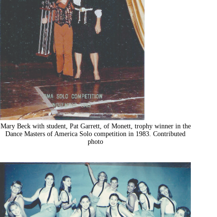
Mary Beck with student, Pat Garrett, of Monett, trophy winner in the
Dance Masters of America Solo competition in 1983. Contributed
photo