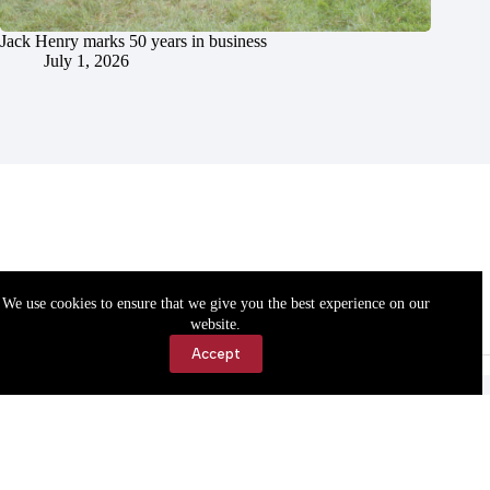
Jack Henry marks 50 years in business
July 1, 2026
We use cookies to ensure that we give you the best experience on our
website.
Accept
Accessibility
Contact Us
Copyright © 2026 Cassville Democrat. All rights reserved.