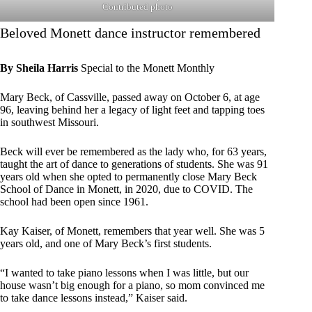
Contributed photo
Beloved Monett dance instructor remembered
By Sheila Harris
Special to the Monett Monthly
Mary Beck, of Cassville, passed away on October 6, at age
96, leaving behind her a legacy of light feet and tapping toes
in southwest Missouri.
Beck will ever be remembered as the lady who, for 63 years,
taught the art of dance to generations of students. She was 91
years old when she opted to permanently close Mary Beck
School of Dance in Monett, in 2020, due to COVID. The
school had been open since 1961.
Kay Kaiser, of Monett, remembers that year well. She was 5
years old, and one of Mary Beck’s first students.
“I wanted to take piano lessons when I was little, but our
house wasn’t big enough for a piano, so mom convinced me
to take dance lessons instead,” Kaiser said.