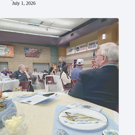
July 1, 2026