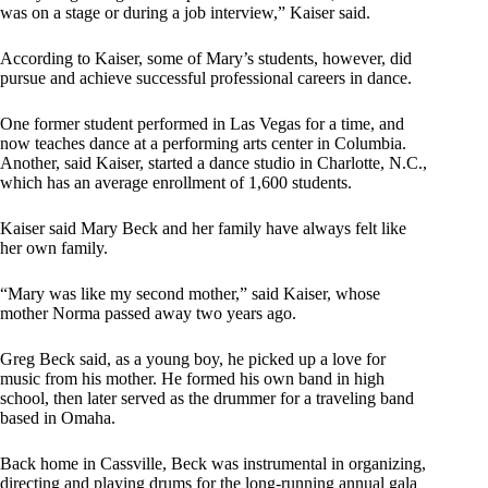
was on a stage or during a job interview,” Kaiser said.
According to Kaiser, some of Mary’s students, however, did
pursue and achieve successful professional careers in dance.
One former student performed in Las Vegas for a time, and
now teaches dance at a performing arts center in Columbia.
Another, said Kaiser, started a dance studio in Charlotte, N.C.,
which has an average enrollment of 1,600 students.
Kaiser said Mary Beck and her family have always felt like
her own family.
“Mary was like my second mother,” said Kaiser, whose
mother Norma passed away two years ago.
Greg Beck said, as a young boy, he picked up a love for
music from his mother. He formed his own band in high
school, then later served as the drummer for a traveling band
based in Omaha.
Back home in Cassville, Beck was instrumental in organizing,
directing and playing drums for the long-running annual gala