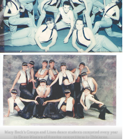
Mary Beck’s Groups and Lines dance students competed every year
in Dance Masters of America competitions in Oklahoma.