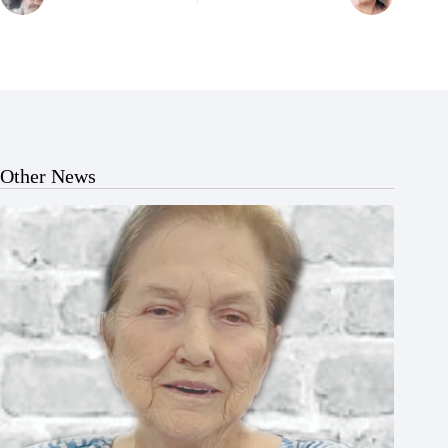
Other News