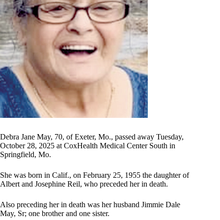
Debra Jane May, 70, of Exeter, Mo., passed away Tuesday,
October 28, 2025 at CoxHealth Medical Center South in
Springfield, Mo.
She was born in Calif., on February 25, 1955 the daughter of
Albert and Josephine Reil, who preceded her in death.
Also preceding her in death was her husband Jimmie Dale
May, Sr; one brother and one sister.