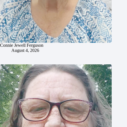
Connie Jewell Ferguson
August 4, 2026