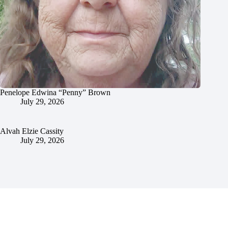
Penelope Edwina “Penny” Brown
July 29, 2026
Alvah Elzie Cassity
July 29, 2026