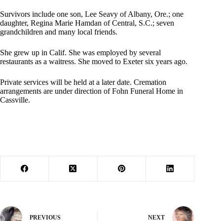
Survivors include one son, Lee Seavy of Albany, Ore.; one
daughter, Regina Marie Hamdan of Central, S.C.; seven
grandchildren and many local friends.
She grew up in Calif. She was employed by several
restaurants as a waitress. She moved to Exeter six years ago.
Private services will be held at a later date. Cremation
arrangements are under direction of Fohn Funeral Home in
Cassville.
PREVIOUS
NEXT