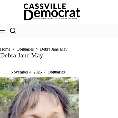
Skip
to
content
Home
Obituaries
Debra Jane May
Debra Jane May
November 4, 2025
Obituaries