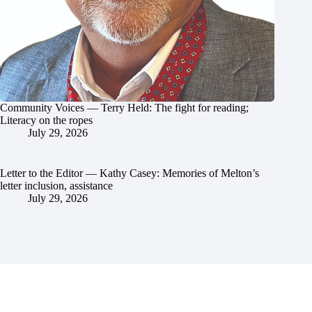
Community Voices — Terry Held: The fight for reading;
Literacy on the ropes
July 29, 2026
Letter to the Editor — Kathy Casey: Memories of Melton’s
letter inclusion, assistance
July 29, 2026