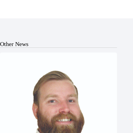
Other News