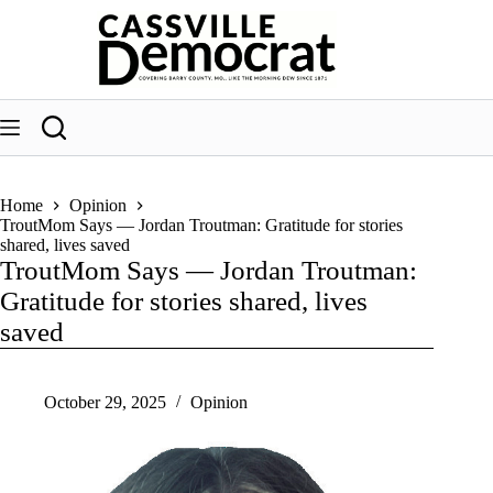
Skip
to
content
Home
Opinion
TroutMom Says — Jordan Troutman: Gratitude for stories
shared, lives saved
TroutMom Says — Jordan Troutman:
Gratitude for stories shared, lives
saved
October 29, 2025
Opinion