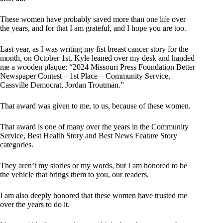
These women have probably saved more than one life over
the years, and for that I am grateful, and I hope you are too.
Last year, as I was writing my fist breast cancer story for the
month, on October 1st, Kyle leaned over my desk and handed
me a wooden plaque: “2024 Missouri Press Foundation Better
Newspaper Contest – 1st Place – Community Service,
Cassville Democrat, Jordan Troutman.”
That award was given to me, to us, because of these women.
That award is one of many over the years in the Community
Service, Best Health Story and Best News Feature Story
categories.
They aren’t my stories or my words, but I am honored to be
the vehicle that brings them to you, our readers.
I am also deeply honored that these women have trusted me
over the years to do it.