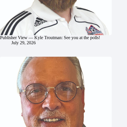
Publisher View — Kyle Troutman: See you at the polls!
July 29, 2026