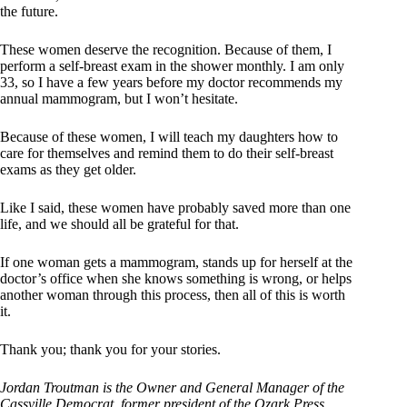
the future.
These women deserve the recognition. Because of them, I
perform a self-breast exam in the shower monthly. I am only
33, so I have a few years before my doctor recommends my
annual mammogram, but I won’t hesitate.
Because of these women, I will teach my daughters how to
care for themselves and remind them to do their self-breast
exams as they get older.
Like I said, these women have probably saved more than one
life, and we should all be grateful for that.
If one woman gets a mammogram, stands up for herself at the
doctor’s office when she knows something is wrong, or helps
another woman through this process, then all of this is worth
it.
Thank you; thank you for your stories.
Jordan Troutman is the Owner and General Manager of the
Cassville Democrat, former president of the Ozark Press