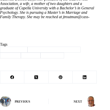
Association, a wife, a mother of two daughters and a
graduate of Capella University with a Bachelor’s in General
Psychology. She is pursuing a Master’s in Marriage and
Family Therapy. She may be reached at jtroutman@cass-
Tags
#
Barry County
#
Breast Cancer Awareness Month
#
Cassville
#
Column
#
TroutMom
PREVIOUS
NEXT