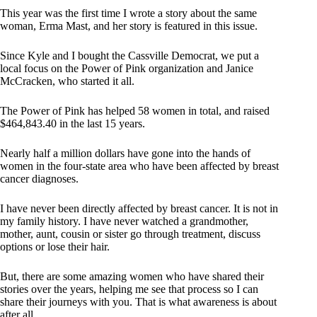
This year was the first time I wrote a story about the same
woman, Erma Mast, and her story is featured in this issue.
Since Kyle and I bought the Cassville Democrat, we put a
local focus on the Power of Pink organization and Janice
McCracken, who started it all.
The Power of Pink has helped 58 women in total, and raised
$464,843.40 in the last 15 years.
Nearly half a million dollars have gone into the hands of
women in the four-state area who have been affected by breast
cancer diagnoses.
I have never been directly affected by breast cancer. It is not in
my family history. I have never watched a grandmother,
mother, aunt, cousin or sister go through treatment, discuss
options or lose their hair.
But, there are some amazing women who have shared their
stories over the years, helping me see that process so I can
share their journeys with you. That is what awareness is about
after all.