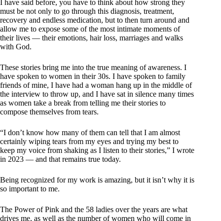
I have said before, you have to think about how strong they
must be not only to go through this diagnosis, treatment,
recovery and endless medication, but to then turn around and
allow me to expose some of the most intimate moments of
their lives — their emotions, hair loss, marriages and walks
with God.
These stories bring me into the true meaning of awareness. I
have spoken to women in their 30s. I have spoken to family
friends of mine, I have had a woman hang up in the middle of
the interview to throw up, and I have sat in silence many times
as women take a break from telling me their stories to
compose themselves from tears.
“I don’t know how many of them can tell that I am almost
certainly wiping tears from my eyes and trying my best to
keep my voice from shaking as I listen to their stories,” I wrote
in 2023 — and that remains true today.
Being recognized for my work is amazing, but it isn’t why it is
so important to me.
The Power of Pink and the 58 ladies over the years are what
drives me, as well as the number of women who will come in