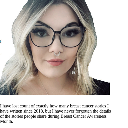
I have lost count of exactly how many breast cancer stories I
have written since 2018, but I have never forgotten the details
of the stories people share during Breast Cancer Awareness
Month.