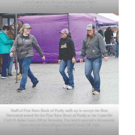
annual event on the courthouse square. Kyle
Troutman/
ktroutman@cassville-democrat.com
Staff of First State Bank of Purdy walk up to accept the Best
Decorated award for the First State Bank of Purdy at the Cassville
Chili & Salsa Cook-Off on Saturday. The booth sported a Monopoly
theme for the Game Night-themed Cook-Off. Kyle
Troutman/
ktroutman@cassville-democrat.com