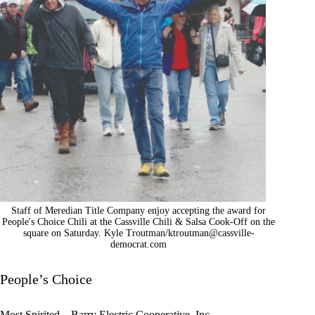
Staff of Meredian Title Company enjoy accepting the award for
People's Choice Chili at the Cassville Chili & Salsa Cook-Off on the
square on Saturday. Kyle Troutman/
ktroutman@cassville-
democrat.com
People’s Choice
Most Spirited – Barry Electric Cooperative, Inc.