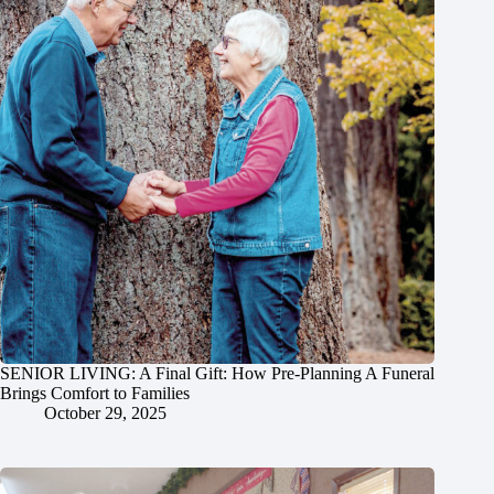
SENIOR LIVING: A Final Gift: How Pre-Planning A Funeral
Brings Comfort to Families
October 29, 2025