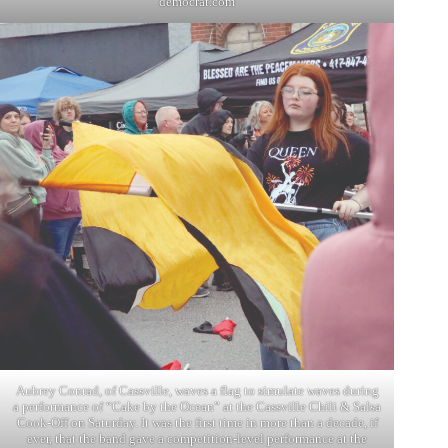
democrat.com
Aubrey Conrad, of Cassville, waves a flag to simulate waves during
a performance of “Cake by the Ocean” at the Cassville Chili & Salsa
Cook-Off on Saturday. It was the first time in more than a decade, if
ever, that the band gave a competition-level performance at the