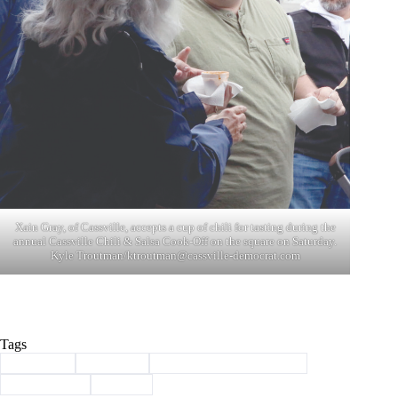
Xain Gray, of Cassville, accepts a cup of chili for tasting during the
annual Cassville Chili & Salsa Cook-Off on the square on Saturday.
Kyle Troutman/
ktroutman@cassville-democrat.com
Tags
#
Cassville
#
chamber
#
Chili and Salsa Cook-Off
#
Community
#
events