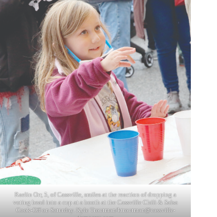
Raelin Orr, 5, of Cassville, smiles at the reaction of dropping a
voting bead into a cup at a booth at the Cassville Chili & Salsa
Cook-Off on Saturday. Kyle Troutman/
ktroutman@cassville-