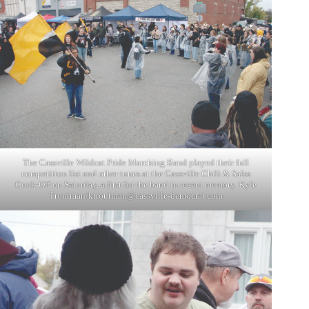
The Cassville Wildcat Pride Marching Band played their full
competition list and other tunes at the Cassville Chili & Salsa
Cook-Off on Saturday, a first for the band in recent memory. Kyle
Troutman/
ktroutman@cassville-democrat.com