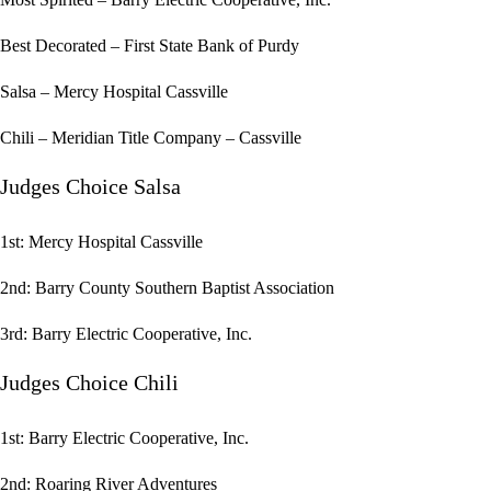
Best Decorated – First State Bank of Purdy
Salsa – Mercy Hospital Cassville
Chili – Meridian Title Company – Cassville
Judges Choice Salsa
1st: Mercy Hospital Cassville
2nd: Barry County Southern Baptist Association
3rd: Barry Electric Cooperative, Inc.
Judges Choice Chili
1st: Barry Electric Cooperative, Inc.
2nd: Roaring River Adventures