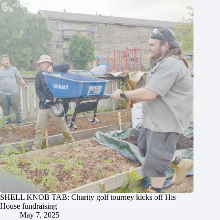
SHELL KNOB TAB: Charity golf tourney kicks off His
House fundraising
May 7, 2025