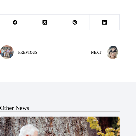
PREVIOUS
NEXT
Other News