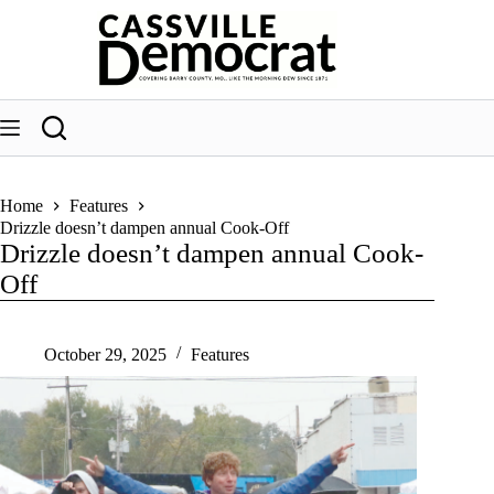
Skip
to
content
Home
Features
Drizzle doesn’t dampen annual Cook-Off
Drizzle doesn’t dampen annual Cook-
Off
October 29, 2025
Features