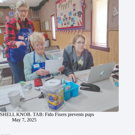
SHELL KNOB. TAB: Fido Fixers prevents pups
May 7, 2025