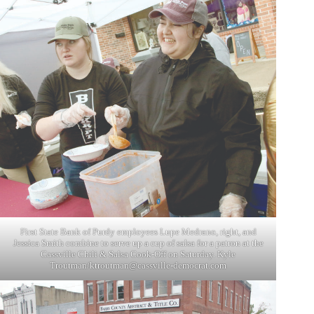
First State Bank of Purdy employees Lupe Medrano, right, and
Jessica Smith combine to serve up a cup of salsa for a patron at the
Cassville Chili & Salsa Cook-Off on Saturday. Kyle
Troutman/
ktroutman@cassville-democrat.com