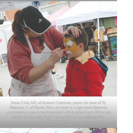
Jenna Crim, left, of Jenaroo Creations, paints the nose of Ty
Hanavan, 7, of Olathe, Kan., en route to a tiger look Hanavan
continued to wear at the Cassville Chili & Salsa Cook-Off on the
square on Saturday. Kyle Troutman/
ktroutman@cassville-
democrat.com