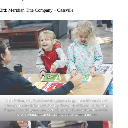
3rd: Meridian Title Company – Cassville
Lulu Sellars, left, 3, of Cassville, plays a larger than life version of
Uno against her father with Audrey Hoover, 4, of Exeter in the First
Baptist Church’s game area at the Cassville Chili & Salsa Cook-Off.
Kyle Troutman/
ktroutman@cassville-democrat.com