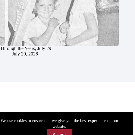
Through the Years, July 29
July 29, 2026
We use cookies to ensure that we give you the best experience on our
website.
Accept