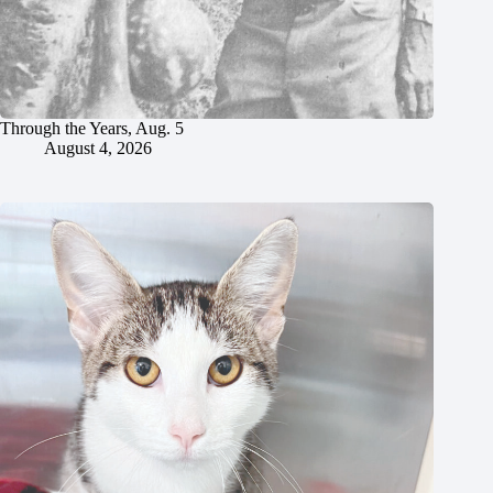
Through the Years, Aug. 5
August 4, 2026