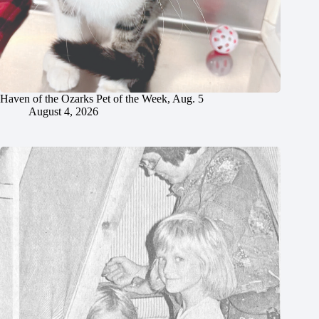
Haven of the Ozarks Pet of the Week, Aug. 5
August 4, 2026