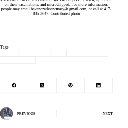
on their vaccinations, and microchipped. For more information,
people may email havenozarksanctuary@ gmail.com, or call at 417-
835-3647. Contributed photo
Tags
#
adopt
#
Barry County
#
dog
#
haven of the ozarks
#
Pet of the Week
PREVIOUS
NEXT