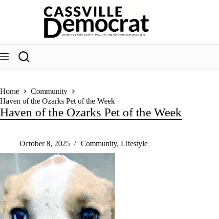
Skip
to
content
Home
Community
Haven of the Ozarks Pet of the Week
Haven of the Ozarks Pet of the Week
October 8, 2025
Community
,
Lifestyle