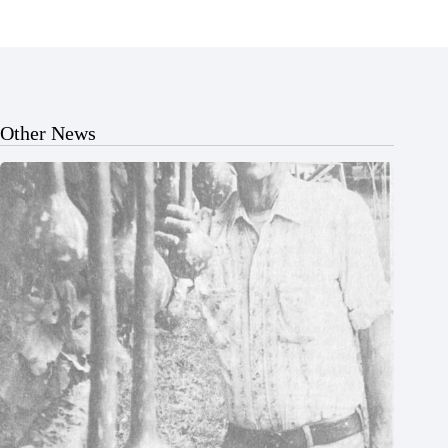
Other News