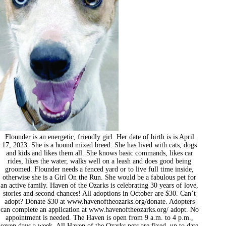
Flounder is an energetic, friendly girl. Her date of birth is is April
17, 2023. She is a hound mixed breed. She has lived with cats, dogs
and kids and likes them all. She knows basic commands, likes car
rides, likes the water, walks well on a leash and does good being
groomed. Flounder needs a fenced yard or to live full time inside,
otherwise she is a Girl On the Run. She would be a fabulous pet for
an active family. Haven of the Ozarks is celebrating 30 years of love,
stories and second chances! All adoptions in October are $30. Can’t
adopt? Donate $30 at www.havenoftheozarks.org/donate. Adopters
can complete an application at www.havenoftheozarks.org/ adopt. No
appointment is needed. The Haven is open from 9 a.m. to 4 p.m.,
seven days a week. All Haven of the Ozarks pets are fixed, up to date