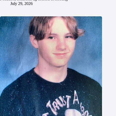
July 29, 2026