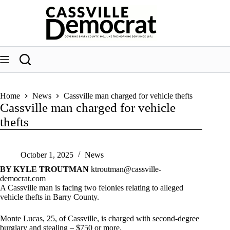
Skip
to
content
Home
News
Cassville man charged for vehicle thefts
Cassville man charged for vehicle
thefts
October 1, 2025
News
BY KYLE TROUTMAN
ktroutman@cassville-
democrat.com
A Cassville man is facing two felonies relating to alleged
vehicle thefts in Barry County.
Monte Lucas, 25, of Cassville, is charged with second-degree
burglary and stealing – $750 or more.