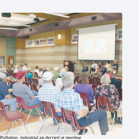
Pollution, industrial ag decried at meeting