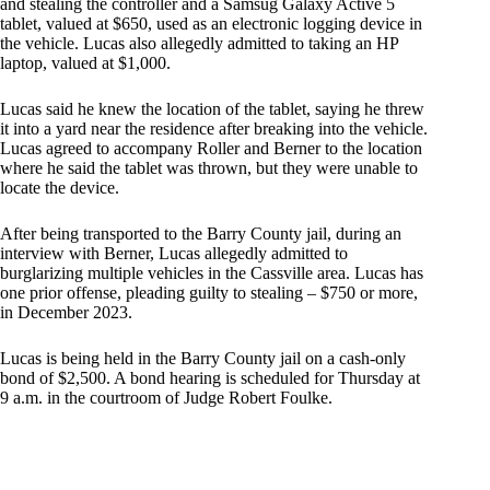
and stealing the controller and a Samsug Galaxy Active 5
tablet, valued at $650, used as an electronic logging device in
the vehicle. Lucas also allegedly admitted to taking an HP
laptop, valued at $1,000.
Lucas said he knew the location of the tablet, saying he threw
it into a yard near the residence after breaking into the vehicle.
Lucas agreed to accompany Roller and Berner to the location
where he said the tablet was thrown, but they were unable to
locate the device.
After being transported to the Barry County jail, during an
interview with Berner, Lucas allegedly admitted to
burglarizing multiple vehicles in the Cassville area. Lucas has
one prior offense, pleading guilty to stealing – $750 or more,
in December 2023.
Lucas is being held in the Barry County jail on a cash-only
bond of $2,500. A bond hearing is scheduled for Thursday at
9 a.m. in the courtroom of Judge Robert Foulke.