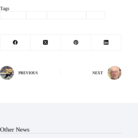
Tags
#
Cassville
#
crime
#
law enforcement
#
theft
PREVIOUS
NEXT
Other News