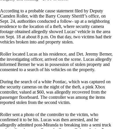
According to a probable cause statement filed by Deputy
Camden Roller, with the Barry County Sheriff’s office, on
Sept. 24, authorities conducted a follow- up at a neighboring
residence to the location of a theft, where security camera
footage obtained allegedly showed Lucas’ vehicle in the area
on Sept. 18 at about 8 p.m. On that day, two victims had their
vehicles broken into and property stolen.
Roller located Lucas at his residence, and Det. Jeremy Berner,
the investigating officer, arrived on the scene. Lucas allegedly
informed Berner he was in possession of stolen property and
consented to a search of his vehicles on the property.
During the search of a white Pontiac, which was captured on
the security cameras on the night of the theft, a pink Xbox
controller, valued at $60, was allegedly recovered from the
passenger floorboard. The controller was among the items
reported stolen from the second victim.
Roller sent a photo of the controller to the victim, who
confirmed it to be his. Lucas was then arrested, and he
allegedly admitted post-Miranda to breaking into a semi truck