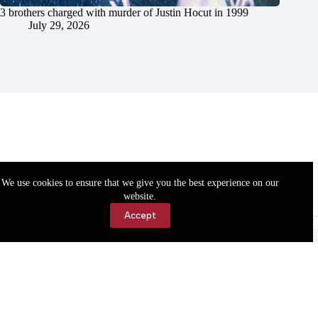
3 brothers charged with murder of Justin Hocut in 1999
July 29, 2026
We use cookies to ensure that we give you the best experience on our
website.
Accept
Accessibility
Contact Us
Copyright © 2026 Cassville Democrat. All rights reserved.