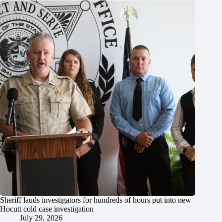
Sheriff lauds investigators for hundreds of hours put into new
Hocutt cold case investigation
July 29, 2026