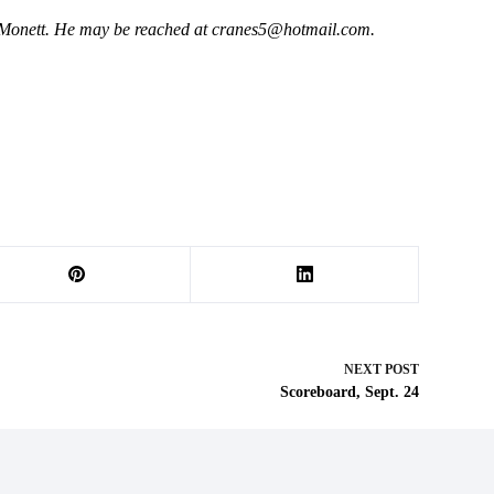
 Monett. He may be reached at
cranes5@hotmail.com
.
NEXT
POST
Scoreboard, Sept. 24