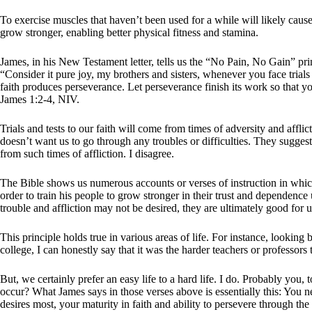
To exercise muscles that haven’t been used for a while will likely cause
grow stronger, enabling better physical fitness and stamina.
James, in his New Testament letter, tells us the “No Pain, No Gain” princ
“Consider it pure joy, my brothers and sisters, whenever you face trial
faith produces perseverance. Let perseverance finish its work so that 
James 1:2-4, NIV.
Trials and tests to our faith will come from times of adversity and affli
doesn’t want us to go through any troubles or difficulties. They suggest
from such times of affliction. I disagree.
The Bible shows us numerous accounts or verses of instruction in which G
order to train his people to grow stronger in their trust and dependenc
trouble and affliction may not be desired, they are ultimately good f
This principle holds true in various areas of life. For instance, lookin
college, I can honestly say that it was the harder teachers or professors
But, we certainly prefer an easy life to a hard life. I do. Probably you
occur? What James says in those verses above is essentially this: You
desires most, your maturity in faith and ability to persevere through the