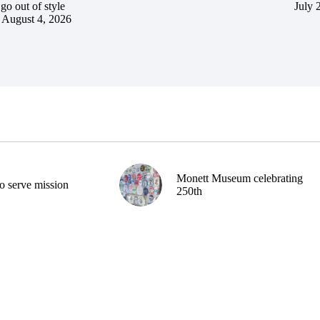
go out of style
July 
August 4, 2026
Monett Museum celebrating
o serve mission
250th