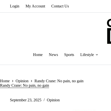
Skip
Login
My Account
Contact Us
to
content
Home
News
Sports
Lifestyle
Home
Opinion
Randy Crane: No pain, no gain
Randy Crane: No pain, no gain
September 23, 2025
Opinion