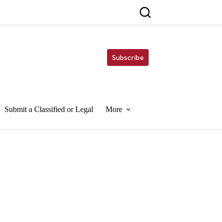
Subscribe
Submit a Classified or Legal
More