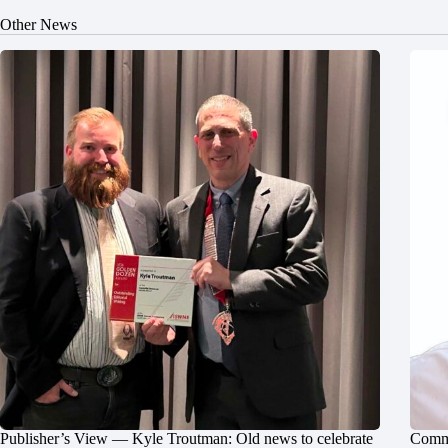
Other News
Publisher’s View — Kyle Troutman: Old news to celebrate
Commu