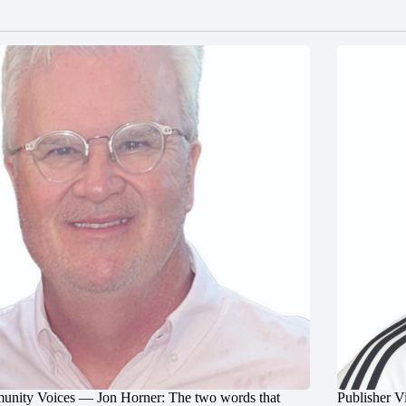
nity Voices — Jon Horner: The two words that
Publisher V