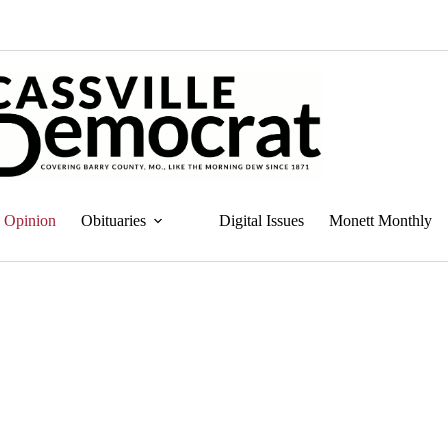
Opinion
Obituaries
Digital Issues
Monett Monthly