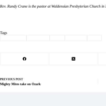
Rev. Randy Crane is the pastor at Waldensian Presbyterian Church in
Tags
#
Barry County
#
christianity
#
crane
#
devotional
#
jesus
PREVIOUS
POST
Mighty Mites take on Ozark