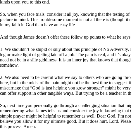
kinds upon you to this end.
So, when you face trials, consider it all joy, knowing that the testing 
picture in mind. This troublesome moment is not all there is (though it mig
in my faith in God than have an easy life.
And though James doesn’t offer these follow up points to what he says, 
1. We shouldn’t be stupid or silly about this principle of No Adversit
leg or make light of getting laid off a job. The pain is real, and it’s 
need not be in a silly giddiness. It is an inner joy that knows that thou
somehow.
2. We also need to be careful what we say to others who are going thr
here, but in the midst of the pain might not be the best time to suggest
miscarriage that “God is just helping you grow stronger” might be very
can offer support in other tangible ways. But trying to be a teacher in 
So, next time you personally go through a challenging situation that mig
remembering what James tells us and consider the joy in knowing that
simple prayer might be helpful to remember as well: Dear God, I’m not 
believe you allow it for my ultimate good. But it does hurt, Lord. Plea
this process. Amen.