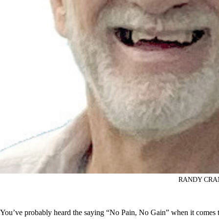
RANDY CRA
You’ve probably heard the saying “No Pain, No Gain” when it comes t