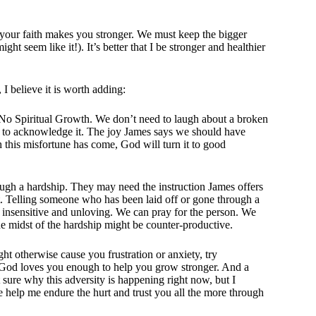
of your faith makes you stronger. We must keep the bigger
ht seem like it!). It’s better that I be stronger and healthier
I believe it is worth adding:
y, No Spiritual Growth. We don’t need to laugh about a broken
okay to acknowledge it. The joy James says we should have
gh this misfortune has come, God will turn it to good
ough a hardship. They may need the instruction James offers
 it. Telling someone who has been laid off or gone through a
 insensitive and unloving. We can pray for the person. We
the midst of the hardship might be counter-productive.
ht otherwise cause you frustration or anxiety, try
 God loves you enough to help you grow stronger. And a
sure why this adversity is happening right now, but I
se help me endure the hurt and trust you all the more through