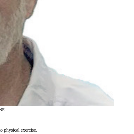
NE
o physical exercise.