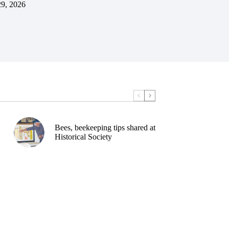
29, 2026
Bees, beekeeping tips shared at
Historical Society