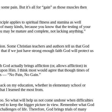
 some pain. But it’s all for “gain” as those muscles then
iple applies to spiritual fitness and stamina as well
s of many kinds, because you know that the testing of your
you may be mature and complete, not lacking anything.”
ction. Some Christian teachers and authors tell us that God
 that if we just have strong enough faith God will protect us
od actually brings affliction (or, allows affliction) in
e upon Him. I think most would agree that though times of
or us — “No Pain, No Gain.”
g back on my education, whether in elementary school or
 that I learned the most from.
, too. So what will help us not come undone when difficulties
 need to keep the bigger picture in view. Remember what God
 challenges of life. Therefore, God brings trials of many