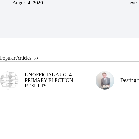
August 4, 2026
never 
Popular Articles
UNOFFICIAL AUG. 4
PRIMARY ELECTION
Dearing t
RESULTS