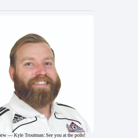
iew — Kyle Troutman: See you at the polls!