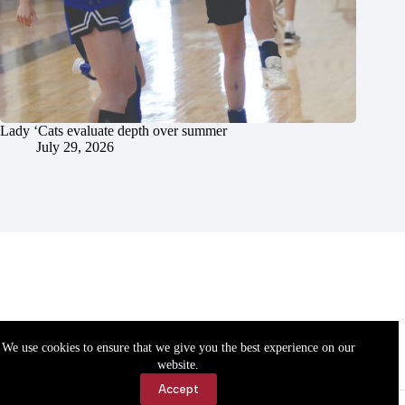
Lady ‘Cats evaluate depth over summer
July 29, 2026
We use cookies to ensure that we give you the best experience on our
website.
Accept
Accessibility
Contact Us