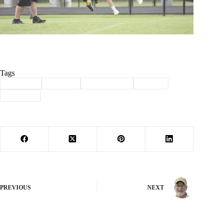
Tags
#
Cassville
#
football
#
mighty mites
#
Sports
#
Wildcats
PREVIOUS
NEXT