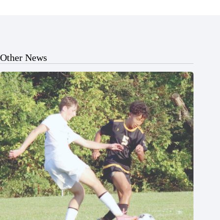
Other News