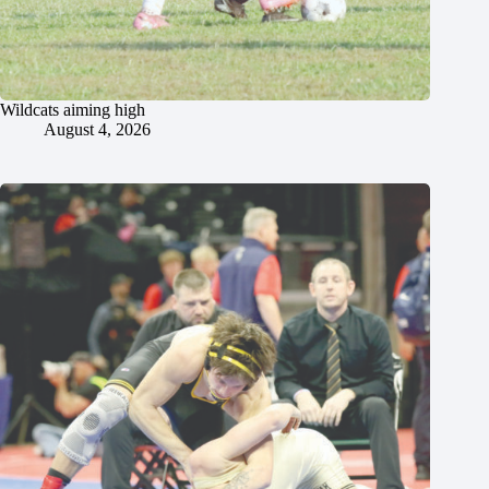
Wildcats aiming high
August 4, 2026