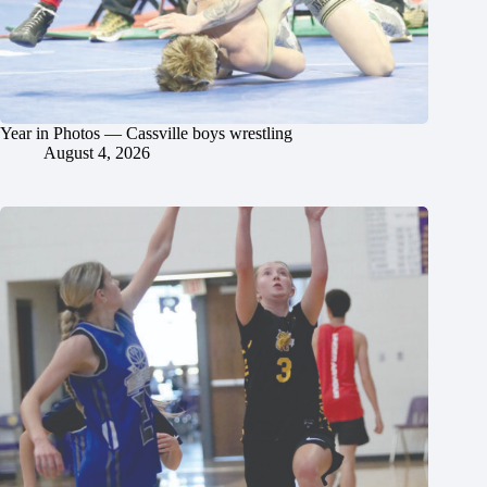
Year in Photos — Cassville boys wrestling
August 4, 2026