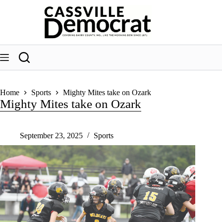
Skip
to
content
Home
Sports
Mighty Mites take on Ozark
Mighty Mites take on Ozark
September 23, 2025
Sports