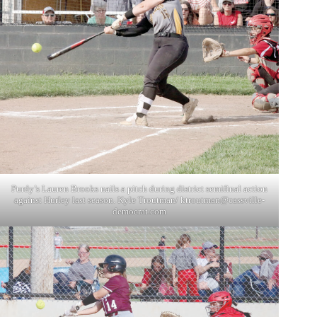
Purdy’s Lauren Brooks nails a pitch during district semifinal action
against Hurley last season. Kyle Troutman/
ktroutman@cassville-
democrat.com