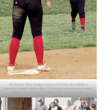
Southwest’s Xena Rodgers throws a ball from the outfield to
teammate Abigail Callison (No. 10) during a home game last season.
Kyle Troutman/ktroutman@cassville- democrat.com