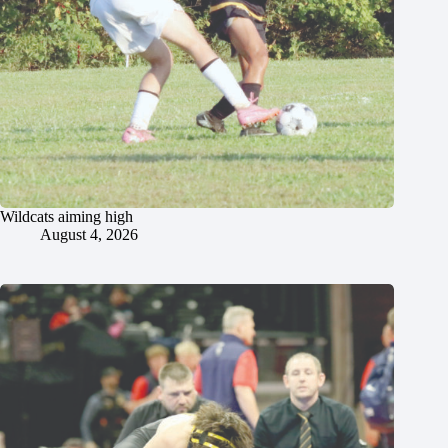
Wildcats aiming high
August 4, 2026