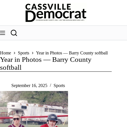
Skip
to
content
Home
Sports
Year in Photos — Barry County softball
Year in Photos — Barry County
softball
September 16, 2025
Sports