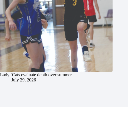
Lady ‘Cats evaluate depth over summer
July 29, 2026