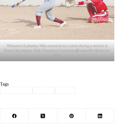
Wheaton’s Lakeisha Wise connects on a pitch during a contest at
Exeter last season. Kyle Troutman/ ktroutman@ cassville-democrat.
com
Tags
#
Barry County
#
softball
#
Sports