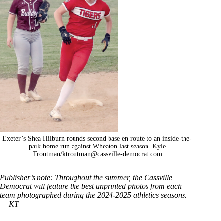
Exeter’s Shea Hilburn rounds second base en route to an inside-the-
park home run against Wheaton last season. Kyle
Troutman/
ktroutman@cassville-democrat.com
Publisher’s note: Throughout the summer, the Cassville
Democrat will feature the best unprinted photos from each
team photographed during the 2024-2025 athletics seasons.
— KT