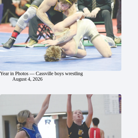
Year in Photos — Cassville boys wrestling
August 4, 2026