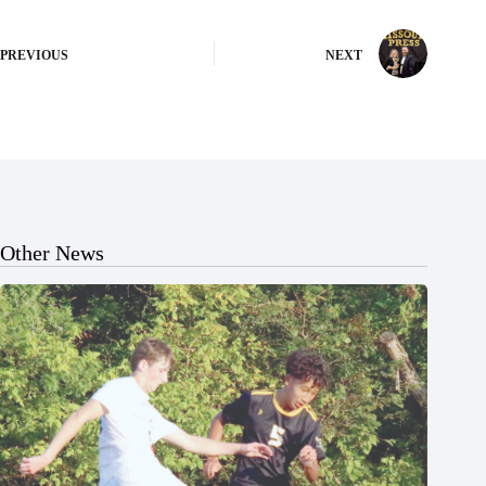
PREVIOUS
NEXT
Other News