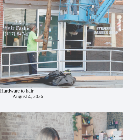
Hardware to hair
August 4, 2026