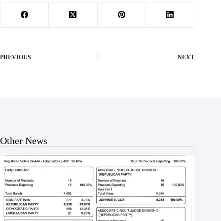
PREVIOUS
NEXT
Other News