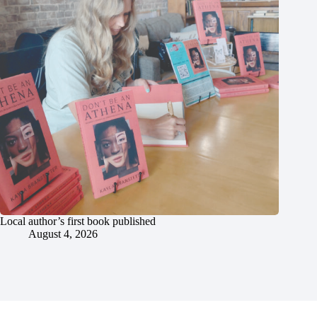
Local author’s first book published
August 4, 2026