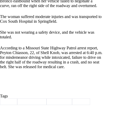
Bronco eastbound when her vehicle failed to negotiate a
curve, ran off the right side of the roadway and overturned.
The woman suffered moderate injuries and was transported to
Cox South Hospital in Springfield.
She was not wearing a safety device, and the vehicle was
totaled.
According to a Missouri State Highway Patrol arrest report,
Peyton Chiasson, 22, of Shell Knob, was arrested at 6:40 p.m.
for misdemeanor driving while intoxicated, failure to drive on
the right half of the roadway resulting in a crash, and no seat
belt. She was released for medical care.
Tags
#
arrest
#
Barry County
#
Shell Knob
#
wreck