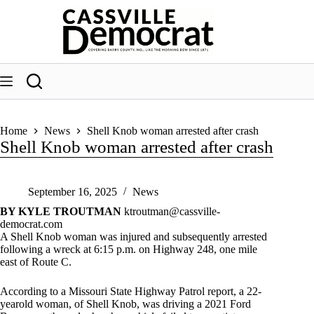
Skip
to
content
Home
News
Shell Knob woman arrested after crash
Shell Knob woman arrested after crash
September 16, 2025
News
BY KYLE TROUTMAN
ktroutman@cassville-
democrat.com
A Shell Knob woman was injured and subsequently arrested
following a wreck at 6:15 p.m. on Highway 248, one mile
east of Route C.
According to a Missouri State Highway Patrol report, a 22-
yearold woman, of Shell Knob, was driving a 2021 Ford