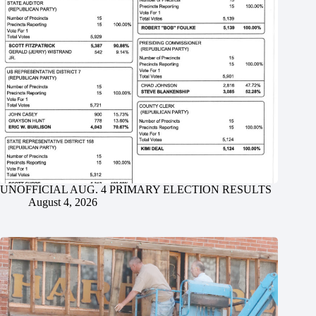
UNOFFICIAL AUG. 4 PRIMARY ELECTION RESULTS
August 4, 2026