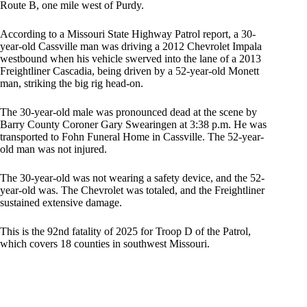
Route B, one mile west of Purdy.
According to a Missouri State Highway Patrol report, a 30-
year-old Cassville man was driving a 2012 Chevrolet Impala
westbound when his vehicle swerved into the lane of a 2013
Freightliner Cascadia, being driven by a 52-year-old Monett
man, striking the big rig head-on.
The 30-year-old male was pronounced dead at the scene by
Barry County Coroner Gary Swearingen at 3:38 p.m. He was
transported to Fohn Funeral Home in Cassville. The 52-year-
old man was not injured.
The 30-year-old was not wearing a safety device, and the 52-
year-old was. The Chevrolet was totaled, and the Freightliner
sustained extensive damage.
This is the 92nd fatality of 2025 for Troop D of the Patrol,
which covers 18 counties in southwest Missouri.