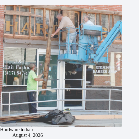
Hardware to hair
August 4, 2026