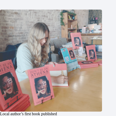
Local author’s first book published