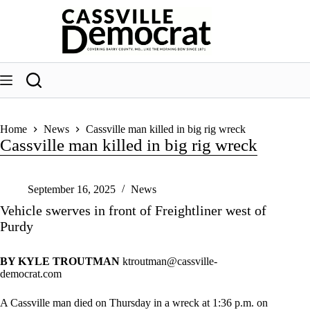
Skip
to
content
Home
News
Cassville man killed in big rig wreck
Cassville man killed in big rig wreck
September 16, 2025
News
Vehicle swerves in front of Freightliner west of
Purdy
BY KYLE TROUTMAN
ktroutman@cassville-
democrat.com
A Cassville man died on Thursday in a wreck at 1:36 p.m. on