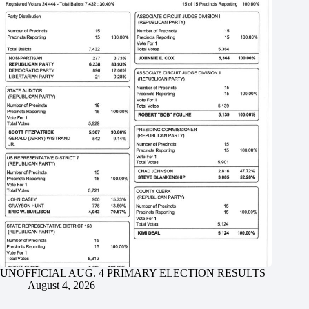
UNOFFICIAL AUG. 4 PRIMARY ELECTION RESULTS
August 4, 2026