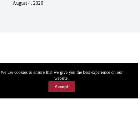
August 4, 2026
We use cookies to ensure that we give you the best experience on our
website.
Accept
Accessibility
Contact Us
Copyright © 2026 Cassville Democrat. All rights reserved.