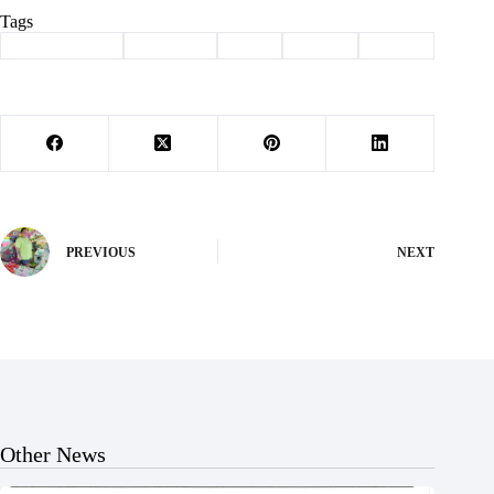
Tags
#
Barry County
#
Cassville
#
fatal
#
Purdy
#
wreck
PREVIOUS
NEXT
Other News