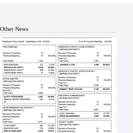
Other News