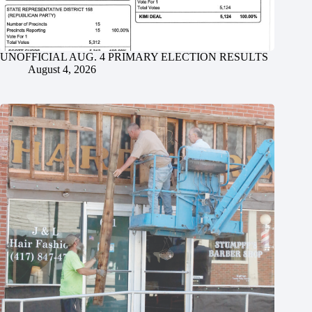
UNOFFICIAL AUG. 4 PRIMARY ELECTION RESULTS
August 4, 2026