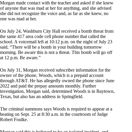
Morgan made contact with the teacher and asked if she knew
of anyone that was mad at her for anything, and she advised
she did not recognize the voice and, as far as she knew, no
one was mad at her.
On July 24, Washburn City Hall received a bomb threat from
the same 417 area code cell phone number that called the
school. A voicemail left at 10:12 p.m. on the night of July 23
said, “There will be a bomb in your building tomorrow
morning. Be aware this is not a threat. This bomb will go off
at 12 p.m. Be aware.”
On July 31, Morgan received subscriber information for the
owner of the phone, Woods, which is a prepaid account
through AT&T. He has allegedly owned the phone since June
2022 and paid the prepay amounts monthly. Further
investigation, Morgan said, determined Woods is in Baytown,
Texas, but also has an address in Springfield.
The criminal summons says Woods is required to appear at a
heating on Sept. 25 at 8:30 a.m. in the courtroom of Judge
Robert Foulke.
Morgan said this is believed to be an isolated incident, and