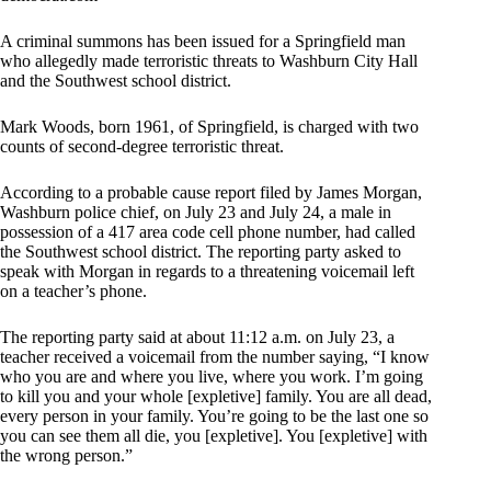
A criminal summons has been issued for a Springfield man
who allegedly made terroristic threats to Washburn City Hall
and the Southwest school district.
Mark Woods, born 1961, of Springfield, is charged with two
counts of second-degree terroristic threat.
According to a probable cause report filed by James Morgan,
Washburn police chief, on July 23 and July 24, a male in
possession of a 417 area code cell phone number, had called
the Southwest school district. The reporting party asked to
speak with Morgan in regards to a threatening voicemail left
on a teacher’s phone.
The reporting party said at about 11:12 a.m. on July 23, a
teacher received a voicemail from the number saying, “I know
who you are and where you live, where you work. I’m going
to kill you and your whole [expletive] family. You are all dead,
every person in your family. You’re going to be the last one so
you can see them all die, you [expletive]. You [expletive] with
the wrong person.”