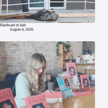
Hardware to hair
August 4, 2026