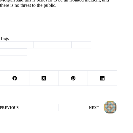
there is no threat to the public.
Tags
#
Barry County
#
law enforcement
#
threat
#
Washburn
PREVIOUS
NEXT