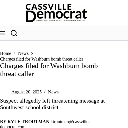
Skip
to
content
Home
News
Charges filed for Washburn bomb threat caller
Charges filed for Washburn bomb
threat caller
August 20, 2025
News
Suspect allegedly left threatening message at
Southwest school district
BY KYLE TROUTMAN
ktroutman@cassville-
democrat.com