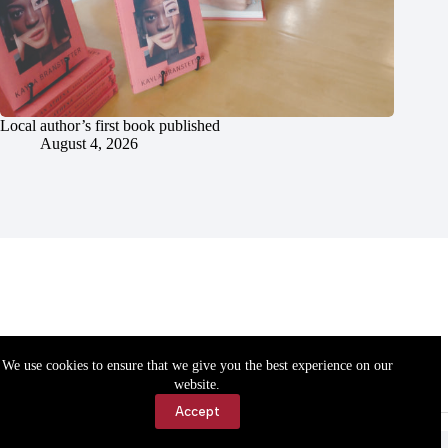
Local author’s first book published
August 4, 2026
We use cookies to ensure that we give you the best experience on our
website.
Accept
Accessibility
Contact Us
Copyright © 2026 Cassville Democrat. All rights reserved.