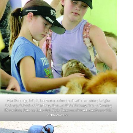
Mia Doherty, left, 7, looks at a bobcat pelt with her sister, Leigha
Doherty, 9, both of Pittsburg, Kan., at Kids’ Fishing Day at Roaring
River State Park on Saturday. Kyle Troutman/
ktroutman@cassville-
democrat.com