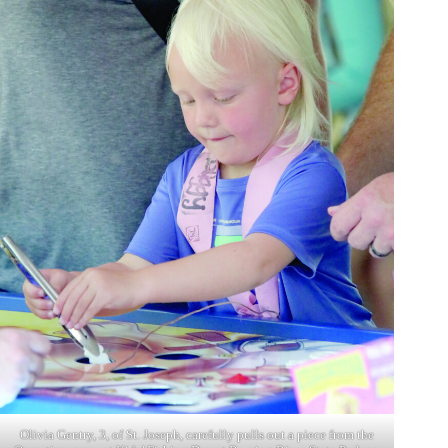
Olivia Gentry, 3, of St. Joseph, carefully pulls out a piece from the