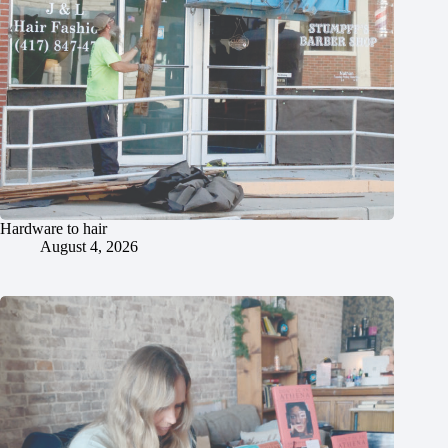
Hardware to hair
August 4, 2026