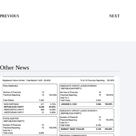
PREVIOUS
NEXT
Other News