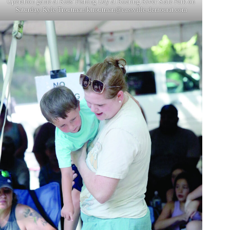
Operation game at Kids’ Fishing Day at Roaring River State Park on
Saturday. Kyle Troutman/
ktroutman@cassville-democrat.com