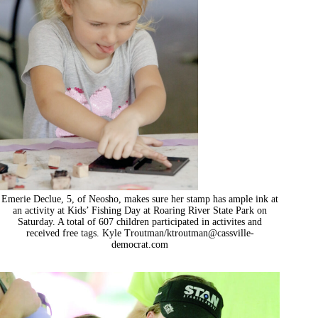
Emerie Declue, 5, of Neosho, makes sure her stamp has ample ink at
an activity at Kids’ Fishing Day at Roaring River State Park on
Saturday. A total of 607 children participated in activites and
received free tags. Kyle Troutman/
ktroutman@cassville-
democrat.com