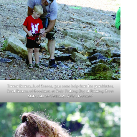
Tanner Barnes, 3, of Seneca, gets some help from his grandfather,
Scott Barnes, of Goodman, at Kids’ Fishing Day at Roaring River
State Park on Saturday. Kyle Troutman/