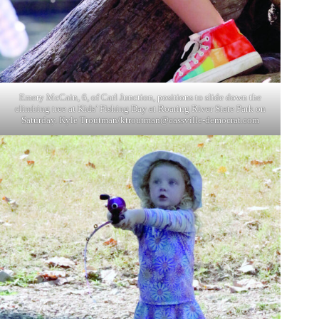
Emery McCain, 6, of Carl Junction, positions to slide down the
climbing tree at Kids’ Fishing Day at Roaring River State Park on
Saturday. Kyle Troutman/
ktroutman@cassville-democrat.com