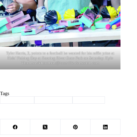
Tyler Harris, 3, points to a football he wanted for his raffle prize at
Kids’ Fishing Day at Roaring River State Park on Saturday. Kyle
Troutman/ktroutman@cassville-democrat. com
Tags
#
Barry County
#
kids fishing day
#
roaring river