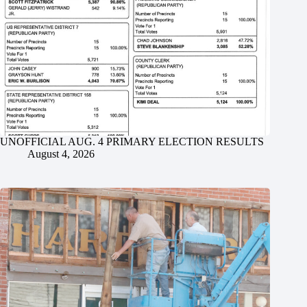
UNOFFICIAL AUG. 4 PRIMARY ELECTION RESULTS
August 4, 2026