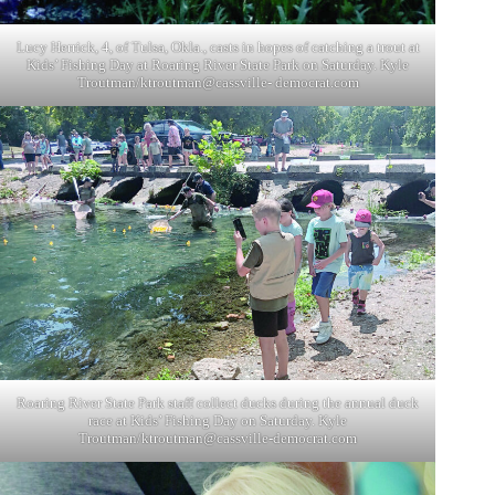
Lucy Herrick, 4, of Tulsa, Okla., casts in hopes of catching a trout at
Kids’ Fishing Day at Roaring River State Park on Saturday. Kyle
Troutman/ktroutman@cassville- democrat.com
Roaring River State Park staff collect ducks during the annual duck
race at Kids’ Fishing Day on Saturday. Kyle
Troutman/
ktroutman@cassville-democrat.com