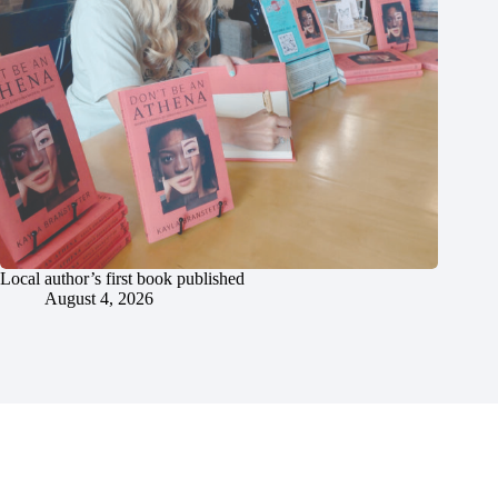
Local author’s first book published
August 4, 2026