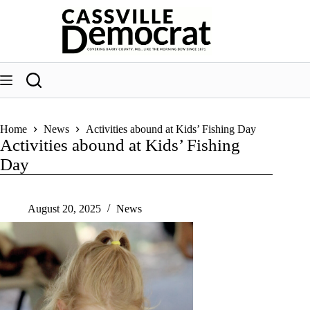
Skip
to
content
Home
News
Activities abound at Kids’ Fishing Day
Activities abound at Kids’ Fishing
Day
August 20, 2025
News