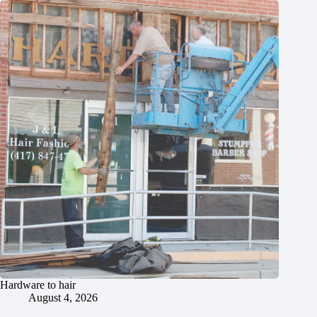
Hardware to hair
August 4, 2026