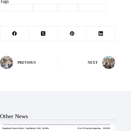
Tags
#
Barry County
#
Cassville
#
events
#
news briefs
PREVIOUS
NEXT
Other News