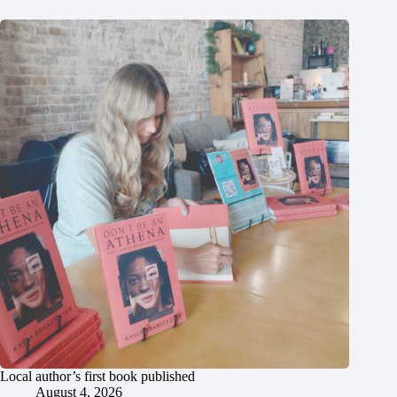
Local author’s first book published
August 4, 2026