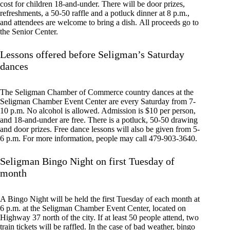
cost for children 18-and-under. There will be door prizes,
refreshments, a 50-50 raffle and a potluck dinner at 8 p.m.,
and attendees are welcome to bring a dish. All proceeds go to
the Senior Center.
Lessons offered before Seligman’s Saturday
dances
The Seligman Chamber of Commerce country dances at the
Seligman Chamber Event Center are every Saturday from 7-
10 p.m. No alcohol is allowed. Admission is $10 per person,
and 18-and-under are free. There is a potluck, 50-50 drawing
and door prizes. Free dance lessons will also be given from 5-
6 p.m. For more information, people may call 479-903-3640.
Seligman Bingo Night on first Tuesday of
month
A Bingo Night will be held the first Tuesday of each month at
6 p.m. at the Seligman Chamber Event Center, located on
Highway 37 north of the city. If at least 50 people attend, two
train tickets will be raffled. In the case of bad weather, bingo