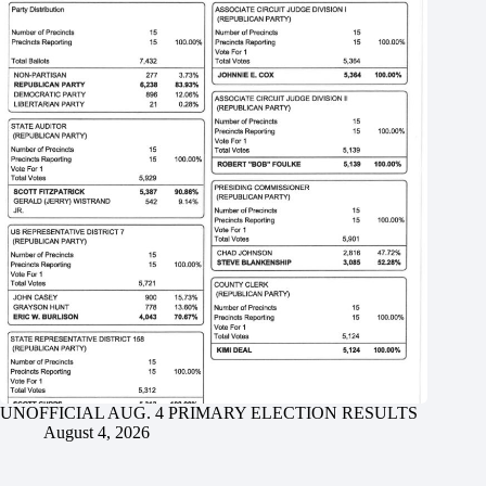
UNOFFICIAL AUG. 4 PRIMARY ELECTION RESULTS
August 4, 2026