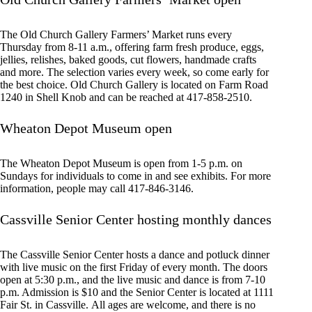
The Old Church Gallery Farmers’ Market runs every
Thursday from 8-11 a.m., offering farm fresh produce, eggs,
jellies, relishes, baked goods, cut flowers, handmade crafts
and more. The selection varies every week, so come early for
the best choice. Old Church Gallery is located on Farm Road
1240 in Shell Knob and can be reached at 417-858-2510.
Wheaton Depot Museum open
The Wheaton Depot Museum is open from 1-5 p.m. on
Sundays for individuals to come in and see exhibits. For more
information, people may call 417-846-3146.
Cassville Senior Center hosting monthly dances
The Cassville Senior Center hosts a dance and potluck dinner
with live music on the first Friday of every month. The doors
open at 5:30 p.m., and the live music and dance is from 7-10
p.m. Admission is $10 and the Senior Center is located at 1111
Fair St. in Cassville. All ages are welcome, and there is no