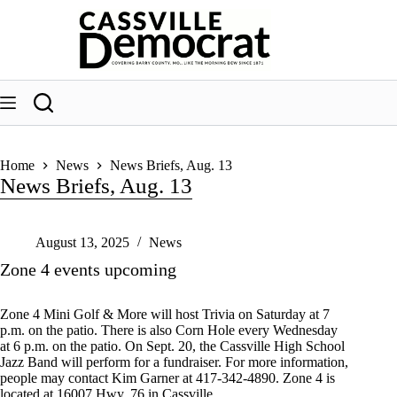
Skip
to
content
Home
News
News Briefs, Aug. 13
News Briefs, Aug. 13
August 13, 2025
News
Zone 4 events upcoming
Zone 4 Mini Golf & More will host Trivia on Saturday at 7
p.m. on the patio. There is also Corn Hole every Wednesday
at 6 p.m. on the patio. On Sept. 20, the Cassville High School
Jazz Band will perform for a fundraiser. For more information,
people may contact Kim Garner at 417-342-4890. Zone 4 is
located at 16007 Hwy. 76 in Cassville.