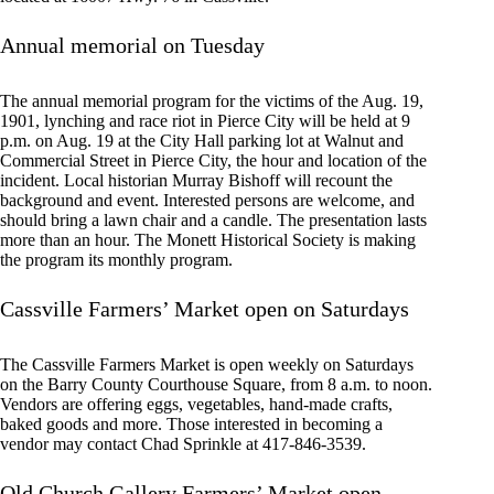
Annual memorial on Tuesday
The annual memorial program for the victims of the Aug. 19,
1901, lynching and race riot in Pierce City will be held at 9
p.m. on Aug. 19 at the City Hall parking lot at Walnut and
Commercial Street in Pierce City, the hour and location of the
incident. Local historian Murray Bishoff will recount the
background and event. Interested persons are welcome, and
should bring a lawn chair and a candle. The presentation lasts
more than an hour. The Monett Historical Society is making
the program its monthly program.
Cassville Farmers’ Market open on Saturdays
The Cassville Farmers Market is open weekly on Saturdays
on the Barry County Courthouse Square, from 8 a.m. to noon.
Vendors are offering eggs, vegetables, hand-made crafts,
baked goods and more. Those interested in becoming a
vendor may contact Chad Sprinkle at 417-846-3539.
Old Church Gallery Farmers’ Market open