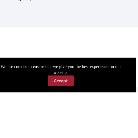
We use cookies to ensure that we give you the best experience on our
website.
Accept
Accessibility
Contact Us
Copyright © 2026 Cassville Democrat. All rights reserved.