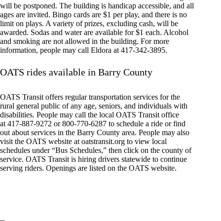
will be postponed. The building is handicap accessible, and all
ages are invited. Bingo cards are $1 per play, and there is no
limit on plays. A variety of prizes, excluding cash, will be
awarded. Sodas and water are available for $1 each. Alcohol
and smoking are not allowed in the building. For more
information, people may call Eldora at 417-342-3895.
OATS rides available in Barry County
OATS Transit offers regular transportation services for the
rural general public of any age, seniors, and individuals with
disabilities. People may call the local OATS Transit office
at 417-887-9272 or 800-770-6287 to schedule a ride or find
out about services in the Barry County area. People may also
visit the OATS website at oatstransit.org to view local
schedules under “Bus Schedules,” then click on the county of
service. OATS Transit is hiring drivers statewide to continue
serving riders. Openings are listed on the OATS website.