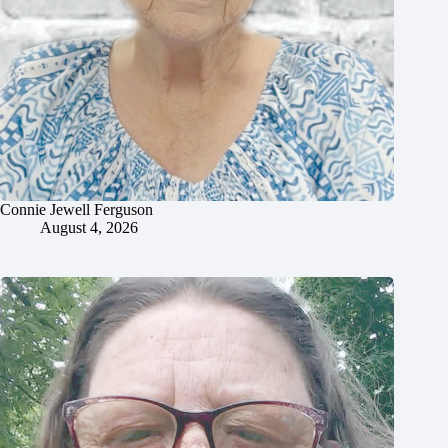
Connie Jewell Ferguson
August 4, 2026