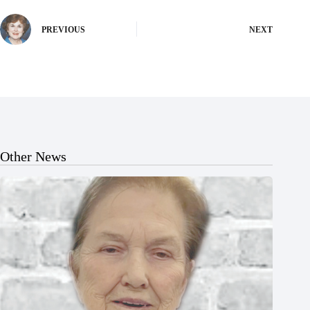
PREVIOUS
NEXT
Other News