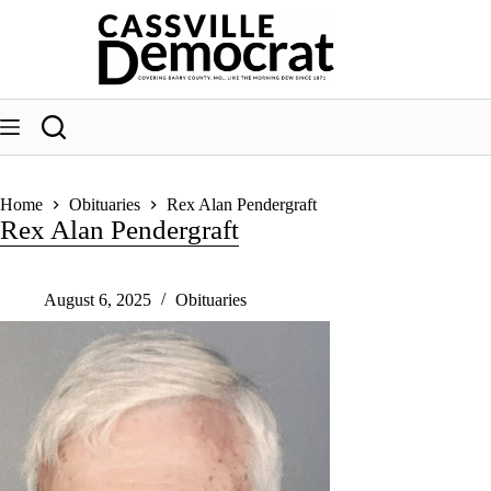
Skip
to
content
Home
Obituaries
Rex Alan Pendergraft
Rex Alan Pendergraft
August 6, 2025
Obituaries