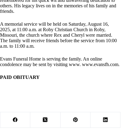
remembered for his quick wit and unwavering dedication to
others. His legacy lives on in the memories of his family and
friends.
A memorial service will be held on Saturday, August 16,
2025, at 11:00 a.m. at Roby Christian Church in Roby,
Missouri, the church where Rex and Cheryl were married.
The family will receive friends before the service from 10:00
a.m. to 11:00 a.m.
Evans Funeral Home is serving the family. An online
condolence may be sent by visiting www. www.evansfh.com.
PAID OBITUARY