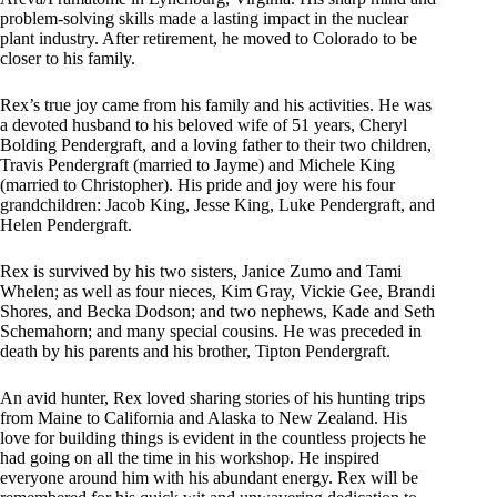
problem-solving skills made a lasting impact in the nuclear
plant industry. After retirement, he moved to Colorado to be
closer to his family.
Rex’s true joy came from his family and his activities. He was
a devoted husband to his beloved wife of 51 years, Cheryl
Bolding Pendergraft, and a loving father to their two children,
Travis Pendergraft (married to Jayme) and Michele King
(married to Christopher). His pride and joy were his four
grandchildren: Jacob King, Jesse King, Luke Pendergraft, and
Helen Pendergraft.
Rex is survived by his two sisters, Janice Zumo and Tami
Whelen; as well as four nieces, Kim Gray, Vickie Gee, Brandi
Shores, and Becka Dodson; and two nephews, Kade and Seth
Schemahorn; and many special cousins. He was preceded in
death by his parents and his brother, Tipton Pendergraft.
An avid hunter, Rex loved sharing stories of his hunting trips
from Maine to California and Alaska to New Zealand. His
love for building things is evident in the countless projects he
had going on all the time in his workshop. He inspired
everyone around him with his abundant energy. Rex will be