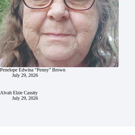
Penelope Edwina “Penny” Brown
July 29, 2026
Alvah Elzie Cassity
July 29, 2026