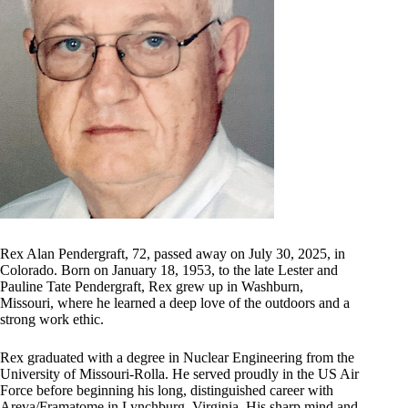
Rex Alan Pendergraft, 72, passed away on July 30, 2025, in
Colorado. Born on January 18, 1953, to the late Lester and
Pauline Tate Pendergraft, Rex grew up in Washburn,
Missouri, where he learned a deep love of the outdoors and a
strong work ethic.
Rex graduated with a degree in Nuclear Engineering from the
University of Missouri-Rolla. He served proudly in the US Air
Force before beginning his long, distinguished career with
Areva/Framatome in Lynchburg, Virginia. His sharp mind and