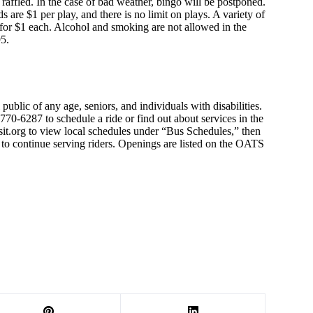
be raffled. In the case of bad weather, bingo will be postponed.
s are $1 per play, and there is no limit on plays. A variety of
 for $1 each. Alcohol and smoking are not allowed in the
95.
public of any age, seniors, and individuals with disabilities.
70-6287 to schedule a ride or find out about services in the
sit.org to view local schedules under “Bus Schedules,” then
e to continue serving riders. Openings are listed on the OATS