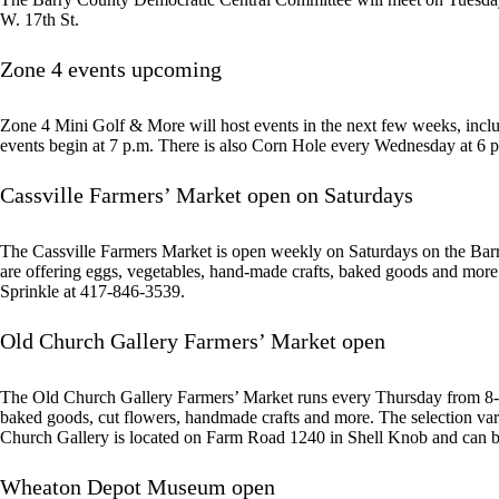
W. 17th St.
Zone 4 events upcoming
Zone 4 Mini Golf & More will host events in the next few weeks, incl
events begin at 7 p.m. There is also Corn Hole every Wednesday at 6 p.
Cassville Farmers’ Market open on Saturdays
The Cassville Farmers Market is open weekly on Saturdays on the Bar
are offering eggs, vegetables, hand-made crafts, baked goods and mor
Sprinkle at 417-846-3539.
Old Church Gallery Farmers’ Market open
The Old Church Gallery Farmers’ Market runs every Thursday from 8-11 a
baked goods, cut flowers, handmade crafts and more. The selection var
Church Gallery is located on Farm Road 1240 in Shell Knob and can 
Wheaton Depot Museum open