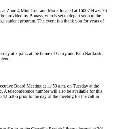
m. at Zone 4 Mini Golf and More, located at 16007 Hwy. 76
 be provided by Bonass, who is set to depart soon to the
e student program. The event is a thank you for years of
uesday at 7 p.m., at the home of Garry and Pam Bartkoski,
ttend.
ecutive Board Meeting at 11:50 a.m. on Tuesday at the
 A teleconference number will also be available for this
342-6306 prior to the day of the meeting for the call-in
t 6 p.m. at the Cassville Branch Library, located at 301