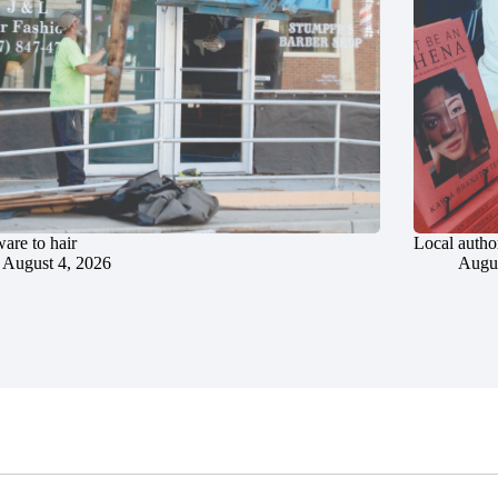
are to hair
Local author
August 4, 2026
Augus