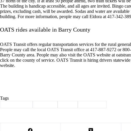
37 north of the city. If at least 50 people attend, two train tickets will 
The building is handicap accessible, and all ages are invited. Bingo card
prizes, excluding cash, will be awarded. Sodas and water are available
building. For more information, people may call Eldora at 417-342-38
OATS rides available in Barry County
OATS Transit offers regular transportation services for the rural general 
People may call the local OATS Transit office at 417-887-9272 or 800-7
Barry County area. People may also visit the OATS website at oatstran
click on the county of service. OATS Transit is hiring drivers statewid
website.
Tags
#
Barry County
#
Cassville
#
events
#
news briefs