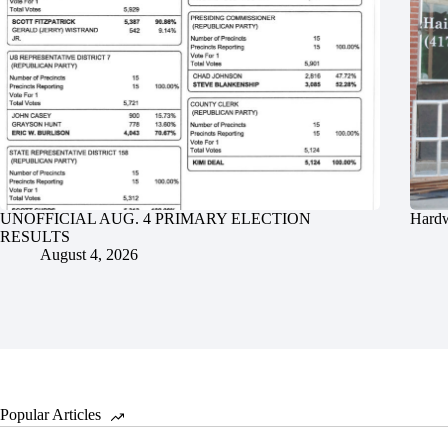
UNOFFICIAL AUG. 4 PRIMARY ELECTION
Hardw
RESULTS
August 4, 2026
Popular Articles