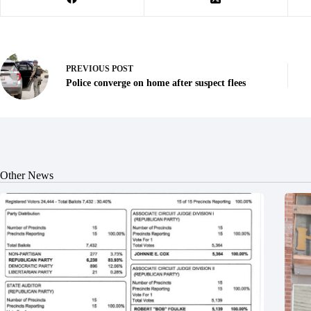
PREVIOUS
POST
Police converge on home after suspect flees
Other News