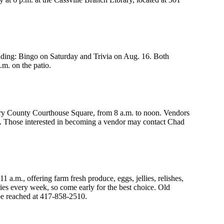
uding: Bingo on Saturday and Trivia on Aug. 16. Both
m. on the patio.
ry County Courthouse Square, from 8 a.m. to noon. Vendors
e. Those interested in becoming a vendor may contact Chad
.m., offering farm fresh produce, eggs, jellies, relishes,
ies every week, so come early for the best choice. Old
be reached at 417-858-2510.