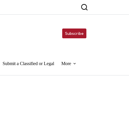
Subscribe
Submit a Classified or Legal
More