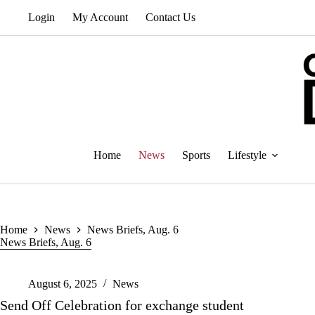
Skip
Login
My Account
Contact Us
to
content
Home
News
Sports
Lifestyle
Home
News
News Briefs, Aug. 6
News Briefs, Aug. 6
August 6, 2025
News
Send Off Celebration for exchange student