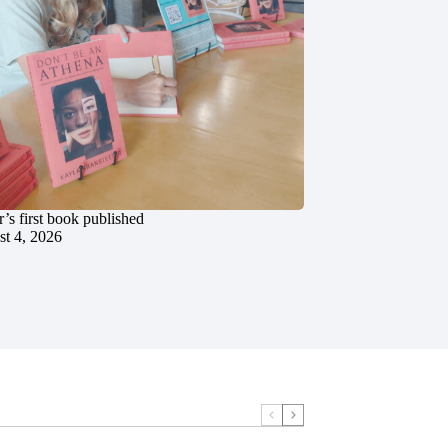
’s first book published
t 4, 2026