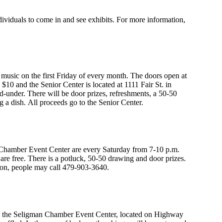
iduals to come in and see exhibits. For more information,
 music on the first Friday of every month. The doors open at
$10 and the Senior Center is located at 1111 Fair St. in
nd-under. There will be door prizes, refreshments, a 50-50
g a dish. All proceeds go to the Senior Center.
hamber Event Center are every Saturday from 7-10 p.m.
re free. There is a potluck, 50-50 drawing and door prizes.
ion, people may call 479-903-3640.
 at the Seligman Chamber Event Center, located on Highway