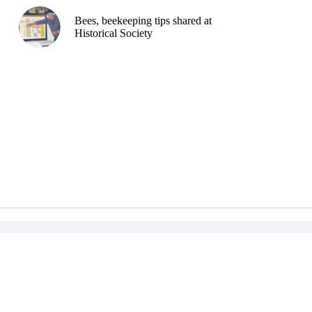
Bees, beekeeping tips shared at
Historical Society