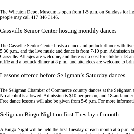
The Wheaton Depot Museum is open from 1-5 p.m. on Sundays for indiv
people may call 417-846-3146.
Cassville Senior Center hosting monthly dances
The Cassville Senior Center hosts a dance and potluck dinner with live
5:30 p.m., and the live music and dance is from 7-10 p.m. Admission is 
Cassville. All ages are welcome, and there is no cost for children 18-a
raffle and a potluck dinner at 8 p.m., and attendees are welcome to brin
Lessons offered before Seligman’s Saturday dances
The Seligman Chamber of Commerce country dances at the Seligman C
No alcohol is allowed. Admission is $10 per person, and 18-and-under a
Free dance lessons will also be given from 5-6 p.m. For more informat
Seligman Bingo Night on first Tuesday of month
A Bingo Night will be held the first Tuesday of each month at 6 p.m.