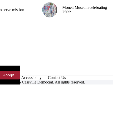
Monett Museum celebrating
o serve mission
250th
Accept
Accessibility
Contact Us
ight © 2026 Cassville Democrat. All rights reserved.