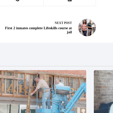
NEXT
POST
First 2 inmates complete Lifeskills course at
jail