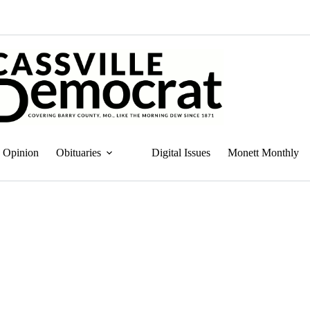
Opinion
Obituaries
Digital Issues
Monett Monthly