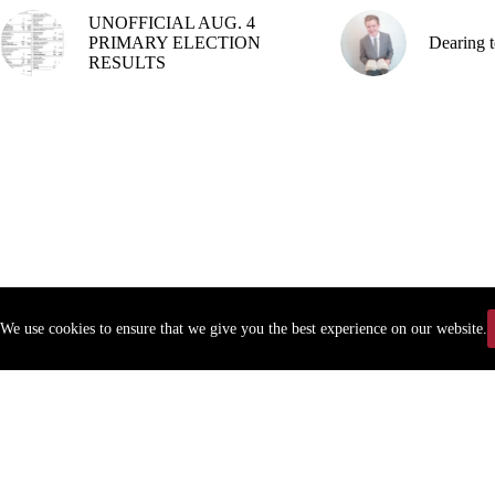
UNOFFICIAL AUG. 4
PRIMARY ELECTION
Dearing t
RESULTS
We use cookies to ensure that we give you the best experience on our website.
Copyr