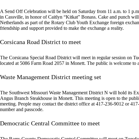
A Send Off Celebration will be held on Saturday from 11 a.m. to 1 p.
in Cassville, in honor of Caitlyn “Kitkat” Bonass. Cake and punch will
Netherlands as part of the Rotary Club Youth Exchange foreign exchang
friendship and support provided to make the exchange a reality.
Corsicana Road District to meet
The Corsicana Special Road District will meet in regular session on T
located at 5086 Farm Road 2057 in Monett. The public is welcome to a
Waste Management District meeting set
The Southwest Missouri Waste Management District N will hold its Ex
Angus Branch Steakhouse in Monett. This meeting is open to the public.
meeting. People may contact the district office at 417-236-9012 or 417-
number and passcode.
Democratic Central Committee to meet
The Barry County Democratic Central Committee will meet on Tuesday a