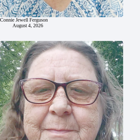
Connie Jewell Ferguson
August 4, 2026