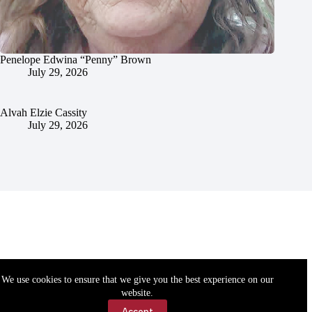
Penelope Edwina “Penny” Brown
July 29, 2026
Alvah Elzie Cassity
July 29, 2026
We use cookies to ensure that we give you the best experience on our
website.
Accept