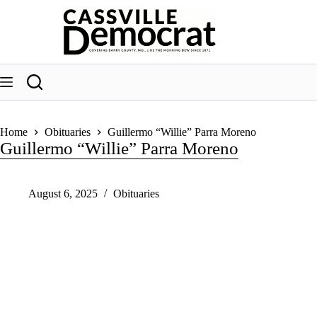
Skip
to
content
Home
Obituaries
Guillermo “Willie” Parra Moreno
Guillermo “Willie” Parra Moreno
August 6, 2025
Obituaries