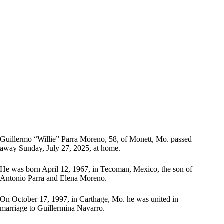
Guillermo “Willie” Parra Moreno, 58, of Monett, Mo. passed
away Sunday, July 27, 2025, at home.
He was born April 12, 1967, in Tecoman, Mexico, the son of
Antonio Parra and Elena Moreno.
On October 17, 1997, in Carthage, Mo. he was united in
marriage to Guillermina Navarro.