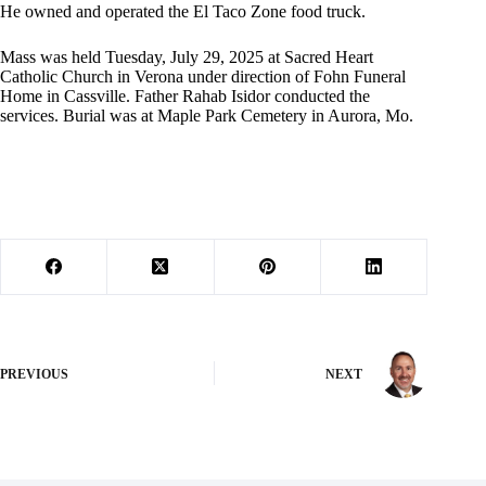
He owned and operated the El Taco Zone food truck.
Mass was held Tuesday, July 29, 2025 at Sacred Heart
Catholic Church in Verona under direction of Fohn Funeral
Home in Cassville. Father Rahab Isidor conducted the
services. Burial was at Maple Park Cemetery in Aurora, Mo.
PREVIOUS
NEXT