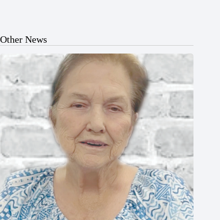
Other News