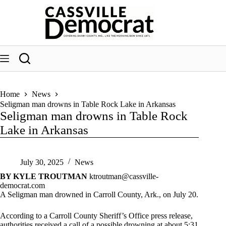
Skip
to
content
Home
News
Seligman man drowns in Table Rock Lake in Arkansas
Seligman man drowns in Table Rock
Lake in Arkansas
July 30, 2025
News
BY KYLE TROUTMAN
ktroutman@cassville-
democrat.com
A Seligman man drowned in Carroll County, Ark., on July 20.
According to a Carroll County Sheriff’s Office press release,
authorities received a call of a possible drowning at about 5:31