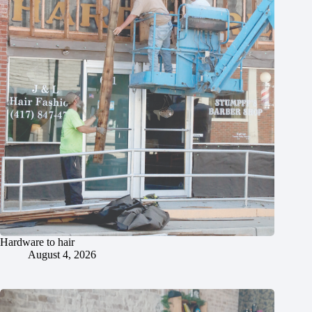
Hardware to hair
August 4, 2026