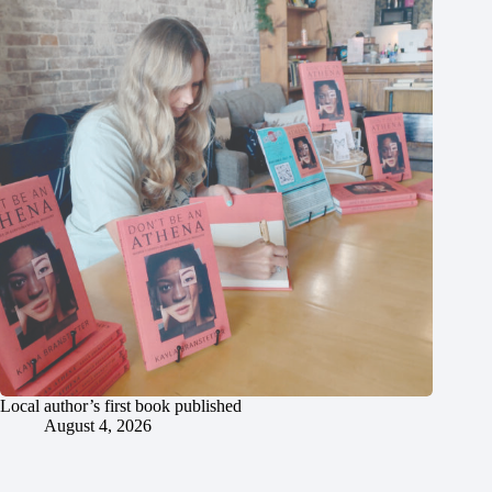
Local author’s first book published
August 4, 2026