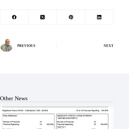
PREVIOUS
NEXT
Other News