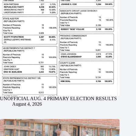
UNOFFICIAL AUG. 4 PRIMARY ELECTION RESULTS
August 4, 2026