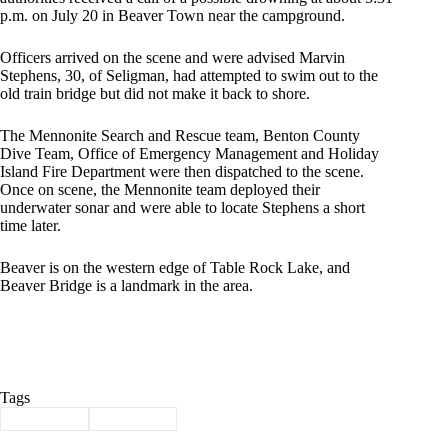
p.m. on July 20 in Beaver Town near the campground.
Officers arrived on the scene and were advised Marvin
Stephens, 30, of Seligman, had attempted to swim out to the
old train bridge but did not make it back to shore.
The Mennonite Search and Rescue team, Benton County
Dive Team, Office of Emergency Management and Holiday
Island Fire Department were then dispatched to the scene.
Once on scene, the Mennonite team deployed their
underwater sonar and were able to locate Stephens a short
time later.
Beaver is on the western edge of Table Rock Lake, and
Beaver Bridge is a landmark in the area.
Tags
#
drowning
#
Seligman