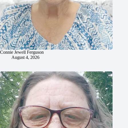
Connie Jewell Ferguson
August 4, 2026