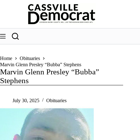
Skip
to
content
Home
Obituaries
Marvin Glenn Presley “Bubba” Stephens
Marvin Glenn Presley “Bubba”
Stephens
July 30, 2025
Obituaries