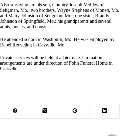
Also surviving are his son, Country Joseph Mobley of
Seligman, Mo.; two brothers, Wayne Stephens of Monett, Mo.
and Marty Johnston of Seligman, Mo.; one sister, Brandy
Johnston of Springfield, Mo.; his grandparents and several
aunts, uncles, and cousins.
He attended school in Washburn, Mo. He was employed by
Rebel Recycling in Cassville, Mo.
Private services will be held at a later date. Cremation
arrangements are under direction of Fohn Funeral Home in
Cassville.