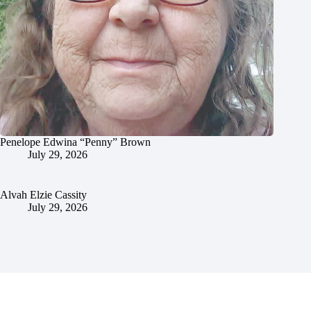
Penelope Edwina “Penny” Brown
July 29, 2026
Alvah Elzie Cassity
July 29, 2026