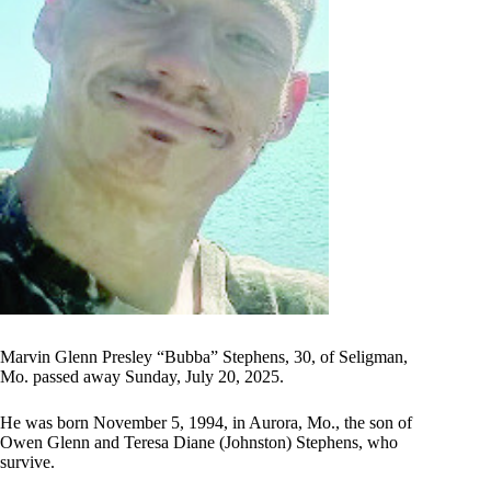
Marvin Glenn Presley “Bubba” Stephens, 30, of Seligman,
Mo. passed away Sunday, July 20, 2025.
He was born November 5, 1994, in Aurora, Mo., the son of
Owen Glenn and Teresa Diane (Johnston) Stephens, who
survive.