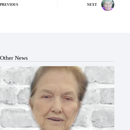
PREVIOUS
NEXT
Other News