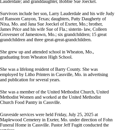
Lauderdale; and granddaughter, Bobbie Sue Joeckel.
Survivors include her son, Larry Lauderdale and his wife Judy
of Ransom Canyon, Texas; daughters, Patty Daugherty of
Nixa, Mo. and Jana Sue Joeckel of Exeter, Mo.; brother,
James Price and his wife Sue of Fla.; sisterin- law, Colleen
Grovesner of Jamestown, Mo.; six grandchildren; 15 great
grandchildren and three great-great-grandchildren.
She grew up and attended school in Wheaton, Mo.,
graduating from Wheaton High School.
She was a lifelong resident of Barry County. She was
employed by Litho Printers in Cassville, Mo. in advertising
and publication for several years.
She was a member of the United Methodist Church, United
Methodist Women and worked at the United Methodist
Church Food Pantry in Cassville.
Graveside services were held Friday, July 25, 2025 at
Maplewood Cemetery in Exeter, Mo. under direction of Fohn
Funeral Home in Cassville. Pastor Jeff Fugitt conducted the