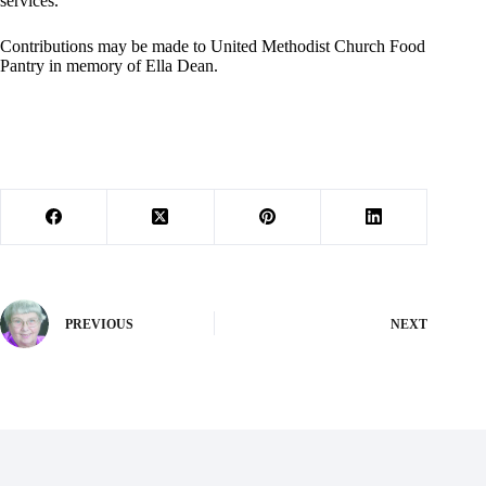
services.
Contributions may be made to United Methodist Church Food
Pantry in memory of Ella Dean.
PREVIOUS
NEXT