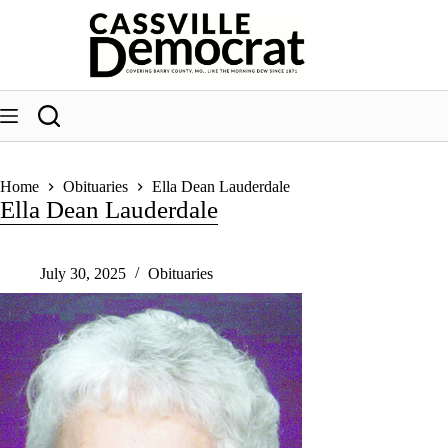
Skip
to
content
Home
Obituaries
Ella Dean Lauderdale
Ella Dean Lauderdale
July 30, 2025
Obituaries