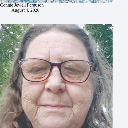
Connie Jewell Ferguson
August 4, 2026