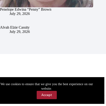
Penelope Edwina “Penny” Brown
July 29, 2026
Alvah Elzie Cassity
July 29, 2026
We use cookies to ensure that we give you the best experience on our
website.
Accept
Accessibility
Contact Us
Copyright © 2026 Cassville Democrat. All rights reserved.