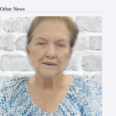
Other News