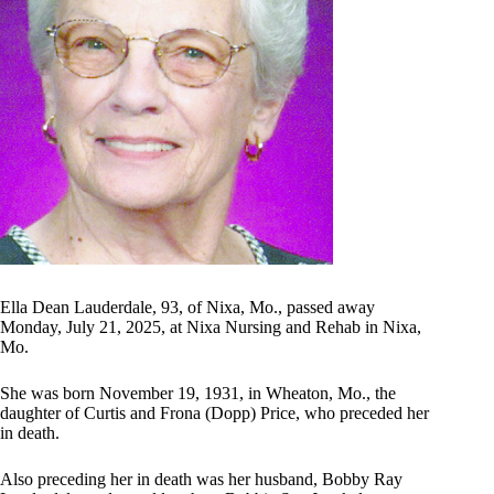
Ella Dean Lauderdale, 93, of Nixa, Mo., passed away
Monday, July 21, 2025, at Nixa Nursing and Rehab in Nixa,
Mo.
She was born November 19, 1931, in Wheaton, Mo., the
daughter of Curtis and Frona (Dopp) Price, who preceded her
in death.
Also preceding her in death was her husband, Bobby Ray