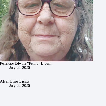
Penelope Edwina “Penny” Brown
July 29, 2026
Alvah Elzie Cassity
July 29, 2026