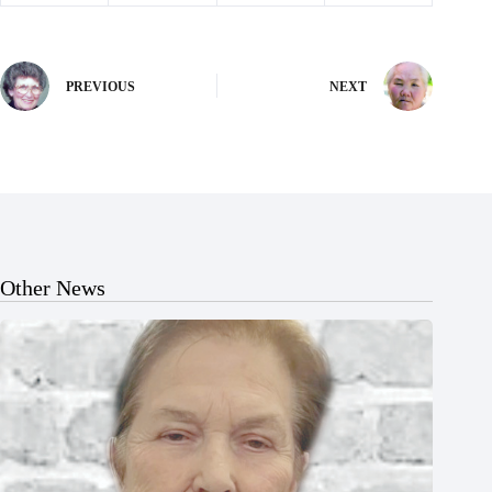
PREVIOUS
NEXT
Other News