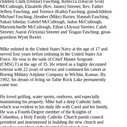
children Clark (Denise) Fasching, Rebecca (Deacon Scot)
McCullough, Elizabeth (Rev. James) Streeter, Rev. Father
Jeffery Fasching, and Terence (Kathi) Fasching; grandchildren
Michael Fasching, Heather (Mike) Baxter, Hannah Fasching,
Sakari Ishetiar, Gabriel McCullough, Jadon McCullough,
Marymichaelle McCullough, Ethan (Alyssa) Streeter, Caleb
Streeter, Aaron (Victoria) Streeter and Teagan Fasching; great-
grandson Wyatt Baxter.
Mike enlisted in the United States Navy at the age of 17 and
served four years before enlisting in the United States Air
Force. He rose to the rank of Chief Master Sergeant
(CMSGT) at the age of 35. He retired as a highly decorated
veteran with 22 years of service and continued his career at
Boeing Military Airplane Company in Wichita, Kansas. By
1992, his dream of living on Table Rock Lake permanently
came true.
He loved golfing, water sports, outdoors, and especially
maintaining his property. Mike had a deep Catholic faith,
which was evident in his daily life with Carol and his family.
He was a Fourth-Degree member of the Knights of
Columbus, a Holy Family Catholic Church parish council
president and instrumental in building the new church and