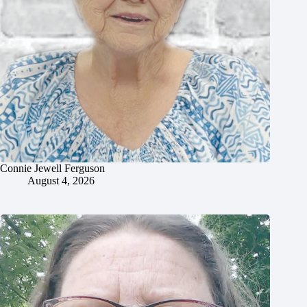
Connie Jewell Ferguson
August 4, 2026