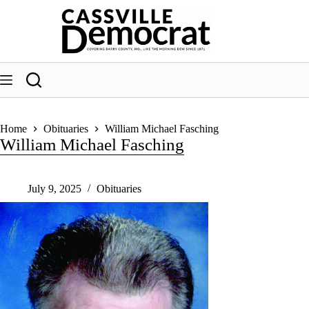
Skip
to
content
Home
Obituaries
William Michael Fasching
William Michael Fasching
July 9, 2025
Obituaries