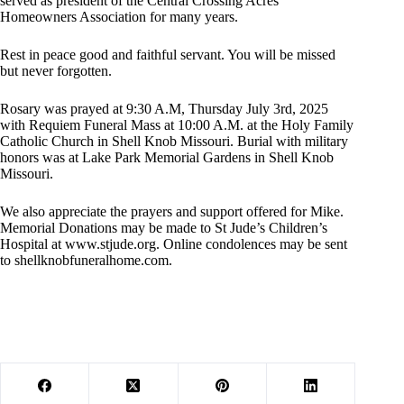
served as president of the Central Crossing Acres
Homeowners Association for many years.
Rest in peace good and faithful servant. You will be missed
but never forgotten.
Rosary was prayed at 9:30 A.M, Thursday July 3rd, 2025
with Requiem Funeral Mass at 10:00 A.M. at the Holy Family
Catholic Church in Shell Knob Missouri. Burial with military
honors was at Lake Park Memorial Gardens in Shell Knob
Missouri.
We also appreciate the prayers and support offered for Mike.
Memorial Donations may be made to St Jude’s Children’s
Hospital at www.stjude.org. Online condolences may be sent
to shellknobfuneralhome.com.