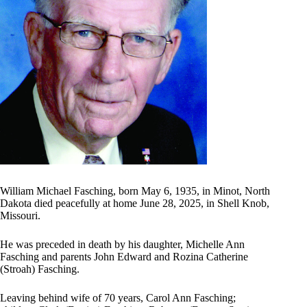
William Michael Fasching, born May 6, 1935, in Minot, North
Dakota died peacefully at home June 28, 2025, in Shell Knob,
Missouri.
He was preceded in death by his daughter, Michelle Ann
Fasching and parents John Edward and Rozina Catherine
(Stroah) Fasching.
Leaving behind wife of 70 years, Carol Ann Fasching;