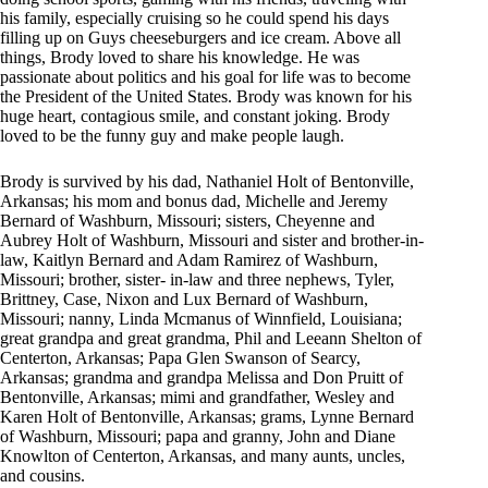
his family, especially cruising so he could spend his days
filling up on Guys cheeseburgers and ice cream. Above all
things, Brody loved to share his knowledge. He was
passionate about politics and his goal for life was to become
the President of the United States. Brody was known for his
huge heart, contagious smile, and constant joking. Brody
loved to be the funny guy and make people laugh.
Brody is survived by his dad, Nathaniel Holt of Bentonville,
Arkansas; his mom and bonus dad, Michelle and Jeremy
Bernard of Washburn, Missouri; sisters, Cheyenne and
Aubrey Holt of Washburn, Missouri and sister and brother-in-
law, Kaitlyn Bernard and Adam Ramirez of Washburn,
Missouri; brother, sister- in-law and three nephews, Tyler,
Brittney, Case, Nixon and Lux Bernard of Washburn,
Missouri; nanny, Linda Mcmanus of Winnfield, Louisiana;
great grandpa and great grandma, Phil and Leeann Shelton of
Centerton, Arkansas; Papa Glen Swanson of Searcy,
Arkansas; grandma and grandpa Melissa and Don Pruitt of
Bentonville, Arkansas; mimi and grandfather, Wesley and
Karen Holt of Bentonville, Arkansas; grams, Lynne Bernard
of Washburn, Missouri; papa and granny, John and Diane
Knowlton of Centerton, Arkansas, and many aunts, uncles,
and cousins.