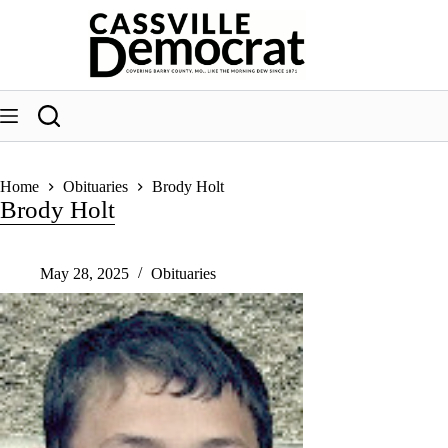
Skip
to
content
Home
Obituaries
Brody Holt
Brody Holt
May 28, 2025
Obituaries