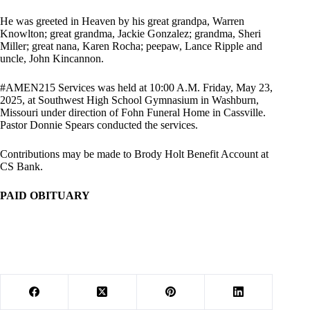
He was greeted in Heaven by his great grandpa, Warren
Knowlton; great grandma, Jackie Gonzalez; grandma, Sheri
Miller; great nana, Karen Rocha; peepaw, Lance Ripple and
uncle, John Kincannon.
#AMEN215 Services was held at 10:00 A.M. Friday, May 23,
2025, at Southwest High School Gymnasium in Washburn,
Missouri under direction of Fohn Funeral Home in Cassville.
Pastor Donnie Spears conducted the services.
Contributions may be made to Brody Holt Benefit Account at
CS Bank.
PAID OBITUARY