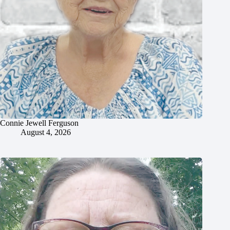
Connie Jewell Ferguson
August 4, 2026