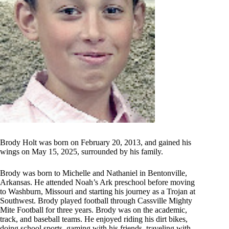
Brody Holt was born on February 20, 2013, and gained his
wings on May 15, 2025, surrounded by his family.
Brody was born to Michelle and Nathaniel in Bentonville,
Arkansas. He attended Noah’s Ark preschool before moving
to Washburn, Missouri and starting his journey as a Trojan at
Southwest. Brody played football through Cassville Mighty
Mite Football for three years. Brody was on the academic,
track, and baseball teams. He enjoyed riding his dirt bikes,
doing school sports, gaming with his friends, traveling with