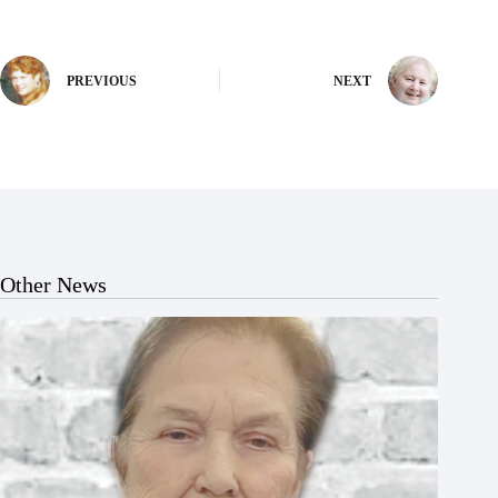
PREVIOUS
NEXT
Other News