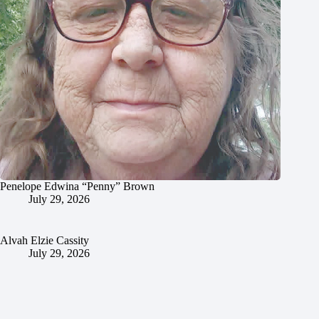
Penelope Edwina “Penny” Brown
July 29, 2026
Alvah Elzie Cassity
July 29, 2026