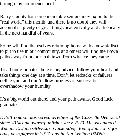
through my commencement.
Barry County has some incredible seniors moving on to the
“real world” this month, and there is no doubt they will
accomplish plenty of great things academically and athletically
in the next handful of years.
Some will find themselves returning home with a new skillset
to put to use in our community, and others will find their own
paths away from the small town from whence they came.
To all our graduates, here is my advice: follow your heart and
take things one day at a time. Don’t let setbacks or failures
define you, and don’t allow progress or success to
overshadow your humility.
It’s a big world out there, and your path awaits. Good luck,
graduates.
Kyle Troutman has served as editor of the Cassville Democrat
since 2014 and owner/publisher since 2023. He was named
William E. James/Missouri Outstanding Young Journalist for
daily newspapers in 2017, and he is a twotime ISWNE