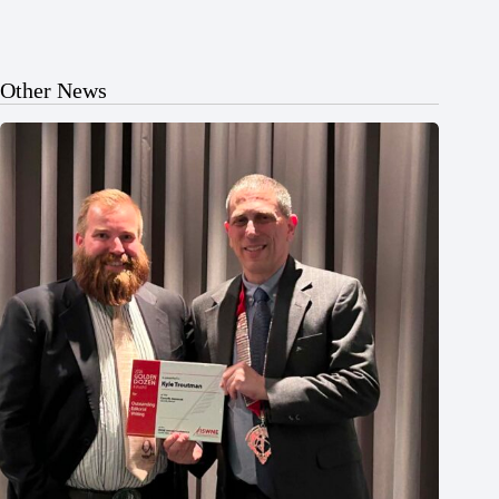
Other News