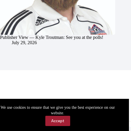
Publisher View — Kyle Troutman: See you at the polls!
July 29, 2026
We use cookies to ensure that we give you the best experience on our
website.
Accept
Accessibility
Contact Us
Copyright © 2026 Cassville Democrat. All rights reserved.