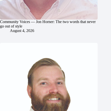
Community Voices — Jon Horner: The two words that never
go out of style
August 4, 2026