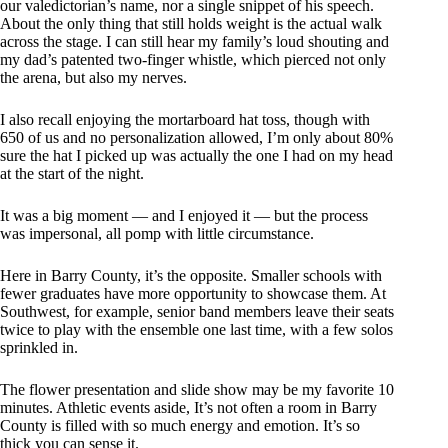
our valedictorian’s name, nor a single snippet of his speech.
About the only thing that still holds weight is the actual walk
across the stage. I can still hear my family’s loud shouting and
my dad’s patented two-finger whistle, which pierced not only
the arena, but also my nerves.
I also recall enjoying the mortarboard hat toss, though with
650 of us and no personalization allowed, I’m only about 80%
sure the hat I picked up was actually the one I had on my head
at the start of the night.
It was a big moment — and I enjoyed it — but the process
was impersonal, all pomp with little circumstance.
Here in Barry County, it’s the opposite. Smaller schools with
fewer graduates have more opportunity to showcase them. At
Southwest, for example, senior band members leave their seats
twice to play with the ensemble one last time, with a few solos
sprinkled in.
The flower presentation and slide show may be my favorite 10
minutes. Athletic events aside, It’s not often a room in Barry
County is filled with so much energy and emotion. It’s so
thick you can sense it.