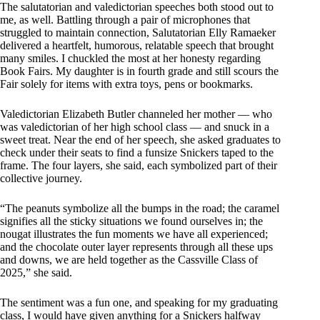
The salutatorian and valedictorian speeches both stood out to
me, as well. Battling through a pair of microphones that
struggled to maintain connection, Salutatorian Elly Ramaeker
delivered a heartfelt, humorous, relatable speech that brought
many smiles. I chuckled the most at her honesty regarding
Book Fairs. My daughter is in fourth grade and still scours the
Fair solely for items with extra toys, pens or bookmarks.
Valedictorian Elizabeth Butler channeled her mother — who
was valedictorian of her high school class — and snuck in a
sweet treat. Near the end of her speech, she asked graduates to
check under their seats to find a funsize Snickers taped to the
frame. The four layers, she said, each symbolized part of their
collective journey.
“The peanuts symbolize all the bumps in the road; the caramel
signifies all the sticky situations we found ourselves in; the
nougat illustrates the fun moments we have all experienced;
and the chocolate outer layer represents through all these ups
and downs, we are held together as the Cassville Class of
2025,” she said.
The sentiment was a fun one, and speaking for my graduating
class, I would have given anything for a Snickers halfway