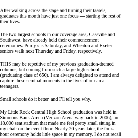
After walking across the stage and turning their tassels,
graduates this month have just one focus — starting the rest of
their lives.
The two largest schools in our coverage area, Cassville and
Southwest, have already held their commencement
ceremonies. Purdy’s is Saturday, and Wheaton and Exeter
seniors walk next Thursday and Friday, respectively.
THIS may be repetitive of my previous graduation-themed
columns, but coming from such a large high school
(graduating class of 650), I am always delighted to attend and
capture these seminal moments in the lives of our area
teenagers.
Small schools do it better, and I’ll tell you why.
My Little Rock Central High School graduation was held in
Simmons Bank Arena (Verizon Arena way back in 2006), an
18,000 seat stadium that made me feel pretty small sitting in
my chair on the event floor. Nearly 20 years later, the four-
hour ceremony holds little space in my memory. I do not recall