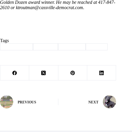
Golden Dozen award winner. He may be reached at 417-847-
2610 or
ktroutman@cassville-democrat.com
.
Tags
#
Barry County
#
Cassville
#
graduation
#
School
PREVIOUS
NEXT