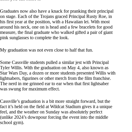
Graduates now also have a knack for pranking their principal
on stage. Each of the Trojans graced Principal Rusty Roe, in
his first year at the position, with a Hawaiian lei. With most
around his neck, one on is head and a few bracelets for good
measure, the final graduate who walked gifted a pair of giant
pink sunglasses to complete the look.
My graduation was not even close to half that fun.
Some Cassville students pulled a similar jest with Principal
Tyler Willis. With the graduation on May 4, also known as
Star Wars Day, a dozen or more students presented Willis with
lightsabers, figurines or other merch from the film franchise.
The nerd in me grinned ear to ear when that first lightsaber
was swung for maximum effect.
Cassville’s graduation is a bit more straight forward, but the
fact it’s held on the field at Wildcat Stadium gives it a unique
feel, and the weather on Sunday was absolutely perfect
(unlike 2024’s downpour forcing the event into the middle
school gym).