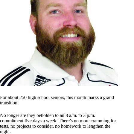
For about 250 high school seniors, this month marks a grand
transition.
No longer are they beholden to an 8 a.m. to 3 p.m.
commitment five days a week. There’s no more cramming for
tests, no projects to consider, no homework to lengthen the
night.