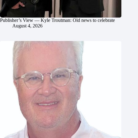
Publisher’s View — Kyle Troutman: Old news to celebrate
August 4, 2026