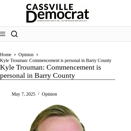
Skip
to
content
Home
Opinion
Kyle Trouman: Commencement is personal in Barry County
Kyle Trouman: Commencement is
personal in Barry County
May 7, 2025
Opinion