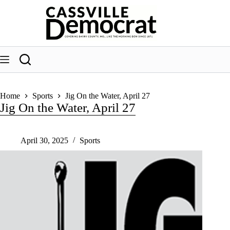
Skip
to
content
Home
Sports
Jig On the Water, April 27
Jig On the Water, April 27
April 30, 2025
Sports