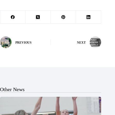
PREVIOUS
NEXT
Other News