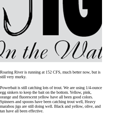
Roaring River is running at 152 CFS, much better now, but is
still very murky.
Powerbait is still catching lots of trout. We are using 1/4-ounce
egg sinkers to keep the bait on the bottom. Yellow, pink,
orange and fluorescent yellow have all been good colors.
Spinners and spoons have been catching trout well, Heavy
marabou jigs are still doing well. Black and yellow, olive, and
tan have all been effective.