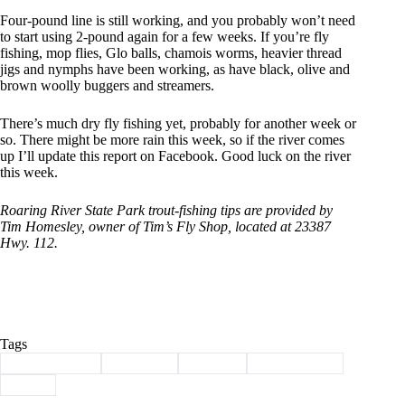
Four-pound line is still working, and you probably won’t need
to start using 2-pound again for a few weeks. If you’re fly
fishing, mop flies, Glo balls, chamois worms, heavier thread
jigs and nymphs have been working, as have black, olive and
brown woolly buggers and streamers.
There’s much dry fly fishing yet, probably for another week or
so. There might be more rain this week, so if the river comes
up I’ll update this report on Facebook. Good luck on the river
this week.
Roaring River State Park trout-fishing tips are provided by
Tim Homesley, owner of Tim’s Fly Shop, located at 23387
Hwy. 112.
Tags
#
Barry County
#
Cassville
#
Fishing
#
roaring river
#
trout