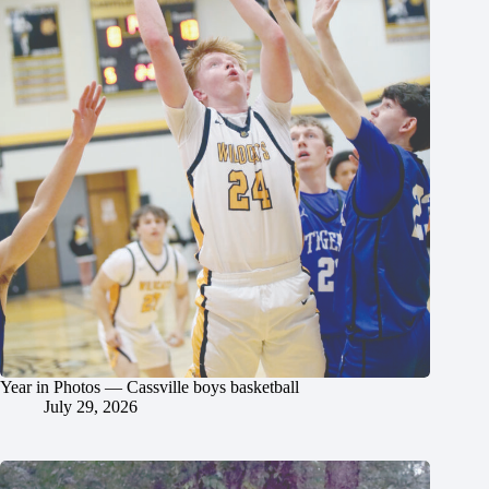
Year in Photos — Cassville boys basketball
July 29, 2026