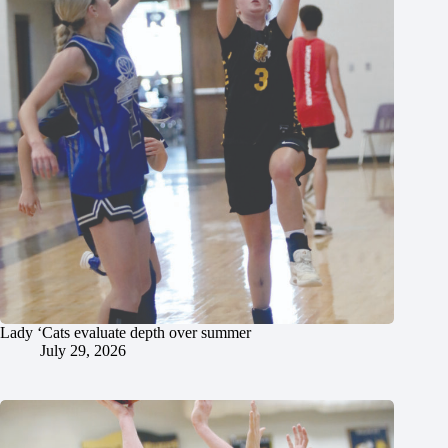
Lady ‘Cats evaluate depth over summer
July 29, 2026