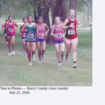
Year in Photos — Barry County cross country
July 21, 2026