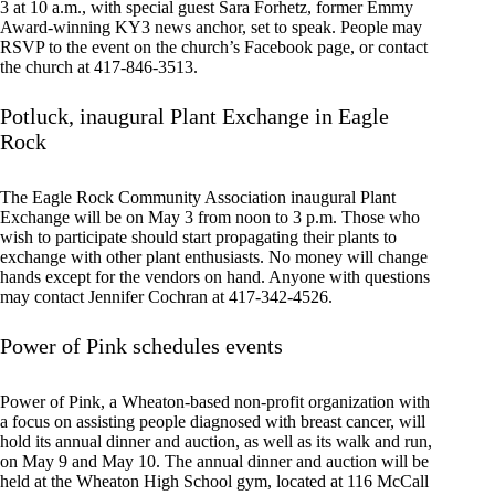
3 at 10 a.m., with special guest Sara Forhetz, former Emmy
Award-winning KY3 news anchor, set to speak. People may
RSVP to the event on the church’s Facebook page, or contact
the church at 417-846-3513.
Potluck, inaugural Plant Exchange in Eagle
Rock
The Eagle Rock Community Association inaugural Plant
Exchange will be on May 3 from noon to 3 p.m. Those who
wish to participate should start propagating their plants to
exchange with other plant enthusiasts. No money will change
hands except for the vendors on hand. Anyone with questions
may contact Jennifer Cochran at 417-342-4526.
Power of Pink schedules events
Power of Pink, a Wheaton-based non-profit organization with
a focus on assisting people diagnosed with breast cancer, will
hold its annual dinner and auction, as well as its walk and run,
on May 9 and May 10. The annual dinner and auction will be
held at the Wheaton High School gym, located at 116 McCall