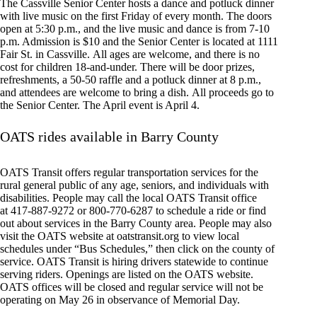
The Cassville Senior Center hosts a dance and potluck dinner
with live music on the first Friday of every month. The doors
open at 5:30 p.m., and the live music and dance is from 7-10
p.m. Admission is $10 and the Senior Center is located at 1111
Fair St. in Cassville. All ages are welcome, and there is no
cost for children 18-and-under. There will be door prizes,
refreshments, a 50-50 raffle and a potluck dinner at 8 p.m.,
and attendees are welcome to bring a dish. All proceeds go to
the Senior Center. The April event is April 4.
OATS rides available in Barry County
OATS Transit offers regular transportation services for the
rural general public of any age, seniors, and individuals with
disabilities. People may call the local OATS Transit office
at 417-887-9272 or 800-770-6287 to schedule a ride or find
out about services in the Barry County area. People may also
visit the OATS website at oatstransit.org to view local
schedules under “Bus Schedules,” then click on the county of
service. OATS Transit is hiring drivers statewide to continue
serving riders. Openings are listed on the OATS website.
OATS offices will be closed and regular service will not be
operating on May 26 in observance of Memorial Day.