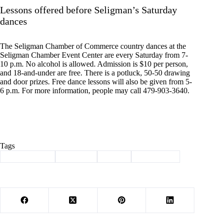
Lessons offered before Seligman’s Saturday
dances
The Seligman Chamber of Commerce country dances at the
Seligman Chamber Event Center are every Saturday from 7-
10 p.m. No alcohol is allowed. Admission is $10 per person,
and 18-and-under are free. There is a potluck, 50-50 drawing
and door prizes. Free dance lessons will also be given from 5-
6 p.m. For more information, people may call 479-903-3640.
Tags
#
Barry County
#
Cassville
#
events
#
news briefs