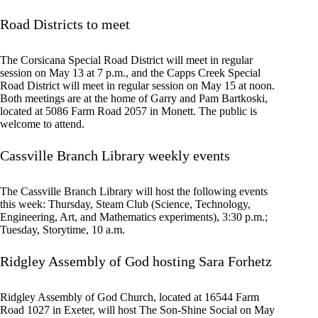
Road Districts to meet
The Corsicana Special Road District will meet in regular
session on May 13 at 7 p.m., and the Capps Creek Special
Road District will meet in regular session on May 15 at noon.
Both meetings are at the home of Garry and Pam Bartkoski,
located at 5086 Farm Road 2057 in Monett. The public is
welcome to attend.
Cassville Branch Library weekly events
The Cassville Branch Library will host the following events
this week: Thursday, Steam Club (Science, Technology,
Engineering, Art, and Mathematics experiments), 3:30 p.m.;
Tuesday, Storytime, 10 a.m.
Ridgley Assembly of God hosting Sara Forhetz
Ridgley Assembly of God Church, located at 16544 Farm
Road 1027 in Exeter, will host The Son-Shine Social on May