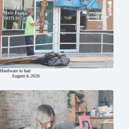
Hardware to hair
August 4, 2026