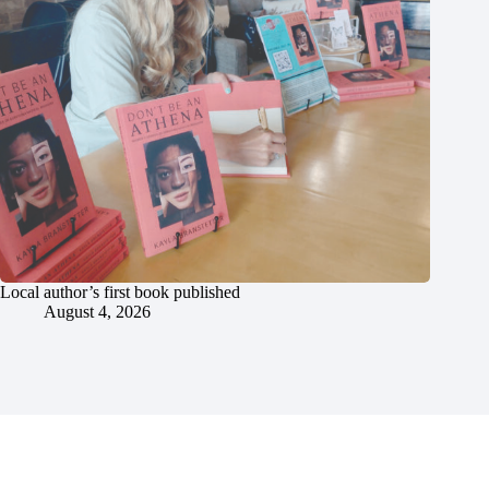
Local author’s first book published
August 4, 2026