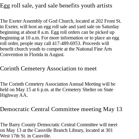
Egg roll sale, yard sale benefits youth artists
The Exeter Assembly of God Church, located at 202 Front St.
in Exeter, will host an egg roll sale and yard sale on Saturday
beginning at about 8 a.m. Egg roll orders can be picked up
beginning at 10 a.m. For more information or to place an egg
roll order, people may call 417-489-6953. Proceeds will
benefit church youth to compete at the National Fine Arts
Convention in Florida in August.
Corinth Cemetery Association to meet
The Corinth Cemetery Association Annual Meeting will be
held on May 15 at 6 p.m. at the Cemetery Shelter on State
Highway AA.
Democratic Central Committee meeting May 13
The Barry County Democratic Central Committee will meet
on May 13 at the Cassville Branch Library, located at 301
West 17th St. in Cassville.