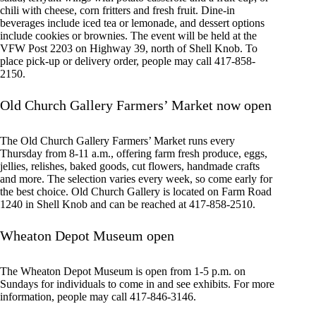
chili with cheese, corn fritters and fresh fruit. Dine-in
beverages include iced tea or lemonade, and dessert options
include cookies or brownies. The event will be held at the
VFW Post 2203 on Highway 39, north of Shell Knob. To
place pick-up or delivery order, people may call 417-858-
2150.
Old Church Gallery Farmers’ Market now open
The Old Church Gallery Farmers’ Market runs every
Thursday from 8-11 a.m., offering farm fresh produce, eggs,
jellies, relishes, baked goods, cut flowers, handmade crafts
and more. The selection varies every week, so come early for
the best choice. Old Church Gallery is located on Farm Road
1240 in Shell Knob and can be reached at 417-858-2510.
Wheaton Depot Museum open
The Wheaton Depot Museum is open from 1-5 p.m. on
Sundays for individuals to come in and see exhibits. For more
information, people may call 417-846-3146.