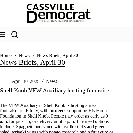
Skip
to
content
Home
News
News Briefs, April 30
News Briefs, April 30
April 30, 2025
News
Shell Knob VFW Auxiliary hosting fundraiser
The VFW Auxiliary in Shell Knob is hosting a meal
fundraiser on Friday, with proceeds supporting His House
Foundation in Shell Knob. People may order as early as 9
a.m. for pick-up, or delivery until 5 p.m. The meal options
include: Spaghetti and sauce with garlic sticks and green
salad; teriyaki wings with potato casserole and a fruit cup; or