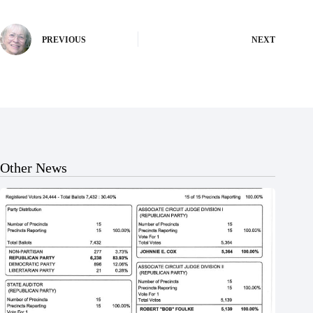
PREVIOUS
NEXT
Other News