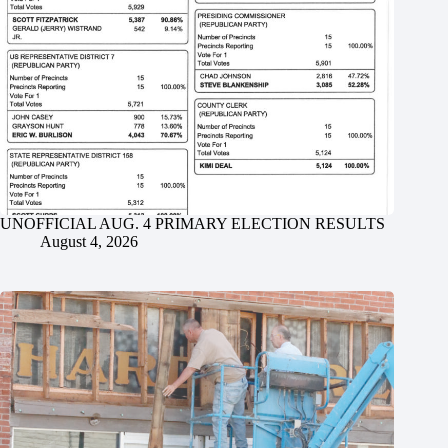
UNOFFICIAL AUG. 4 PRIMARY ELECTION RESULTS
August 4, 2026