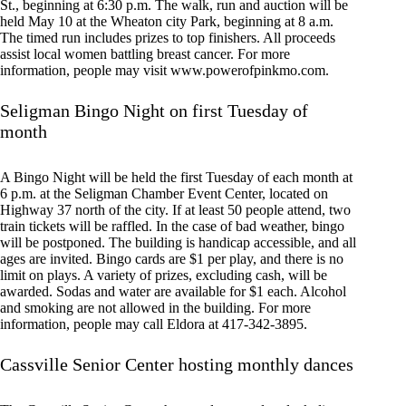
St., beginning at 6:30 p.m. The walk, run and auction will be
held May 10 at the Wheaton city Park, beginning at 8 a.m.
The timed run includes prizes to top finishers. All proceeds
assist local women battling breast cancer. For more
information, people may visit www.powerofpinkmo.com.
Seligman Bingo Night on first Tuesday of
month
A Bingo Night will be held the first Tuesday of each month at
6 p.m. at the Seligman Chamber Event Center, located on
Highway 37 north of the city. If at least 50 people attend, two
train tickets will be raffled. In the case of bad weather, bingo
will be postponed. The building is handicap accessible, and all
ages are invited. Bingo cards are $1 per play, and there is no
limit on plays. A variety of prizes, excluding cash, will be
awarded. Sodas and water are available for $1 each. Alcohol
and smoking are not allowed in the building. For more
information, people may call Eldora at 417-342-3895.
Cassville Senior Center hosting monthly dances