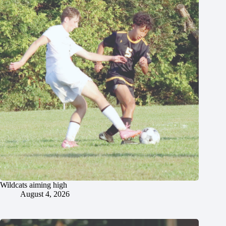
Wildcats aiming high
August 4, 2026