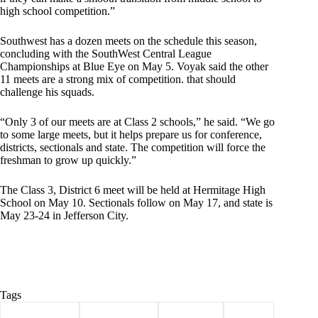
high school competition.”
Southwest has a dozen meets on the schedule this season,
concluding with the SouthWest Central League
Championships at Blue Eye on May 5. Voyak said the other
11 meets are a strong mix of competition. that should
challenge his squads.
“Only 3 of our meets are at Class 2 schools,” he said. “We go
to some large meets, but it helps prepare us for conference,
districts, sectionals and state. The competition will force the
freshman to grow up quickly.”
The Class 3, District 6 meet will be held at Hermitage High
School on May 10. Sectionals follow on May 17, and state is
May 23-24 in Jefferson City.
Tags
#
Barry County
#
Lady Trojans
#
Southwest
#
Sports