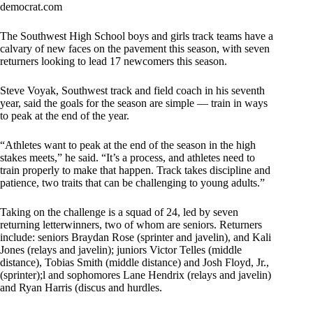
democrat.com
The Southwest High School boys and girls track teams have a
calvary of new faces on the pavement this season, with seven
returners looking to lead 17 newcomers this season.
Steve Voyak, Southwest track and field coach in his seventh
year, said the goals for the season are simple — train in ways
to peak at the end of the year.
“Athletes want to peak at the end of the season in the high
stakes meets,” he said. “It’s a process, and athletes need to
train properly to make that happen. Track takes discipline and
patience, two traits that can be challenging to young adults.”
Taking on the challenge is a squad of 24, led by seven
returning letterwinners, two of whom are seniors. Returners
include: seniors Braydan Rose (sprinter and javelin), and Kali
Jones (relays and javelin); juniors Victor Telles (middle
distance), Tobias Smith (middle distance) and Josh Floyd, Jr.,
(sprinter);l and sophomores Lane Hendrix (relays and javelin)
and Ryan Harris (discus and hurdles.