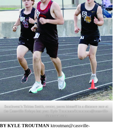
Southwest’s Tobias Smith, center, paces himself in a distance race at
the Cassville Relays last year. Kyle Troutman/
ktroutman@cassville-
democrat.com
BY KYLE TROUTMAN
ktroutman@cassville-