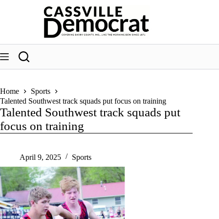
Skip
to
content
Home
Sports
Talented Southwest track squads put focus on training
Talented Southwest track squads put
focus on training
April 9, 2025
Sports