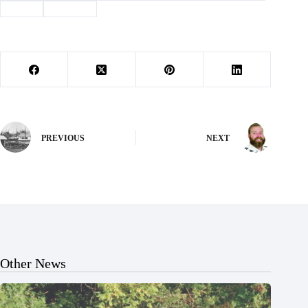
#
track
#
Trojans
PREVIOUS
NEXT
Other News