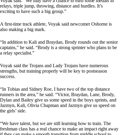
Voyak said. “We may have a chance to earn some medals in
relays, triple jump, throwing, distance and hurdles. It’s
exciting to have such a big group.”
A first-time track athlete, Voyak said newcomer Osborne is
also making a big mark.
“In addition to Kali and Braydan, Brody rounds out the senior
captains,” he said. “Brody is a strong sprinter who plans to be
a relay specialist.”
Voyak said the Trojans and Lady Trojans have numerous
strengths, but training properly will be key to postseason
success.
“In Tobias and Sidney Roe, I have two of the top distance
runners in the area,” he said. “Victor, Braydan, Lane, Brody,
Dylan and Bailey give us some speed in the boys sprints, and
Jazmyn, Kali, Olivia Chapman and Jazmyn give us speed on
the girls’ side.
“We have talent, but we are still learning how to train. The
freshman class has a real chance to make an impact right away
if they can make a smooth transition from middle school to