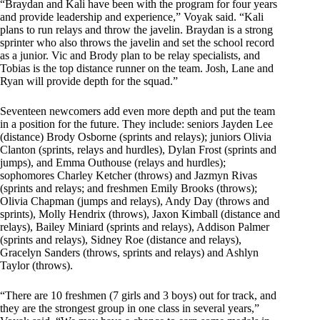
“Braydan and Kali have been with the program for four years
and provide leadership and experience,” Voyak said. “Kali
plans to run relays and throw the javelin. Braydan is a strong
sprinter who also throws the javelin and set the school record
as a junior. Vic and Brody plan to be relay specialists, and
Tobias is the top distance runner on the team. Josh, Lane and
Ryan will provide depth for the squad.”
Seventeen newcomers add even more depth and put the team
in a position for the future. They include: seniors Jayden Lee
(distance) Brody Osborne (sprints and relays); juniors Olivia
Clanton (sprints, relays and hurdles), Dylan Frost (sprints and
jumps), and Emma Outhouse (relays and hurdles);
sophomores Charley Ketcher (throws) and Jazmyn Rivas
(sprints and relays; and freshmen Emily Brooks (throws);
Olivia Chapman (jumps and relays), Andy Day (throws and
sprints), Molly Hendrix (throws), Jaxon Kimball (distance and
relays), Bailey Miniard (sprints and relays), Addison Palmer
(sprints and relays), Sidney Roe (distance and relays),
Gracelyn Sanders (throws, sprints and relays) and Ashlyn
Taylor (throws).
“There are 10 freshmen (7 girls and 3 boys) out for track, and
they are the strongest group in one class in several years,”