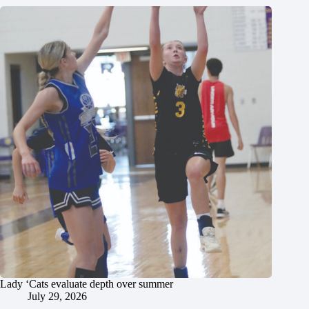
Lady ‘Cats evaluate depth over summer
July 29, 2026