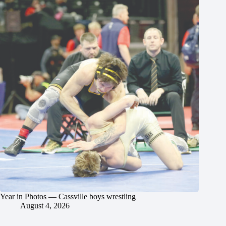
Year in Photos — Cassville boys wrestling
August 4, 2026