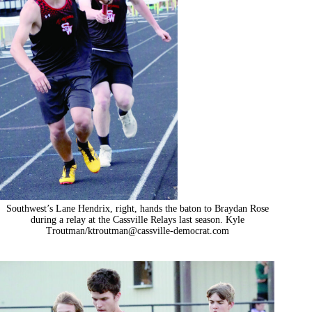
Southwest’s Lane Hendrix, right, hands the baton to Braydan Rose
during a relay at the Cassville Relays last season. Kyle
Troutman/
ktroutman@cassville-democrat.com