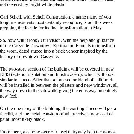
not covered by bright white plastic.
Carl Schell, with Schell Construction, a name many of you
longtime residents most certainly recognize, is out this week
prepping the facade for its final transformation in May.
So, how will it look? Our vision, with the help and guidance
of the Cassville Downtown Restoration Fund, is to transform
the worn, dated stucco into a brick veneer inspired by the
history of downtown Cassville.
The two-story section of the building will be covered in new
EFIS (exterior insulation and finish system), which will look
similar to stucco. After that, a three-color blend of split brick
will be installed in between the pilasters and new windows, all
the way down to the sidewalk, giving the entryway an entirely
new feel.
On the one-story of the building, the existing stucco will get a
facelift, and the metal lean-to roof will receive a new coat of
paint, most likely black.
From there, a canopy over our inset entryway is in the works,