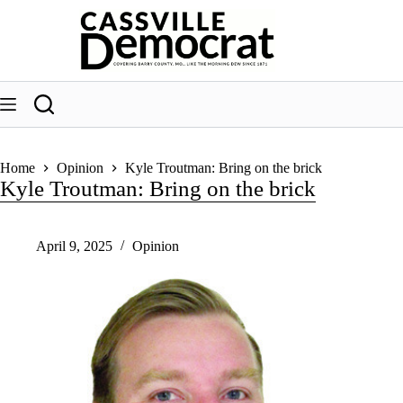
Skip
to
content
Home
Opinion
Kyle Troutman: Bring on the brick
Kyle Troutman: Bring on the brick
April 9, 2025
Opinion