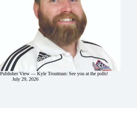
Publisher View — Kyle Troutman: See you at the polls!
July 29, 2026