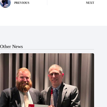
PREVIOUS
NEXT
Other News