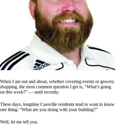
When I am out and about, whether covering events or grocery
shopping, the most common question I get is, “What’s going
on this week?” — until recently.
These days, longtime Cassville residents tend to want to know
one thing: “What are you doing with your building?”
Well, let me tell you.