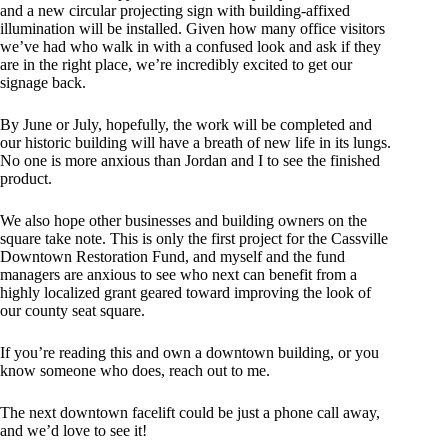
and a new circular projecting sign with building-affixed
illumination will be installed. Given how many office visitors
we’ve had who walk in with a confused look and ask if they
are in the right place, we’re incredibly excited to get our
signage back.
By June or July, hopefully, the work will be completed and
our historic building will have a breath of new life in its lungs.
No one is more anxious than Jordan and I to see the finished
product.
We also hope other businesses and building owners on the
square take note. This is only the first project for the Cassville
Downtown Restoration Fund, and myself and the fund
managers are anxious to see who next can benefit from a
highly localized grant geared toward improving the look of
our county seat square.
If you’re reading this and own a downtown building, or you
know someone who does, reach out to me.
The next downtown facelift could be just a phone call away,
and we’d love to see it!