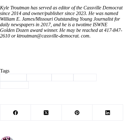
Kyle Troutman has served as editor of the Cassville Democrat
since 2014 and owner/publisher since 2023. He was named
William E. James/Missouri Outstanding Young Journalist for
daily newspapers in 2017, and he is a twotime ISWNE
Golden Dozen award winner. He may be reached at 417-847-
2610 or ktroutman@cassville-democrat. com.
Tags
#
Cassville
#
Column
#
facade
#
history
#
remomdel