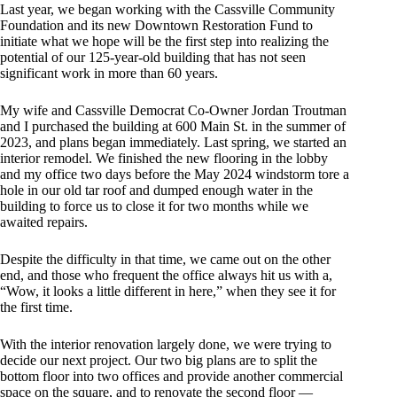
Last year, we began working with the Cassville Community
Foundation and its new Downtown Restoration Fund to
initiate what we hope will be the first step into realizing the
potential of our 125-year-old building that has not seen
significant work in more than 60 years.
My wife and Cassville Democrat Co-Owner Jordan Troutman
and I purchased the building at 600 Main St. in the summer of
2023, and plans began immediately. Last spring, we started an
interior remodel. We finished the new flooring in the lobby
and my office two days before the May 2024 windstorm tore a
hole in our old tar roof and dumped enough water in the
building to force us to close it for two months while we
awaited repairs.
Despite the difficulty in that time, we came out on the other
end, and those who frequent the office always hit us with a,
“Wow, it looks a little different in here,” when they see it for
the first time.
With the interior renovation largely done, we were trying to
decide our next project. Our two big plans are to split the
bottom floor into two offices and provide another commercial
space on the square, and to renovate the second floor —