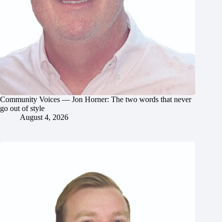
Community Voices — Jon Horner: The two words that never
go out of style
August 4, 2026