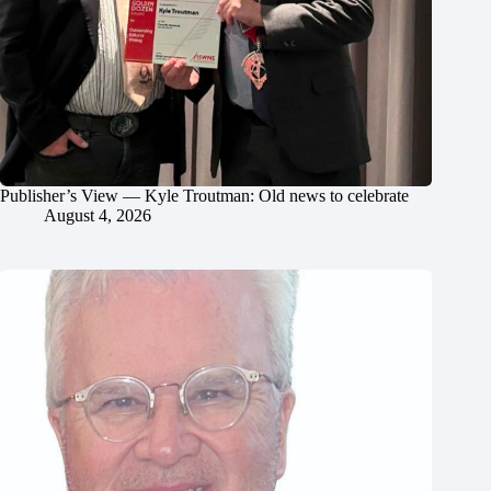
Publisher’s View — Kyle Troutman: Old news to celebrate
August 4, 2026