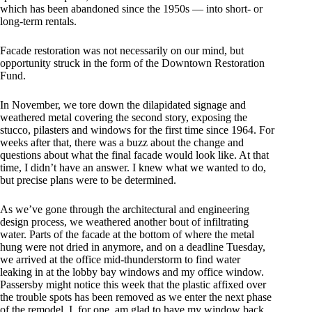
which has been abandoned since the 1950s — into short- or
long-term rentals.
Facade restoration was not necessarily on our mind, but
opportunity struck in the form of the Downtown Restoration
Fund.
In November, we tore down the dilapidated signage and
weathered metal covering the second story, exposing the
stucco, pilasters and windows for the first time since 1964. For
weeks after that, there was a buzz about the change and
questions about what the final facade would look like. At that
time, I didn’t have an answer. I knew what we wanted to do,
but precise plans were to be determined.
As we’ve gone through the architectural and engineering
design process, we weathered another bout of infiltrating
water. Parts of the facade at the bottom of where the metal
hung were not dried in anymore, and on a deadline Tuesday,
we arrived at the office mid-thunderstorm to find water
leaking in at the lobby bay windows and my office window.
Passersby might notice this week that the plastic affixed over
the trouble spots has been removed as we enter the next phase
of the remodel. I, for one, am glad to have my window back,