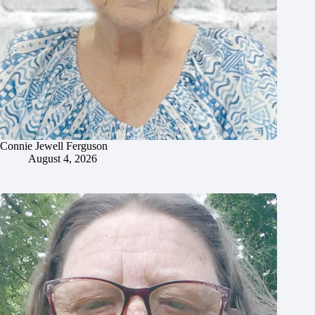
Connie Jewell Ferguson
August 4, 2026