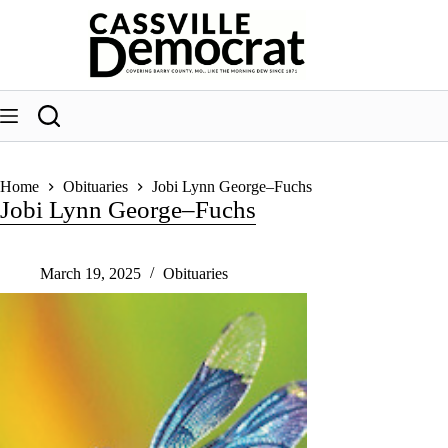
Skip
to
content
Home
Obituaries
Jobi Lynn George–Fuchs
Jobi Lynn George–Fuchs
March 19, 2025
Obituaries