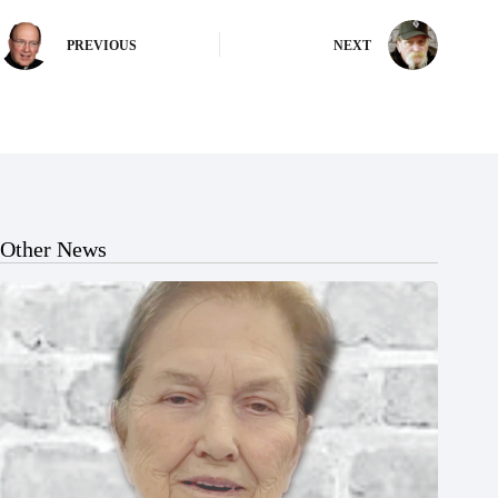
PREVIOUS
NEXT
Other News