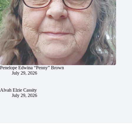
Penelope Edwina “Penny” Brown
July 29, 2026
Alvah Elzie Cassity
July 29, 2026