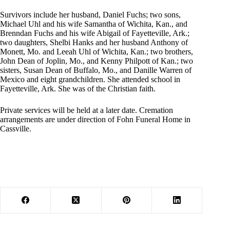
Survivors include her husband, Daniel Fuchs; two sons,
Michael Uhl and his wife Samantha of Wichita, Kan., and
Brenndan Fuchs and his wife Abigail of Fayetteville, Ark.;
two daughters, Shelbi Hanks and her husband Anthony of
Monett, Mo. and Leeah Uhl of Wichita, Kan.; two brothers,
John Dean of Joplin, Mo., and Kenny Philpott of Kan.; two
sisters, Susan Dean of Buffalo, Mo., and Danille Warren of
Mexico and eight grandchildren. She attended school in
Fayetteville, Ark. She was of the Christian faith.
Private services will be held at a later date. Cremation
arrangements are under direction of Fohn Funeral Home in
Cassville.