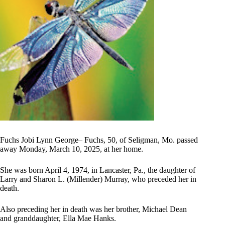
Fuchs Jobi Lynn George– Fuchs, 50, of Seligman, Mo. passed
away Monday, March 10, 2025, at her home.
She was born April 4, 1974, in Lancaster, Pa., the daughter of
Larry and Sharon L. (Millender) Murray, who preceded her in
death.
Also preceding her in death was her brother, Michael Dean
and granddaughter, Ella Mae Hanks.