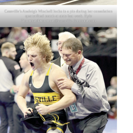
Cassville’s Analeigh Winchell locks in a pin during her consolation
quarterfinal match at state last week. Kyle
Troutman/
ktroutman@cassville-democrat.com