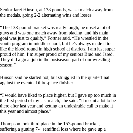
Senior Jaret Hinson, at 138 pounds, was a match away from
the medals, going 2-2 alternating wins and losses.
“The 138-pound bracket was really tough; he upset a lot of
guys and was one match away from placing, and his main
goal was just to qualify,” Fortner said. “He wrestled in the
youth program in middle school, but he’s always made it to
like the blood round in high school at districts. I am just super
proud of him. I’m super proud of my seniors Brad and Jared.
They did a great job in the postseason part of our wrestling
season.”
Hinson said he started hot, but struggled in the quarterfinal
against the eventual third-place finisher.
“I would have liked to place higher, but I gave up too much in
the first period of my last match,” he said. “It meant a lot to be
there after last year and getting an undesirable call to make it
this year and almost place.”
Thompson took third place in the 157-pound bracket,
suffering a gutting 7-4 semifinal loss where he gave up a