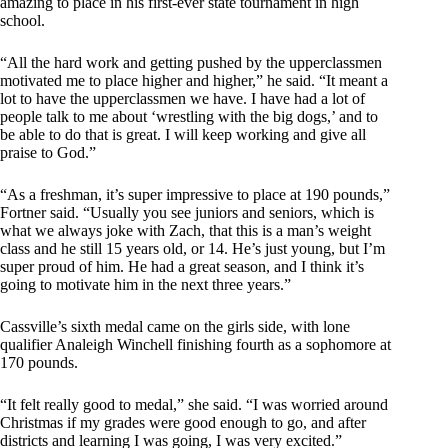
amazing to place in his first-ever state tournament in high
school.
“All the hard work and getting pushed by the upperclassmen
motivated me to place higher and higher,” he said. “It meant a
lot to have the upperclassmen we have. I have had a lot of
people talk to me about ‘wrestling with the big dogs,’ and to
be able to do that is great. I will keep working and give all
praise to God.”
“As a freshman, it’s super impressive to place at 190 pounds,”
Fortner said. “Usually you see juniors and seniors, which is
what we always joke with Zach, that this is a man’s weight
class and he still 15 years old, or 14. He’s just young, but I’m
super proud of him. He had a great season, and I think it’s
going to motivate him in the next three years.”
Cassville’s sixth medal came on the girls side, with lone
qualifier Analeigh Winchell finishing fourth as a sophomore at
170 pounds.
“It felt really good to medal,” she said. “I was worried around
Christmas if my grades were good enough to go, and after
districts and learning I was going, I was very excited.”