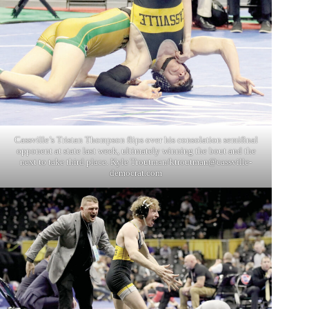
Cassville’s Tristan Thompson flips over his consolation semifinal
opponent at state last week, ultimately winning the bout and the
next to take third place. Kyle Troutman/
ktroutman@cassville-
democrat.com