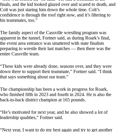
finals, and the kid looked glazed over and scared to death, and
Colt was just staring him down the whole time. Colt’s
confidence is through the roof right now, and it’s filtering to
his teammates, too.”
The family aspect of the Cassville wrestling program was
apparent in the tunnel, Fortner said, as during Roark’s final,
the event area entrance was smattered with state finalists
preparing to wrestle their last matches — then there was the
entire Cassville team.
“These kids were already done, seasons over, and they were
down there to support their teammate,” Fortner said. “I think
that says something about our team.”
The championship has been a work in progress for Roark,
who finished fifth in 2023 and fourth in 2024. He is also the
back-to-back district champion at 165 pounds.
“He’s motivated for next year, and he also showed a lot of
leadership qualities,” Fortner said.
“Next year, I want to do my best again and try to get another