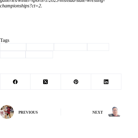
galleries/winter-sports-1/2025-mshsaa-state-wresting-
championships?ct=2
.
Tags
#
Cassville
#
champion
#
lady wildcats
#
Sports
#
Wildcats
#
Wrestling
PREVIOUS
NEXT