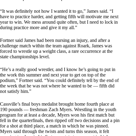
“It was definitely not how I wanted it to go,” James said. “I
have to practice harder, and getting fifth will motivate me next
year to win. We mess around quite often, but I need to lock in
during practice more and give it my all.”
Fortner said James had been nursing an injury, and after a
challenge match within the team against Roark, James was
forced to wrestle up a weight class, a rare occurrence at the
state championships level.
“He’s a really good wrestler, and I know he’s going to put in
the work this summer and next year to get on top of the
podium,” Fortner said. “You could definitely tell by the end of
the week that he was not where he wanted to be — fifth did
not satisfy him.”
Cassville’s final boys medalist brought home fourth place at
190 pounds — freshman Zach Myers. Wrestling in the youth
program for at least a decade, Myers won his first match but
fell in the quarterfinals, then ripped off two decisions and a pin
for a shot at third place, a match in which he was pinned.
Myers said through the twists and turns this season, it felt