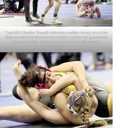
Cassville’s Bradley Stumpff celebrates a sudden victory win in the
final second of the first overtime period, a victory that guaranteed
him a state medal. Kyle Troutman/ktrout-man@ cassville-
democrat.com