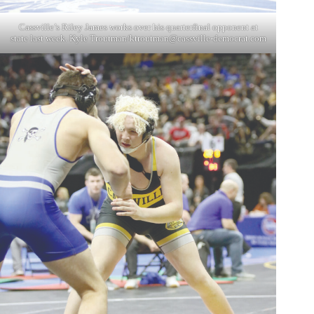
Cassville’s Riley James works over his quarterfinal opponent at
state last week. Kyle Troutman/
ktroutman@cassville-democrat.com