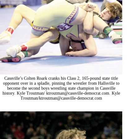
Cassville’s Colten Roark cranks his Class 2, 165-pound state title
opponent over in a spladle, pinning the wrestler from Hallsville to
become the second boys wrestling state champion in Cassville
history. Kyle Troutman/
ktroutman@cassville-democrat.com
. Kyle
Troutman/
ktroutman@cassville-democrat.com