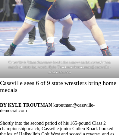
Cassville’s Ethan Sizemore looks for a move in his consolation
match at state last week. Kyle Troutman/
ktroutman@cassville-
democrat.com
Cassville sees 6 of 9 state wrestlers bring home
medals
BY KYLE TROUTMAN
ktroutman@cassville-
democrat.com
Shortly into the second period of his 165-pound Class 2
championship match, Cassville junior Colten Roark hooked
the leg of Hallsville’s Colt West and scored a reverse, and as