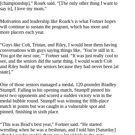
[championship],” Roark said. “[The only other thing I want to
say is], I love my mom.”
Motivation and leadership like Roark’s is what Fortner hopes
will continue to sustain the program, which has more and
more placers each year.
“Guys like Colt, Tristan, and Riley, I would hear them having
conversations with guys saying things like, ‘You’re still in it.
You got the next one,’” Fortner said. “It was just really cool to
see, and the seniors did the same thing. I would watch Colt
and Riley build up the seniors because they had never been [at
state].”
One of those seniors managed a medal, 120-pounder Bradley
Stumpff. Falling in his opening match, Stumpff pinned his
next two opponents and scored a sudden victory win in the
medal bubble round. Stumpff was winning the fifth-place
match in points but was caught in a vulnerable spot and
pinned, finishing in sixth place.
“This was Brad’s best year,” Fortner said. “He started
wrestling when he was a freshman, and I told him [Saturday]