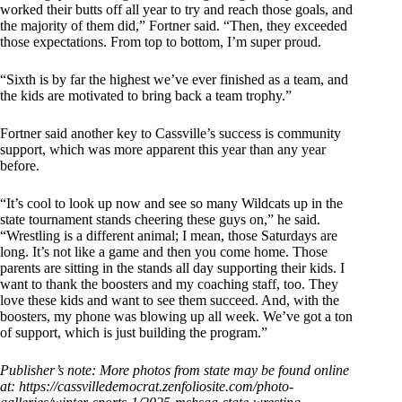
worked their butts off all year to try and reach those goals, and
the majority of them did,” Fortner said. “Then, they exceeded
those expectations. From top to bottom, I’m super proud.
“Sixth is by far the highest we’ve ever finished as a team, and
the kids are motivated to bring back a team trophy.”
Fortner said another key to Cassville’s success is community
support, which was more apparent this year than any year
before.
“It’s cool to look up now and see so many Wildcats up in the
state tournament stands cheering these guys on,” he said.
“Wrestling is a different animal; I mean, those Saturdays are
long. It’s not like a game and then you come home. Those
parents are sitting in the stands all day supporting their kids. I
want to thank the boosters and my coaching staff, too. They
love these kids and want to see them succeed. And, with the
boosters, my phone was blowing up all week. We’ve got a ton
of support, which is just building the program.”
Publisher’s note: More photos from state may be found online
at:
https://cassvilledemocrat.zenfoliosite.com/photo-