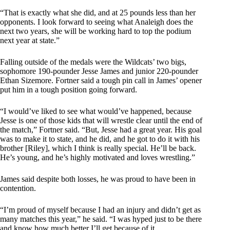
“That is exactly what she did, and at 25 pounds less than her
opponents. I look forward to seeing what Analeigh does the
next two years, she will be working hard to top the podium
next year at state.”
Falling outside of the medals were the Wildcats’ two bigs,
sophomore 190-pounder Jesse James and junior 220-pounder
Ethan Sizemore. Fortner said a tough pin call in James’ opener
put him in a tough position going forward.
“I would’ve liked to see what would’ve happened, because
Jesse is one of those kids that will wrestle clear until the end of
the match,” Fortner said. “But, Jesse had a great year. His goal
was to make it to state, and he did, and he got to do it with his
brother [Riley], which I think is really special. He’ll be back.
He’s young, and he’s highly motivated and loves wrestling.”
James said despite both losses, he was proud to have been in
contention.
“I’m proud of myself because I had an injury and didn’t get as
many matches this year,” he said. “I was hyped just to be there
and know how much better I’ll get because of it.