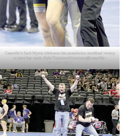
Cassville’s Zach Myers celebrates his consolation semifinal victory
at state last week. Kyle Troutman/
ktroutman@cassville-
democrat.com