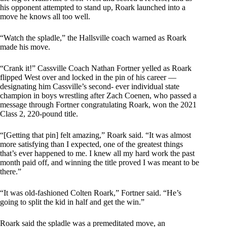
his opponent attempted to stand up, Roark launched into a
move he knows all too well.
“Watch the spladle,” the Hallsville coach warned as Roark
made his move.
“Crank it!” Cassville Coach Nathan Fortner yelled as Roark
flipped West over and locked in the pin of his career —
designating him Cassville’s second- ever individual state
champion in boys wrestling after Zach Coenen, who passed a
message through Fortner congratulating Roark, won the 2021
Class 2, 220-pound title.
“[Getting that pin] felt amazing,” Roark said. “It was almost
more satisfying than I expected, one of the greatest things
that’s ever happened to me. I knew all my hard work the past
month paid off, and winning the title proved I was meant to be
there.”
“It was old-fashioned Colten Roark,” Fortner said. “He’s
going to split the kid in half and get the win.”
Roark said the spladle was a premeditated move, an