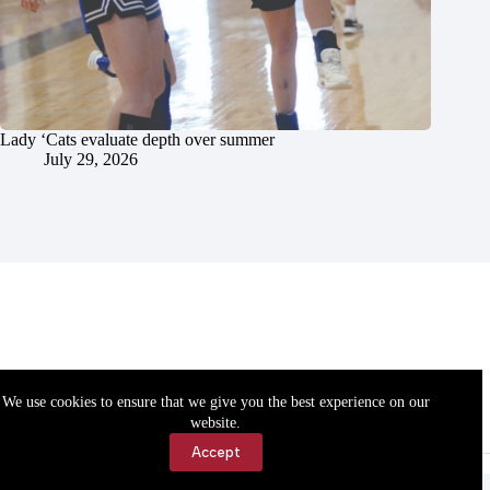
Lady ‘Cats evaluate depth over summer
July 29, 2026
We use cookies to ensure that we give you the best experience on our
website.
Accept
Accessibility
Contact Us
Copyright © 2026 Cassville Democrat. All rights reserved.