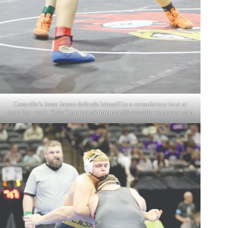
Cassville’s Jesse James defends himself in a consolation bout at
state last week. Kyle Troutman/
ktroutman@cassville-democrat.com