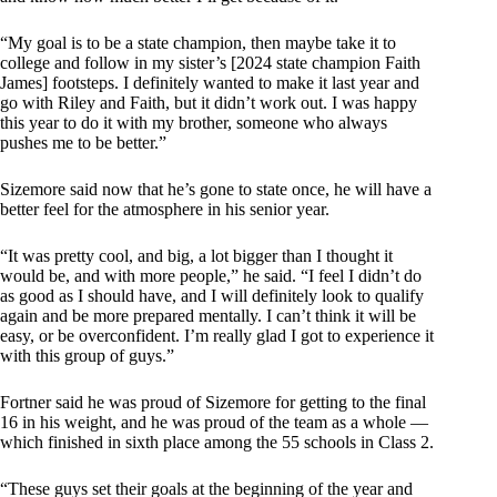
“My goal is to be a state champion, then maybe take it to
college and follow in my sister’s [2024 state champion Faith
James] footsteps. I definitely wanted to make it last year and
go with Riley and Faith, but it didn’t work out. I was happy
this year to do it with my brother, someone who always
pushes me to be better.”
Sizemore said now that he’s gone to state once, he will have a
better feel for the atmosphere in his senior year.
“It was pretty cool, and big, a lot bigger than I thought it
would be, and with more people,” he said. “I feel I didn’t do
as good as I should have, and I will definitely look to qualify
again and be more prepared mentally. I can’t think it will be
easy, or be overconfident. I’m really glad I got to experience it
with this group of guys.”
Fortner said he was proud of Sizemore for getting to the final
16 in his weight, and he was proud of the team as a whole —
which finished in sixth place among the 55 schools in Class 2.
“These guys set their goals at the beginning of the year and