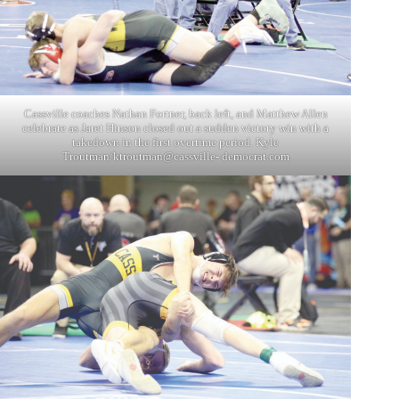
Cassville coaches Nathan Fortner, back left, and Matthew Allen
celebrate as Jaret Hinson closed out a sudden victory win with a
takedown in the first overtime period. Kyle
Troutman/ktroutman@cassville- democrat.com