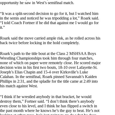
opportunity he saw in West’s semifinal match.
“It was a split-second decision to go for it, but I watched him
in the semis and noticed he was tripodding a lot,” Roark said.
“I told Coach Fortner if he did that against me I would go for
it.”
Roark said the move carried ample risk, as he rolled across his
back twice before locking in the hold completely.
Roark’s path to the title bout at the Class 2 MSHSAA Boys
Wrestling Championships took him through four matches,
none of which on paper were remotely close. He scored major
decision wins in his first two bouts, 18-10 over Lafayette-St.
Joseph’s Elias Chapin and 15-4 over Kirksville’s Luke
Calahan. In the semifinal, Roark pinned Savannah’s Kaiden
Phillips in 2:31, and the spladle for the title came at 2:49 into
his match against West.
“I think if he wrestled anybody in that bracket, he would
destroy them,” Fortner said. “I don’t think there’s anybody
even close to his level, and I think he has flipped a switch in
the past month where he knows he’s the guy to beat. He’s not