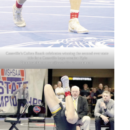
Cassville’s Colten Roark celebrates winning the second ever state
title for a Cassville boys wrestler. Kyle
Troutman/
ktroutman@cassville-democrat.com