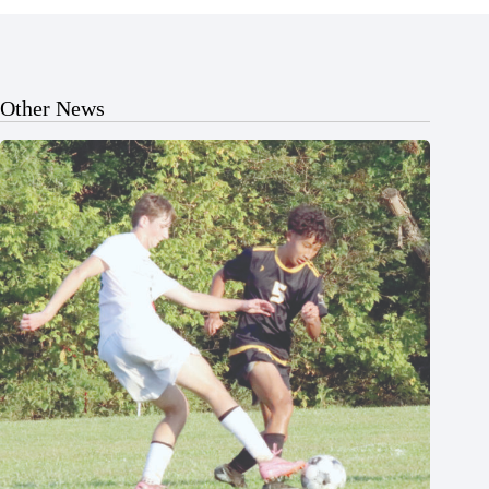
Other News