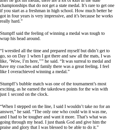
after he got his medal, there are a lot of kids in the state
championships that do not get a state medal. It’s rare to get one
if you start as a freshman in high school. How much better he
got in four years is very impressive, and it’s because he works
really hard.”
Stumpff said the feeling of winning a medal was tough to
wrap his head around.
“I wrestled all the time and prepared myself but didn’t get to
go, so on Day 1 when I got there and saw all the mats, I was
like, ‘Wow, I’m here,’’” he said. “It was surreal to medal and
have my coaches and family there was a great feeling. I feel
like I overachieved winning a medal.”
Stumpff’s bubble match was one of the tournament’s most
exciting, as he earned the takedown points for the win with
just 1 second on the clock.
“When I stepped on the line, I said I wouldn’t take no for an
answer,” he said. “The only one who could win it was me,
and I had to be tougher and want it more. That’s what was
going through my head. I just thank God and give him the
praise and glory that I was blessed to be able to do it.”