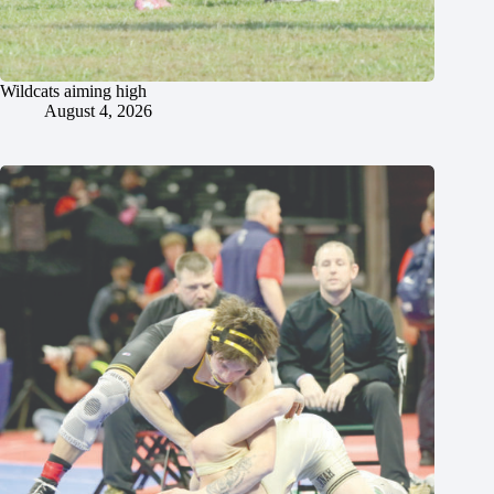
Wildcats aiming high
August 4, 2026