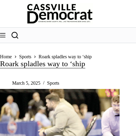
Skip
to
content
Home
Sports
Roark spladles way to ‘ship
Roark spladles way to ‘ship
March 5, 2025
Sports