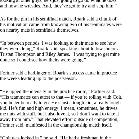
looking at other guys, he’s just going to go do what he does
and how he wrestles. And, they’ve got to try and stop him.”
As for the pin in his semifinal match, Roark said a chunk of
his motivation came from knowing two of his teammates were
on nearby mats in semifinals themselves.
“In between periods, I was looking to their mats to see how
they were doing,” Roark said, speaking about fellow juniors
Tristan Thompson and Riley James. “I was trying to get mine
done so I could see how theirs were going.”
Fortner said a harbinger of Roark’s success came in practice
the weeks leading up to the postseason.
“He upped the intensity in the practice room,” Fortner said.
“His teammates can attest to that — if you’re rolling with Colt,
you better be ready to go. He’s just a tough kid, a really tough
kid. He’s fun and high energy; I mean, sometimes, he drives
me nuts with stuff, but I also love it, so I don’t want to take it
away from him.” That elevated effort outside of competition,
Fortner said, manifested in the championship match itself.
“Colt was locked in,” he said. “He had a freshman in the