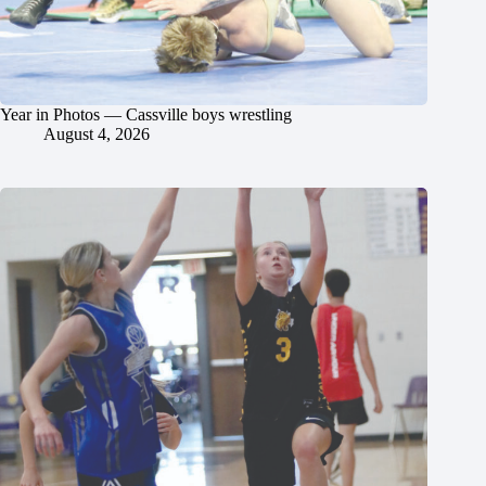
Year in Photos — Cassville boys wrestling
August 4, 2026