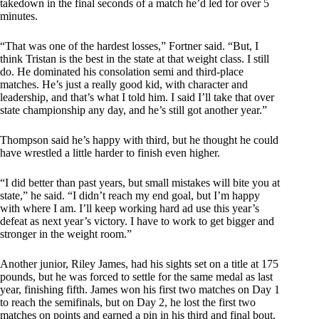
takedown in the final seconds of a match he’d led for over 5
minutes.
“That was one of the hardest losses,” Fortner said. “But, I
think Tristan is the best in the state at that weight class. I still
do. He dominated his consolation semi and third-place
matches. He’s just a really good kid, with character and
leadership, and that’s what I told him. I said I’ll take that over
state championship any day, and he’s still got another year.”
Thompson said he’s happy with third, but he thought he could
have wrestled a little harder to finish even higher.
“I did better than past years, but small mistakes will bite you at
state,” he said. “I didn’t reach my end goal, but I’m happy
with where I am. I’ll keep working hard ad use this year’s
defeat as next year’s victory. I have to work to get bigger and
stronger in the weight room.”
Another junior, Riley James, had his sights set on a title at 175
pounds, but he was forced to settle for the same medal as last
year, finishing fifth. James won his first two matches on Day 1
to reach the semifinals, but on Day 2, he lost the first two
matches on points and earned a pin in his third and final bout.