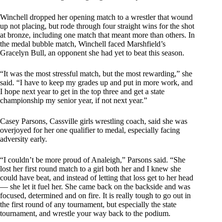
Winchell dropped her opening match to a wrestler that wound
up not placing, but rode through four straight wins for the shot
at bronze, including one match that meant more than others. In
the medal bubble match, Winchell faced Marshfield’s
Gracelyn Bull, an opponent she had yet to beat this season.
“It was the most stressful match, but the most rewarding,” she
said. “I have to keep my grades up and put in more work, and
I hope next year to get in the top three and get a state
championship my senior year, if not next year.”
Casey Parsons, Cassville girls wrestling coach, said she was
overjoyed for her one qualifier to medal, especially facing
adversity early.
“I couldn’t be more proud of Analeigh,” Parsons said. “She
lost her first round match to a girl both her and I knew she
could have beat, and instead of letting that loss get to her head
— she let it fuel her. She came back on the backside and was
focused, determined and on fire. It is really tough to go out in
the first round of any tournament, but especially the state
tournament, and wrestle your way back to the podium.